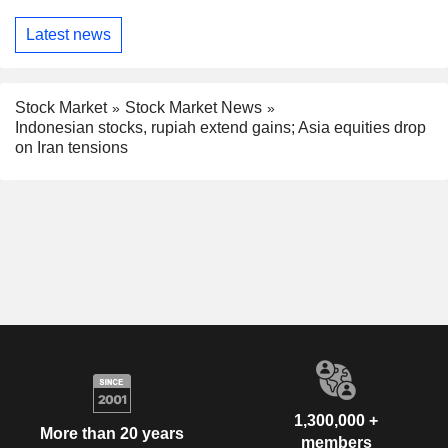
Latest news
Stock Market
Stock Market News
Indonesian stocks, rupiah extend gains; Asia equities drop
on Iran tensions
1,300,000 +
More than 20 years
members