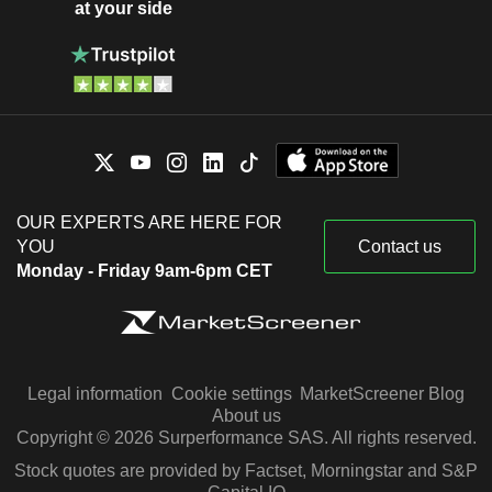
at your side
OUR EXPERTS ARE HERE FOR
YOU
Contact us
Monday - Friday 9am-6pm CET
Legal information
Cookie settings
MarketScreener Blog
About us
Copyright © 2026 Surperformance SAS. All rights reserved.
Stock quotes are provided by Factset, Morningstar and S&P