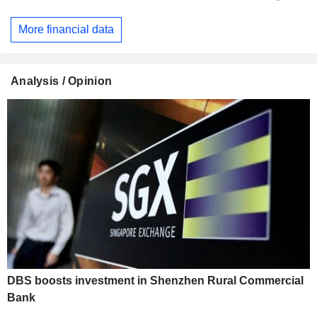
More financial data
Analysis / Opinion
DBS boosts investment in Shenzhen Rural Commercial
Bank