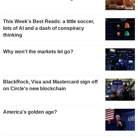
This Week's Best Reads: a little soccer,
lots of AI and a dash of conspiracy
thinking
Why won't the markets let go?
BlackRock, Visa and Mastercard sign off
on Circle's new blockchain
America's golden age?