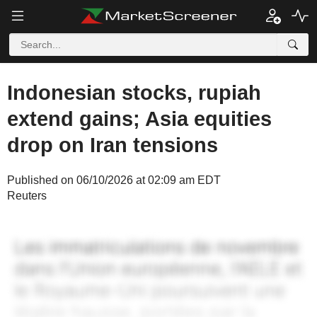
Indonesian stocks, rupiah
extend gains; Asia equities
drop on Iran tensions
Published on 06/10/2026 at 02:09 am EDT
Reuters