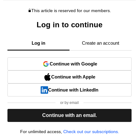
This article is reserved for our members.
Log in to continue
Log in
Create an account
Continue with Google
Continue with Apple
Continue with LinkedIn
or by email
Continue with an email.
For unlimited access,
Check out our subscriptions.