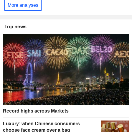
More analyses
Top news
Record highs across Markets
Luxury: when Chinese consumers
choose face cream over a bag