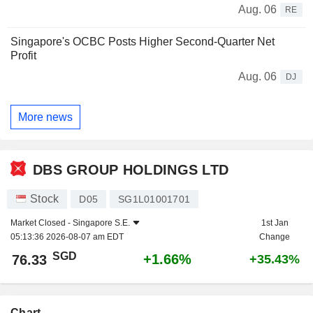
Aug. 06
RE
Singapore's OCBC Posts Higher Second-Quarter Net
Profit
Aug. 06
DJ
More news
DBS GROUP HOLDINGS LTD
Stock
D05
SG1L01001701
Market Closed -
Singapore S.E.
1st Jan
05:13:36 2026-08-07 am EDT
Change
SGD
+1.66%
76.33
+35.43%
Chart