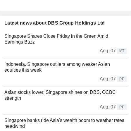
Latest news about DBS Group Holdings Ltd
Singapore Shares Close Friday in the Green Amid
Earnings Buzz
Aug. 07
MT
Indonesia, Singapore outliers among weaker Asian
equities this week
Aug. 07
RE
Asian stocks lower; Singapore shines on DBS, OCBC
strength
Aug. 07
RE
Singapore banks ride Asia's wealth boom to weather rates
headwind