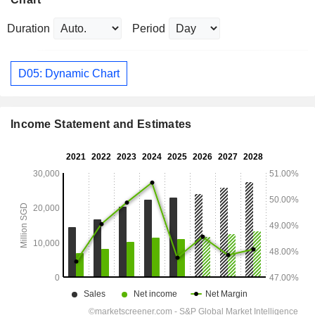
Duration
Period
D05: Dynamic Chart
Income Statement and Estimates