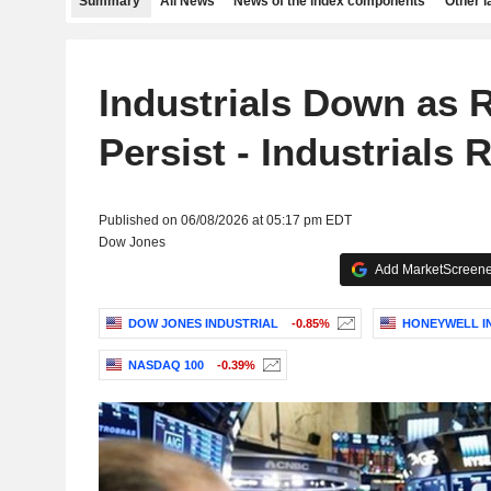
Summary
All News
News of the index components
Other 
Industrials Down as 
Persist - Industrials
Published on 06/08/2026 at 05:17 pm EDT
Dow Jones
Add MarketScreener
DOW JONES INDUSTRIAL
-0.85%
HONEYWELL IN
NASDAQ 100
-0.39%