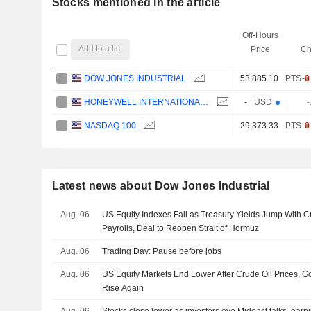
Stocks mentioned in the article
Off-Hours
Add to a list
Price
Ch
DOW JONES INDUSTRIAL
53,885.10
PTS
-0
HONEYWELL INTERNATIONAL INC.
-
USD
-
NASDAQ 100
29,373.33
PTS
-0
Latest news about Dow Jones Industrial
Aug. 06
US Equity Indexes Fall as Treasury Yields Jump With 
Payrolls, Deal to Reopen Strait of Hormuz
Aug. 06
Trading Day: Pause before jobs
Aug. 06
US Equity Markets End Lower After Crude Oil Prices, 
Rise Again
Aug. 06
Stocks close lower as investors eye Mideast talks, earn