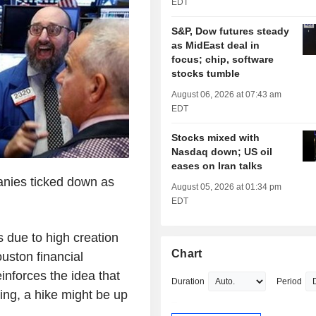
EDT
S&P, Dow futures steady
as MidEast deal in
focus; chip, software
stocks tumble
August 06, 2026 at 07:43 am
EDT
Stocks mixed with
Nasdaq down; US oil
eases on Iran talks
anies ticked down as
August 05, 2026 at 01:34 pm
EDT
s due to high creation
Chart
ouston financial
nforces the idea that
Duration
Period
hing, a hike might be up