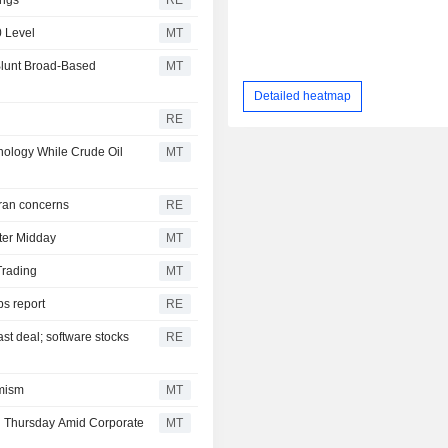
0 Level
MT
Blunt Broad-Based
MT
Detailed heatmap
RE
nology While Crude Oil
MT
 Iran concerns
RE
ter Midday
MT
Trading
MT
bs report
RE
ast deal; software stocks
RE
imism
MT
l Thursday Amid Corporate
MT