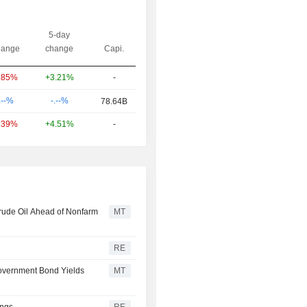
5-day
ange
change
Capi.
+3.21%
-
.85%
-.--%
.--%
78.64B
+4.51%
-
.39%
Crude Oil Ahead of Nonfarm
MT
RE
Government Bond Yields
MT
ings
RE