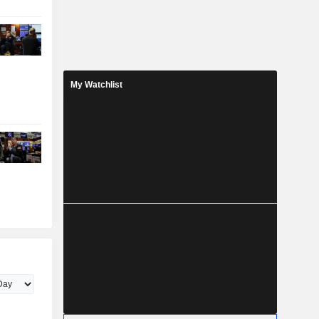
My Watchlist