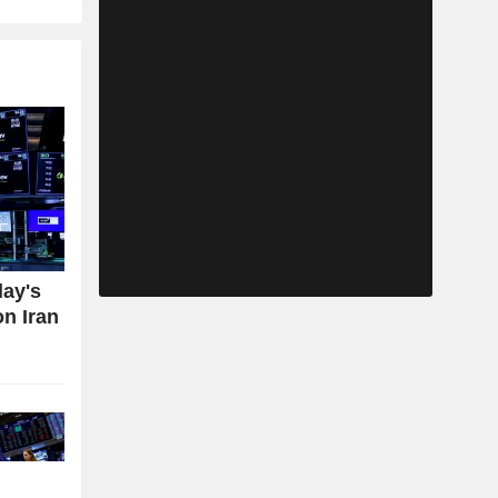
day's
on Iran