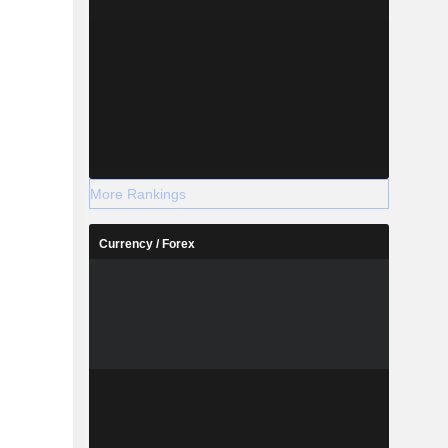
More Rankings
Currency / Forex