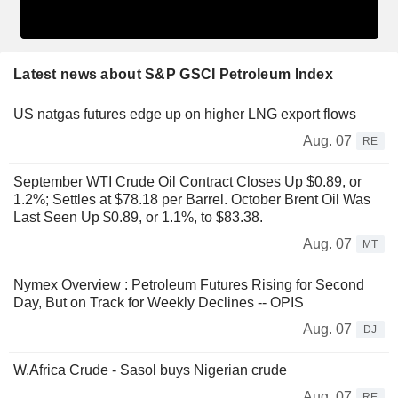
Latest news about S&P GSCI Petroleum Index
US natgas futures edge up on higher LNG export flows
Aug. 07
RE
September WTI Crude Oil Contract Closes Up $0.89, or
1.2%; Settles at $78.18 per Barrel. October Brent Oil Was
Last Seen Up $0.89, or 1.1%, to $83.38.
Aug. 07
MT
Nymex Overview : Petroleum Futures Rising for Second
Day, But on Track for Weekly Declines -- OPIS
Aug. 07
DJ
W.Africa Crude - Sasol buys Nigerian crude
Aug. 07
RE