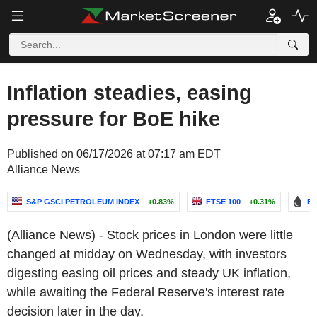
Inflation steadies, easing
pressure for BoE hike
Published on 06/17/2026 at 07:17 am EDT
Alliance News
S&P GSCI PETROLEUM INDEX
+0.83%
FTSE 100
+0.31%
BR
(Alliance News) - Stock prices in London were little
changed at midday on Wednesday, with investors
digesting easing oil prices and steady UK inflation,
while awaiting the Federal Reserve's interest rate
decision later in the day.