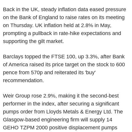
Back in the UK, steady inflation data eased pressure
on the Bank of England to raise rates on its meeting
on Thursday. UK inflation held at 2.8% in May,
prompting a pullback in rate-hike expectations and
supporting the gilt market.
Barclays topped the FTSE 100, up 3.3%, after Bank
of America raised its price target on the stock to 600
pence from 570p and reiterated its 'buy'
recommendation.
Weir Group rose 2.9%, making it the second-best
performer in the index, after securing a significant
pumps order from Lloyds Metals & Energy Ltd. The
Glasgow-based engineering firm will supply 14
GEHO TZPM 2000 positive displacement pumps