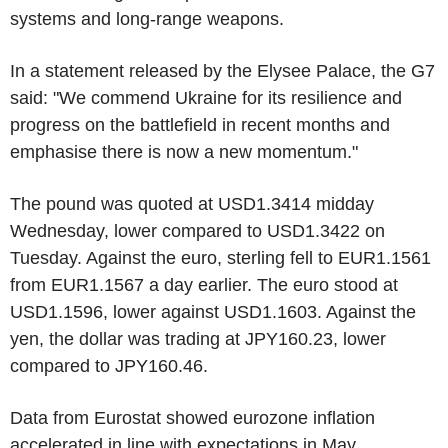
systems and long-range weapons.
In a statement released by the Elysee Palace, the G7
said: "We commend Ukraine for its resilience and
progress on the battlefield in recent months and
emphasise there is now a new momentum."
The pound was quoted at USD1.3414 midday
Wednesday, lower compared to USD1.3422 on
Tuesday. Against the euro, sterling fell to EUR1.1561
from EUR1.1567 a day earlier. The euro stood at
USD1.1596, lower against USD1.1603. Against the
yen, the dollar was trading at JPY160.23, lower
compared to JPY160.46.
Data from Eurostat showed eurozone inflation
accelerated in line with expectations in May.