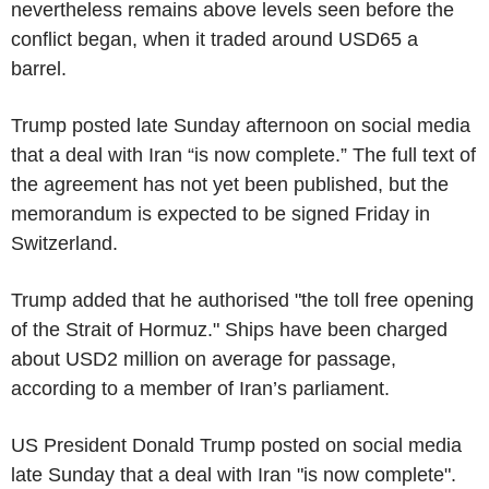
nevertheless remains above levels seen before the
conflict began, when it traded around USD65 a
barrel.
Trump posted late Sunday afternoon on social media
that a deal with Iran “is now complete.” The full text of
the agreement has not yet been published, but the
memorandum is expected to be signed Friday in
Switzerland.
Trump added that he authorised "the toll free opening
of the Strait of Hormuz." Ships have been charged
about USD2 million on average for passage,
according to a member of Iran’s parliament.
US President Donald Trump posted on social media
late Sunday that a deal with Iran "is now complete".