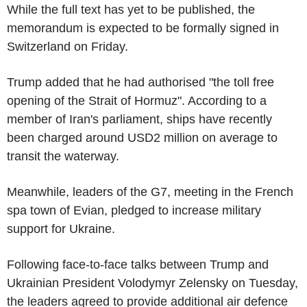
While the full text has yet to be published, the
memorandum is expected to be formally signed in
Switzerland on Friday.
Trump added that he had authorised "the toll free
opening of the Strait of Hormuz". According to a
member of Iran's parliament, ships have recently
been charged around USD2 million on average to
transit the waterway.
Meanwhile, leaders of the G7, meeting in the French
spa town of Evian, pledged to increase military
support for Ukraine.
Following face-to-face talks between Trump and
Ukrainian President Volodymyr Zelensky on Tuesday,
the leaders agreed to provide additional air defence