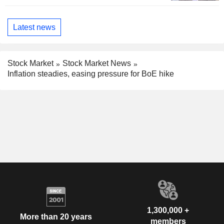
Latest news
Stock Market
Stock Market News
Inflation steadies, easing pressure for BoE hike
1,300,000 +
More than 20 years
members