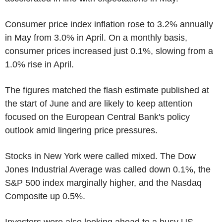
Consumer price index inflation rose to 3.2% annually
in May from 3.0% in April. On a monthly basis,
consumer prices increased just 0.1%, slowing from a
1.0% rise in April.
The figures matched the flash estimate published at
the start of June and are likely to keep attention
focused on the European Central Bank's policy
outlook amid lingering price pressures.
Stocks in New York were called mixed. The Dow
Jones Industrial Average was called down 0.1%, the
S&P 500 index marginally higher, and the Nasdaq
Composite up 0.5%.