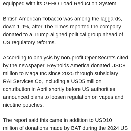
equipped with its GEHO Load Reduction System.
British American Tobacco was among the laggards,
down 1.9%, after The Times reported the company
donated to a Trump-aligned political group ahead of
US regulatory reforms.
According to analysis by non-profit OpenSecrets cited
by the newspaper, Reynolds America donated USD8
million to Maga Inc since 2025 through subsidiary
RAI Services Co, including a USD5 million
contribution in April shortly before US authorities
announced plans to loosen regulation on vapes and
nicotine pouches.
The report said this came in addition to USD10
million of donations made by BAT during the 2024 US