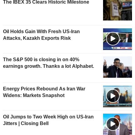
The IBEX 35 Clears Historic Milestone
Oil Holds Gain With Fresh US-Iran
Attacks, Kazakh Exports Risk
The S&P 500 is closing in on 40%
earnings growth. Thanks a lot Alphabet.
Energy Prices Rebound As Iran War
Widens: Markets Snapshot
Oil Jumps to Two Week High on US-Iran
Jitters | Closing Bell