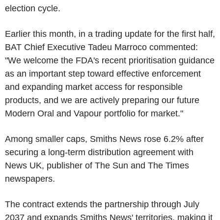
election cycle.
Earlier this month, in a trading update for the first half,
BAT Chief Executive Tadeu Marroco commented:
"We welcome the FDA's recent prioritisation guidance
as an important step toward effective enforcement
and expanding market access for responsible
products, and we are actively preparing our future
Modern Oral and Vapour portfolio for market."
Among smaller caps, Smiths News rose 6.2% after
securing a long-term distribution agreement with
News UK, publisher of The Sun and The Times
newspapers.
The contract extends the partnership through July
2037 and expands Smiths News' territories, making it