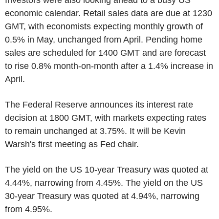
Investors were also looking ahead to a busy US
economic calendar. Retail sales data are due at 1230
GMT, with economists expecting monthly growth of
0.5% in May, unchanged from April. Pending home
sales are scheduled for 1400 GMT and are forecast
to rise 0.8% month-on-month after a 1.4% increase in
April.
The Federal Reserve announces its interest rate
decision at 1800 GMT, with markets expecting rates
to remain unchanged at 3.75%. It will be Kevin
Warsh's first meeting as Fed chair.
The yield on the US 10-year Treasury was quoted at
4.44%, narrowing from 4.45%. The yield on the US
30-year Treasury was quoted at 4.94%, narrowing
from 4.95%.