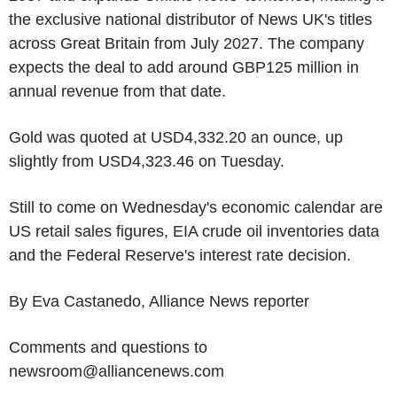
the exclusive national distributor of News UK's titles
across Great Britain from July 2027. The company
expects the deal to add around GBP125 million in
annual revenue from that date.
Gold was quoted at USD4,332.20 an ounce, up
slightly from USD4,323.46 on Tuesday.
Still to come on Wednesday's economic calendar are
US retail sales figures, EIA crude oil inventories data
and the Federal Reserve's interest rate decision.
By Eva Castanedo, Alliance News reporter
Comments and questions to
newsroom@alliancenews.com