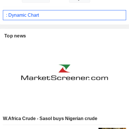
: Dynamic Chart
Top news
W.Africa Crude - Sasol buys Nigerian crude