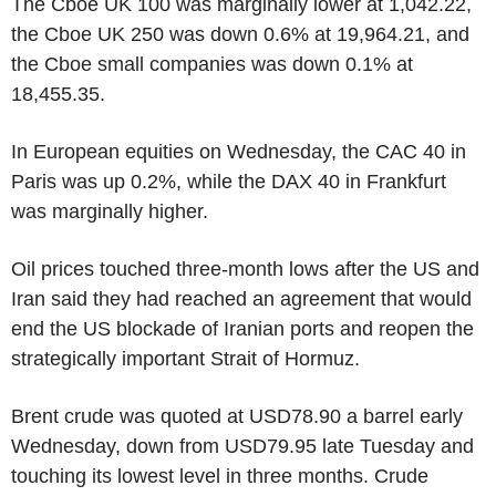
The Cboe UK 100 was marginally lower at 1,042.22,
the Cboe UK 250 was down 0.6% at 19,964.21, and
the Cboe small companies was down 0.1% at
18,455.35.
In European equities on Wednesday, the CAC 40 in
Paris was up 0.2%, while the DAX 40 in Frankfurt
was marginally higher.
Oil prices touched three-month lows after the US and
Iran said they had reached an agreement that would
end the US blockade of Iranian ports and reopen the
strategically important Strait of Hormuz.
Brent crude was quoted at USD78.90 a barrel early
Wednesday, down from USD79.95 late Tuesday and
touching its lowest level in three months. Crude