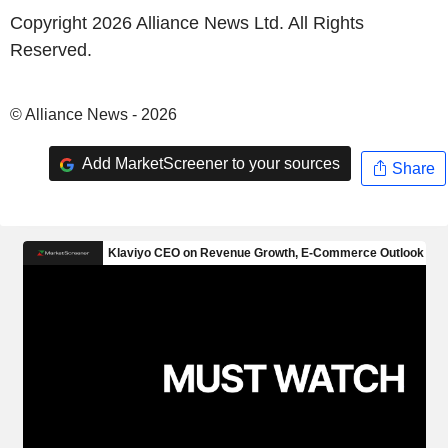
Copyright 2026 Alliance News Ltd. All Rights
Reserved.
© Alliance News - 2026
Add MarketScreener to your sources
Share