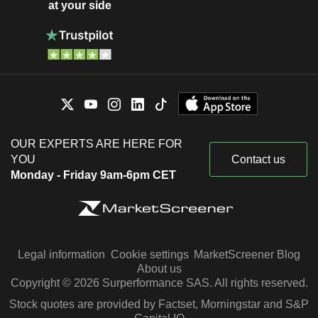
at your side
OUR EXPERTS ARE HERE FOR
YOU
Contact us
Monday - Friday 9am-6pm CET
Legal information
Cookie settings
MarketScreener Blog
About us
Copyright © 2026 Surperformance SAS. All rights reserved.
Stock quotes are provided by Factset, Morningstar and S&P