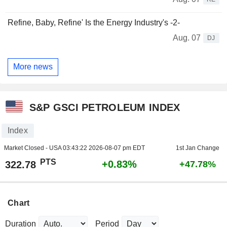
Refine, Baby, Refine' Is the Energy Industry's -2-
Aug. 07
DJ
More news
S&P GSCI PETROLEUM INDEX
Index
Market Closed - USA
03:43:22 2026-08-07 pm EDT
1st Jan Change
PTS
+0.83%
322.78
+47.78%
Chart
Duration
Period