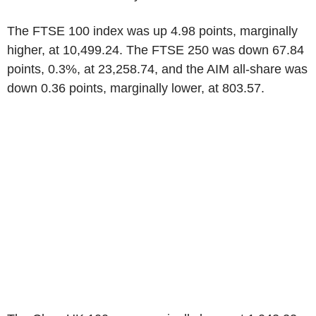
The FTSE 100 index was up 4.98 points, marginally
higher, at 10,499.24. The FTSE 250 was down 67.84
points, 0.3%, at 23,258.74, and the AIM all-share was
down 0.36 points, marginally lower, at 803.57.