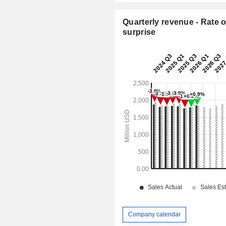
Quarterly revenue - Rate o
surprise
Company calendar