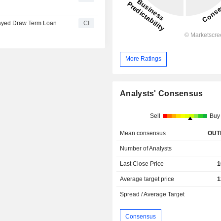
layed Draw Term Loan
CI
More Ratings
Analysts' Consensus
Sell
Buy
Mean consensus
OUT
Number of Analysts
Last Close Price
1
Average target price
1
Spread / Average Target
Consensus