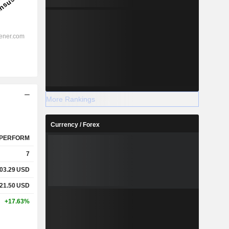
More Rankings
Currency / Forex
PERFORM
7
03.29
USD
21.50
USD
+17.63%