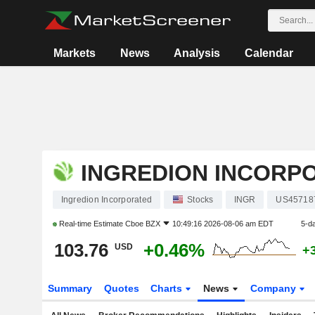
Markets
News
Analysis
Calendar
INGREDION INCORP
Ingredion Incorporated
Stocks
INGR
US45718
Real-time Estimate
Cboe BZX
10:49:16 2026-08-06 am EDT
5-d
103.76
+0.46%
USD
+
Summary
Quotes
Charts
News
Company