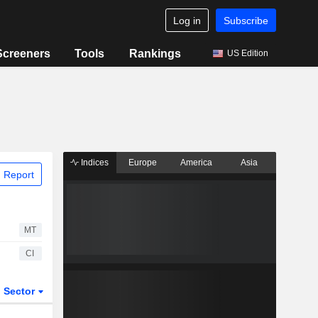
Log in
Subscribe
Screeners
Tools
Rankings
US Edition
Indices
Europe
America
Asia
 Report
MT
CI
Sector
ETFs