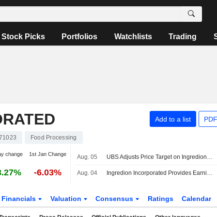
Stock Picks
Portfolios
Watchlists
Trading
ORATED
Add to a list
PDF
71023
Food Processing
ay change
1st Jan Change
Aug. 05
UBS Adjusts Price Target on Ingredion to $108 From $104, Maintains Neutral Rating
3.27%
-6.03%
Aug. 04
Ingredion Incorporated Provides Earnings Guidance for the Third Quarter and Reaffirmed Full Year 2026
Financials
Valuation
Consensus
Ratings
Calendar