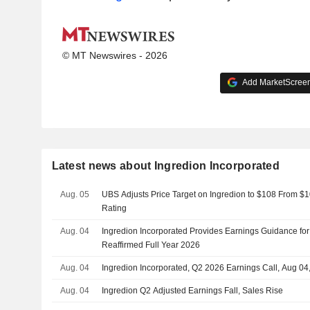
© MT Newswires - 2026
Add MarketScreene
Latest news about Ingredion Incorporated
Aug. 05
UBS Adjusts Price Target on Ingredion to $108 From $1
Rating
Aug. 04
Ingredion Incorporated Provides Earnings Guidance for
Reaffirmed Full Year 2026
Aug. 04
Ingredion Incorporated, Q2 2026 Earnings Call, Aug 04
Aug. 04
Ingredion Q2 Adjusted Earnings Fall, Sales Rise