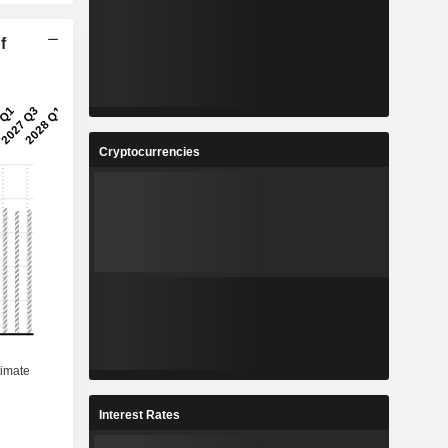
f
Cryptocurrencies
Interest Rates