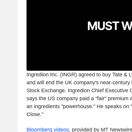
Ingredion Inc. (INGR) agreed to buy Tate & Lyl
and will end the UK company's near-century 
Stock Exchange. Ingredion Chief Executive O
says the US company paid a "fair" premium a
an ingredients "powerhouse." He speaks on
Close."
Bloomberg videos
, provided by MT Newswir