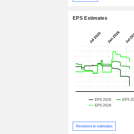
EPS Estimates
Revisions to estimates