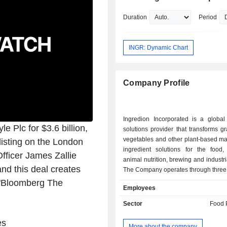
of New Jersey and an undergraduate
from The Pennsylvania State Universit
Duration
Period
INGR: Dynamic Chart
Company Profile
Ingredion Incorporated is a global 
e Plc for $3.6 billion,
solutions provider that transforms gra
vegetables and other plant-based mat
listing on the London
ingredient solutions for the food,
fficer James Zallie
animal nutrition, brewing and industri
nd this deal creates
The Company operates through three
which include Texture & Healthful
 "Bloomberg The
Employees
(T&HS), Food & Industrial In
(F&II)â€“Latin America (LAT
Sector
Food 
F&IIâ€“U.S./Canada. The Texture &
Solutions segment primarily man
es
More about the company