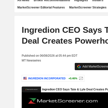
All News
Broker Recommendations
Highlights
Insiders
MarketScreener Editorial Features
MarketScreener Strategies
Ingredion CEO Says T
Deal Creates Powerh
Published on 06/08/2026 at 05:44 pm EDT
MT Newswires
Add MarketScreener
INGREDION INCORPORATED
+0.46%