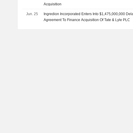
Acquisition
Jun. 25
Ingredion Incorporated Enters Into $1,475,000,000 De
Agreement To Finance Acquisition Of Tate & Lyle PLC