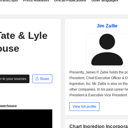
Transcripts
Press Releases
Official Publications
Other languages
Jim Zallie
ate & Lyle
ouse
Presently, James P. Zallie holds the po
President, Chief Executive Officer & Di
 to your sources
Share
Ingredion, Inc. Mr. Zallie is also on th
other companies. In his past career h
President & Executive Vice President 
Ingredient Solutions, President & Chie
View full profile
Executive Officer at National Starch 
Member of The Economic Club of Ch
(Illinois). James P. Zallie received a
graduate degree from Rutgers State U
Chart Ingredion Incorpora