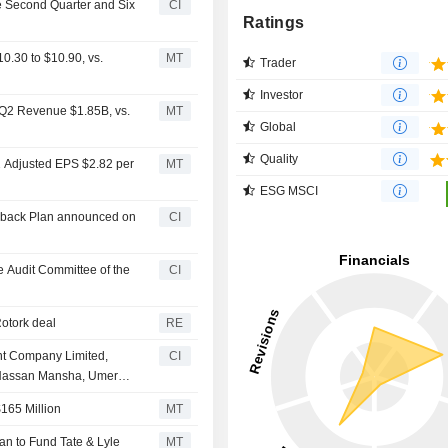
he Second Quarter and Six
CI
Ratings
.30 to $10.90, vs.
MT
Trader
Investor
 Q2 Revenue $1.85B, vs.
MT
Global
Quality
2 Adjusted EPS $2.82 per
MT
ESG MSCI
uyback Plan announced on
CI
 Audit Committee of the
CI
Rotork deal
RE
nt Company Limited,
CI
, Hassan Mansha, Umer
acquisition of 51.04%
165 Million
MT
dion Incorporated for PKR
an to Fund Tate & Lyle
MT