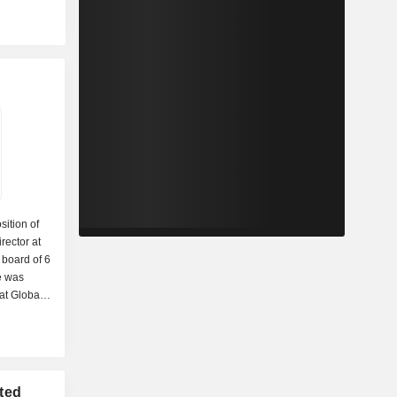
sition of
rector at
e board of 6
e was
at Global
f
LLC and
icago
n MBA and a
niversity
ted