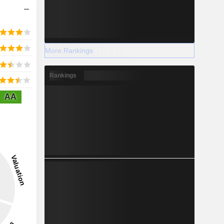
More Rankings
Rankings
AA