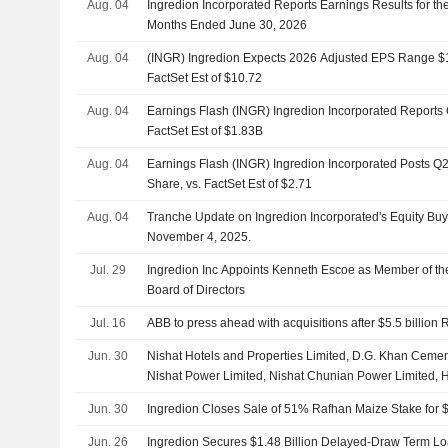
Aug. 04
Ingredion Incorporated Reports Earnings Results for t
Months Ended June 30, 2026
Aug. 04
(INGR) Ingredion Expects 2026 Adjusted EPS Range $10
FactSet Est of $10.72
Aug. 04
Earnings Flash (INGR) Ingredion Incorporated Reports
FactSet Est of $1.83B
Aug. 04
Earnings Flash (INGR) Ingredion Incorporated Posts Q
Share, vs. FactSet Est of $2.71
Aug. 04
Tranche Update on Ingredion Incorporated's Equity B
November 4, 2025.
Jul. 29
Ingredion Inc Appoints Kenneth Escoe as Member of the
Board of Directors
Jul. 16
ABB to press ahead with acquisitions after $5.5 billion 
Jun. 30
Nishat Hotels and Properties Limited, D.G. Khan Ceme
Nishat Power Limited, Nishat Chunian Power Limited
Mansha, Raza Mansha and Naz Mansha completed the 
Jun. 30
Ingredion Closes Sale of 51% Rafhan Maize Stake for $
stake in Rafhan Maize Products Co. Limited from Ingre
46.2 billion.
Jun. 26
Ingredion Secures $1.48 Billion Delayed-Draw Term Lo