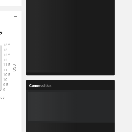
Commodities