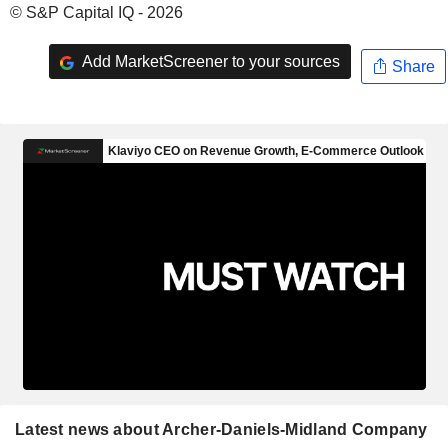
© S&P Capital IQ - 2026
Add MarketScreener to your sources
Share
Latest news about Archer-Daniels-Midland Company