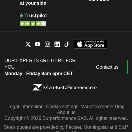
at your side
OUR EXPERTS ARE HERE FOR
YOU
Contact us
Monday - Friday 9am-6pm CET
Legal information
Cookie settings
MarketScreener Blog
About us
Copyright © 2026 Surperformance SAS. All rights reserved.
Stock quotes are provided by Factset, Morningstar and S&P