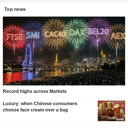
Top news
Record highs across Markets
Luxury: when Chinese consumers
choose face cream over a bag