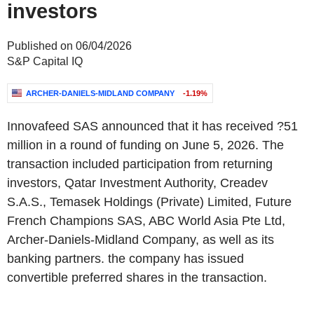
investors
Published on 06/04/2026
S&P Capital IQ
ARCHER-DANIELS-MIDLAND COMPANY
-1.19%
Innovafeed SAS announced that it has received ?51
million in a round of funding on June 5, 2026. The
transaction included participation from returning
investors, Qatar Investment Authority, Creadev
S.A.S., Temasek Holdings (Private) Limited, Future
French Champions SAS, ABC World Asia Pte Ltd,
Archer-Daniels-Midland Company, as well as its
banking partners. the company has issued
convertible preferred shares in the transaction.