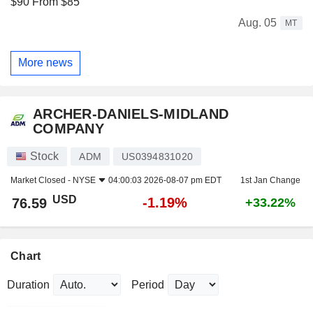
$90 From $85
Aug. 05
MT
More news
ARCHER-DANIELS-MIDLAND
COMPANY
Stock
ADM
US0394831020
Market Closed -
NYSE
04:00:03 2026-08-07 pm EDT
1st Jan Change
USD
-1.19%
76.59
+33.22%
Chart
Duration
Period