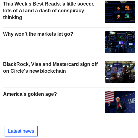
This Week's Best Reads: a little soccer,
lots of AI and a dash of conspiracy
thinking
Why won't the markets let go?
BlackRock, Visa and Mastercard sign off
on Circle's new blockchain
America's golden age?
Latest news