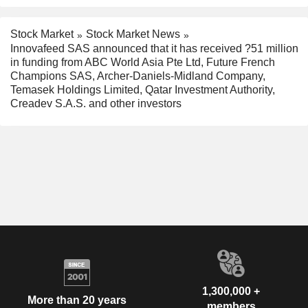
Stock Market
Stock Market News
Innovafeed SAS announced that it has received ?51 million
in funding from ABC World Asia Pte Ltd, Future French
Champions SAS, Archer-Daniels-Midland Company,
Temasek Holdings Limited, Qatar Investment Authority,
Creadev S.A.S. and other investors
1,300,000 +
More than 20 years
members