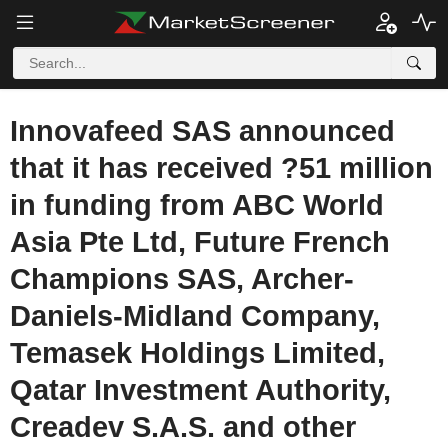
Innovafeed SAS announced
that it has received ?51 million
in funding from ABC World
Asia Pte Ltd, Future French
Champions SAS, Archer-
Daniels-Midland Company,
Temasek Holdings Limited,
Qatar Investment Authority,
Creadev S.A.S. and other