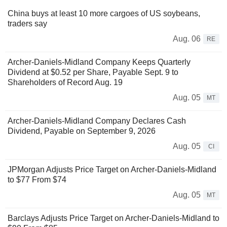
China buys at least 10 more cargoes of US soybeans,
traders say
Aug. 06
RE
Archer-Daniels-Midland Company Keeps Quarterly
Dividend at $0.52 per Share, Payable Sept. 9 to
Shareholders of Record Aug. 19
Aug. 05
MT
Archer-Daniels-Midland Company Declares Cash
Dividend, Payable on September 9, 2026
Aug. 05
CI
JPMorgan Adjusts Price Target on Archer-Daniels-Midland
to $77 From $74
Aug. 05
MT
Barclays Adjusts Price Target on Archer-Daniels-Midland to