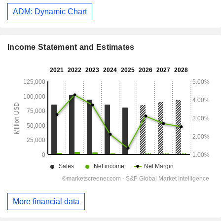
ADM: Dynamic Chart
Income Statement and Estimates
More financial data