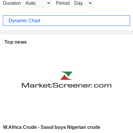
Duration
Period
: Dynamic Chart
Top news
W.Africa Crude - Sasol buys Nigerian crude