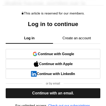
This article is reserved for our members.
Log in to continue
Log in
Create an account
Continue with Google
Continue with Apple
Continue with LinkedIn
or by email
Continue with an email.
For unlimited access,
Check out our subscriptions.