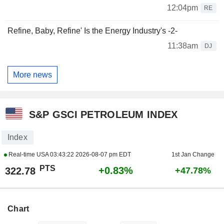
12:04pm
RE
Refine, Baby, Refine' Is the Energy Industry's -2-
11:38am
DJ
More news
S&P GSCI PETROLEUM INDEX
Index
Real-time USA
03:43:22 2026-08-07 pm EDT
1st Jan Change
PTS
+0.83%
322.78
+47.78%
Chart