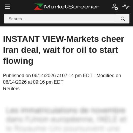
INSTANT VIEW-Markets cheer
Iran deal, wait for oil to start
flowing
Published on 06/14/2026 at 07:14 pm EDT - Modified on
06/14/2026 at 09:16 pm EDT
Reuters