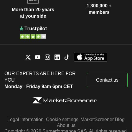
1,300,000 +
More than 20 years
members
at your side
OUR EXPERTS ARE HERE FOR
YOU
Contact us
Monday - Friday 9am-6pm CET
Legal information
Cookie settings
MarketScreener Blog
About us
Copyright © 2026 Surperformance SAS. All rights reserved.