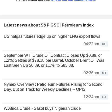
Latest news about S&P GSCI Petroleum Index
US natgas futures edge up on higher LNG export flows
04:22pm
RE
September WTI Crude Oil Contract Closes Up $0.89, or
1.2%; Settles at $78.18 per Barrel. October Brent Oil Was
Last Seen Up $0.89, or 1.1%, to $83.38.
02:36pm
MT
Nymex Overview : Petroleum Futures Rising for Second
Day, But on Track for Weekly Declines -- OPIS
12:24pm
DJ
W.Africa Crude - Sasol buys Nigerian crude