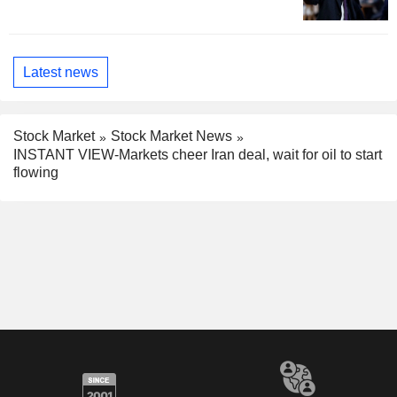
Latest news
Stock Market
Stock Market News
INSTANT VIEW-Markets cheer Iran deal, wait for oil to start
flowing