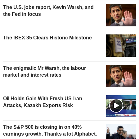
The U.S. jobs report, Kevin Warsh, and
the Fed in focus
The IBEX 35 Clears Historic Milestone
The enigmatic Mr Warsh, the labour
market and interest rates
Oil Holds Gain With Fresh US-Iran
Attacks, Kazakh Exports Risk
The S&P 500 is closing in on 40%
earnings growth. Thanks a lot Alphabet.