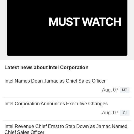
Latest news about Intel Corporation
Intel Names Dean Jarnac as Chief Sales Officer
Aug. 07
MT
Intel Corporation Announces Executive Changes
Aug. 07
CI
Intel Revenue Chief Ernst to Step Down as Jarnac Named
Chief Sales Officer