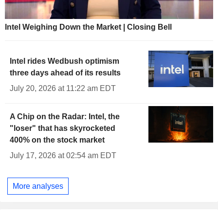
Intel Weighing Down the Market | Closing Bell
Intel rides Wedbush optimism
three days ahead of its results
July 20, 2026 at 11:22 am EDT
A Chip on the Radar: Intel, the
"loser" that has skyrocketed
400% on the stock market
July 17, 2026 at 02:54 am EDT
More analyses