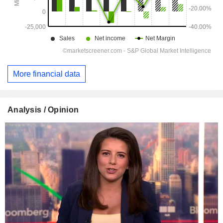
More financial data
Analysis / Opinion