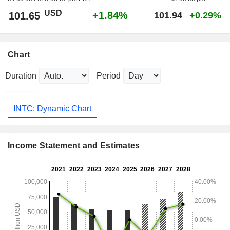
USD
+1.84%
101.65
101.94
+0.29%
Chart
Duration
Period
INTC: Dynamic Chart
Income Statement and Estimates