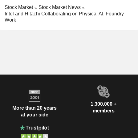
Stock Market
Stock Market News
Intel and Hitachi Collaborating on Physical AI, Foundry
Work
1,300,000 +
More than 20 years
members
at your side