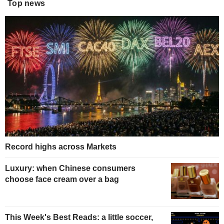
Top news
Record highs across Markets
Luxury: when Chinese consumers
choose face cream over a bag
This Week's Best Reads: a little soccer,