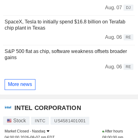
Aug. 07
DJ
SpaceX, Tesla to initially spend $16.8 billion on Terafab
chip plant in Texas
Aug. 06
RE
S&P 500 flat as chip, software weakness offsets broader
gains
Aug. 06
RE
More news
INTEL CORPORATION
Stock
INTC
US4581401001
Market Closed -
Nasdaq
After hours
04:00:00 2026-08-07 pm EDT
08:00:00 pm