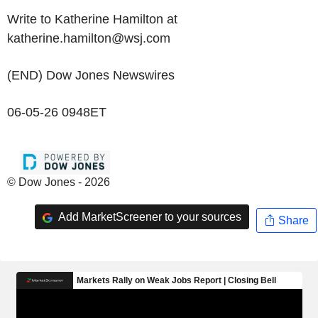
Write to Katherine Hamilton at
katherine.hamilton@wsj.com
(END) Dow Jones Newswires
06-05-26 0948ET
© Dow Jones - 2026
Add MarketScreener to your sources
Share