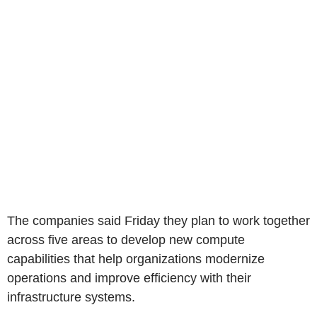
The companies said Friday they plan to work together
across five areas to develop new compute
capabilities that help organizations modernize
operations and improve efficiency with their
infrastructure systems.