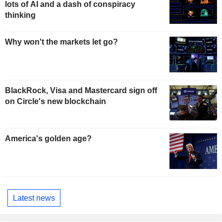
lots of AI and a dash of conspiracy
thinking
Why won't the markets let go?
BlackRock, Visa and Mastercard sign off
on Circle's new blockchain
America's golden age?
Latest news