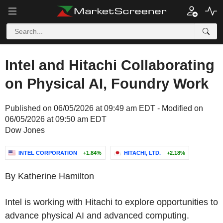
Intel and Hitachi Collaborating
on Physical AI, Foundry Work
Published on 06/05/2026 at 09:49 am EDT - Modified on
06/05/2026 at 09:50 am EDT
Dow Jones
INTEL CORPORATION
+1.84%
HITACHI, LTD.
+2.18%
By Katherine Hamilton
Intel is working with Hitachi to explore opportunities to
advance physical AI and advanced computing.