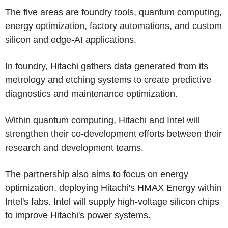
The five areas are foundry tools, quantum computing,
energy optimization, factory automations, and custom
silicon and edge-AI applications.
In foundry, Hitachi gathers data generated from its
metrology and etching systems to create predictive
diagnostics and maintenance optimization.
Within quantum computing, Hitachi and Intel will
strengthen their co-development efforts between their
research and development teams.
The partnership also aims to focus on energy
optimization, deploying Hitachi's HMAX Energy within
Intel's fabs. Intel will supply high-voltage silicon chips
to improve Hitachi's power systems.