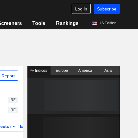
Log in
Subscribe
Screeners
Tools
Rankings
US Edition
Indices
Europe
America
Asia
 Report
RE
RE
ector
ETFs