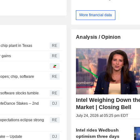
More financial data
Analysis / Opinion
 chip plant in Texas
RE
r gains
RE
opes; chip, software
RE
 software stocks tumble
RE
Intel Weighing Down th
ByteDance Stakes -- 2nd
DJ
Market | Closing Bell
July 24, 2026 at 05:25 pm EDT
xpectations eclipse strong
RE
Intel rides Wedbush
optimism three days
ake -- Update
DJ