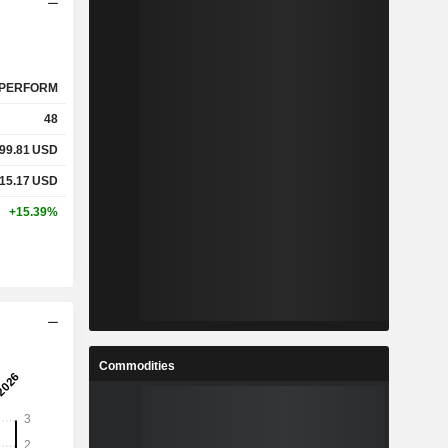
PERFORM
48
99.81
USD
15.17
USD
+15.39%
Commodities