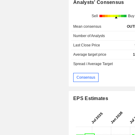
Analysts' Consensus
Sell
Buy
Mean consensus
OUT
Number of Analysts
Last Close Price
Average target price
1
Spread / Average Target
Consensus
EPS Estimates