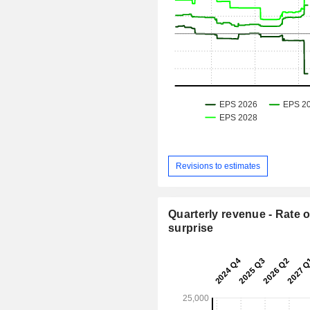
Revisions to estimates
Quarterly revenue - Rate o
surprise