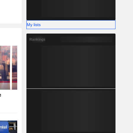
My lists
Rankings
e