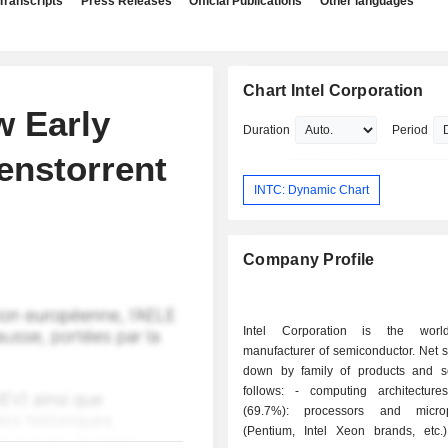
Transcripts
Press Releases
Official Publications
Other languages
Chart Intel Corporation
w Early
Duration
Period
Tenstorrent
INTC: Dynamic Chart
Company Profile
Intel Corporation is the worl
manufacturer of semiconductor. Net 
down by family of products and s
follows: - computing architectures products
(69.7%): processors and microp
(Pentium, Intel Xeon brands, etc.)