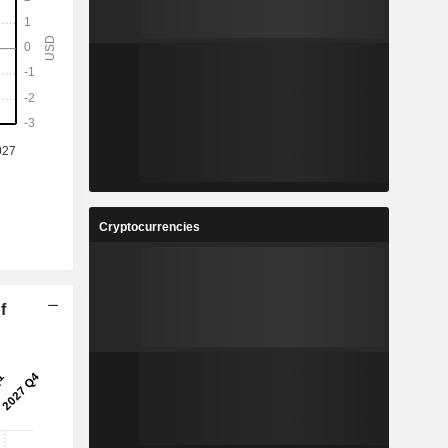
Cryptocurrencies
f