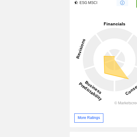
ESG MSCI
More Ratings