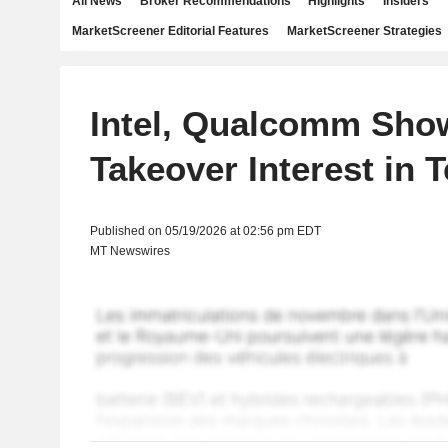
All News
Broker Recommendations
Highlights
Insiders
MarketScreener Editorial Features
MarketScreener Strategies
Intel, Qualcomm Sho
Takeover Interest in 
Published on 05/19/2026 at 02:56 pm EDT
MT Newswires