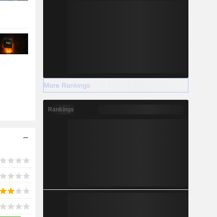
More Rankings
Rankings