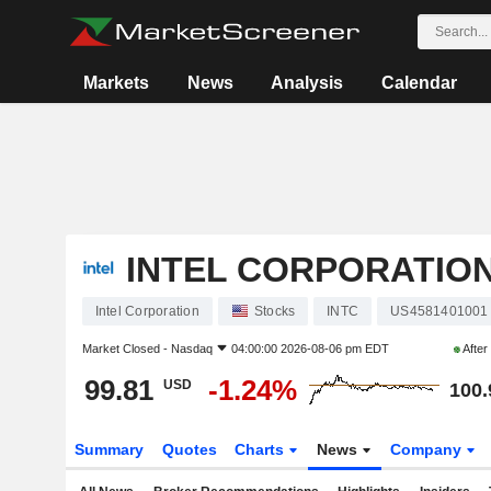
Markets
News
Analysis
Calendar
INTEL CORPORATIO
Intel Corporation
Stocks
INTC
US4581401001
Market Closed -
Nasdaq
04:00:00 2026-08-06 pm EDT
After
99.81
-1.24%
USD
100.
Summary
Quotes
Charts
News
Company