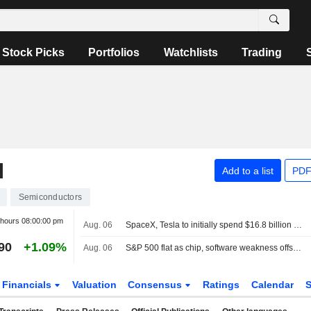
Stock Picks
Portfolios
Watchlists
Trading
N
Add to a list
PDF
Semiconductors
 hours
08:00:00 pm
Aug. 06
SpaceX, Tesla to initially spend $16.8 billion on Terafab chip plant in Texas
90
+1.09%
Aug. 06
S&P 500 flat as chip, software weakness offsets broader gains
Financials
Valuation
Consensus
Ratings
Calendar
S