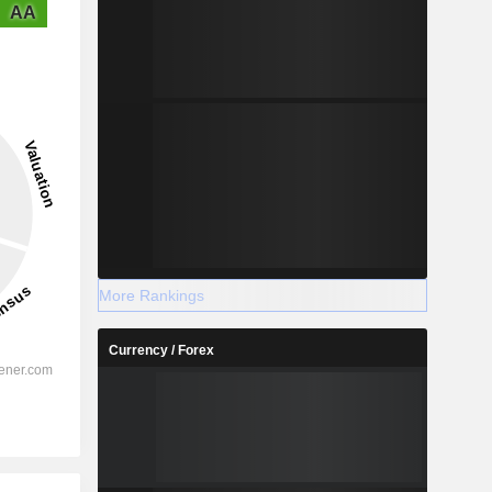
AA
More Rankings
Currency / Forex