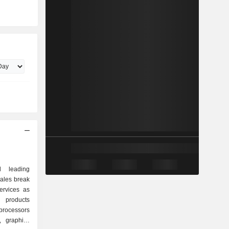
d leading
sales break
ervices as
rocessors
, graphics