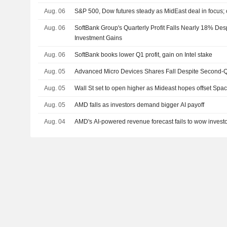
Aug. 06
S&P 500, Dow futures steady as MidEast deal in focus;
Aug. 06
SoftBank Group's Quarterly Profit Falls Nearly 18% De
Investment Gains
Aug. 06
SoftBank books lower Q1 profit, gain on Intel stake
Aug. 05
Advanced Micro Devices Shares Fall Despite Second-Q
Aug. 05
Wall St set to open higher as Mideast hopes offset Sp
Aug. 05
AMD falls as investors demand bigger AI payoff
Aug. 04
AMD's AI-powered revenue forecast fails to wow invest