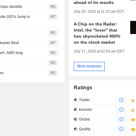
ahead of its results
 chips stumble
RE
July 20, 2026 at 11:22 am EDT
spite 282% Jump in
MT
A Chip on the Radar:
Intel, the "loser" that
RE
has skyrocketed 400%
on the stock market
uarter Beat
MT
July 17, 2026 at 02:54 am EDT
aceX, AMD drag
RE
RE
More analyses
ors
RE
Ratings
Trader
Investor
Global
Quality