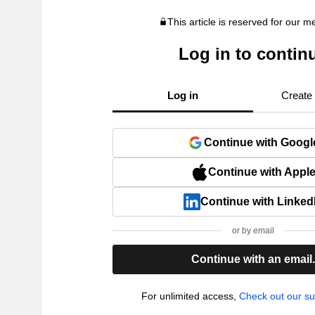
This article is reserved for our 
Log in to contin
Log in
Create
Continue with Googl
Continue with Appl
Continue with Linked
or by email
Continue with an email
For unlimited access,
Check out our su