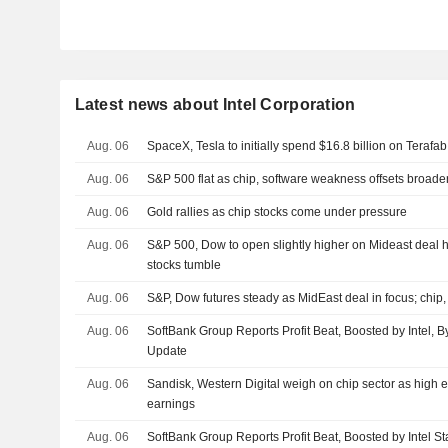
Latest news about Intel Corporation
Aug. 06
SpaceX, Tesla to initially spend $16.8 billion on Terafab
Aug. 06
S&P 500 flat as chip, software weakness offsets broade
Aug. 06
Gold rallies as chip stocks come under pressure
Aug. 06
S&P 500, Dow to open slightly higher on Mideast deal h
stocks tumble
Aug. 06
S&P, Dow futures steady as MidEast deal in focus; chip,
Aug. 06
SoftBank Group Reports Profit Beat, Boosted by Intel, 
Update
Aug. 06
Sandisk, Western Digital weigh on chip sector as high e
earnings
Aug. 06
SoftBank Group Reports Profit Beat, Boosted by Intel St