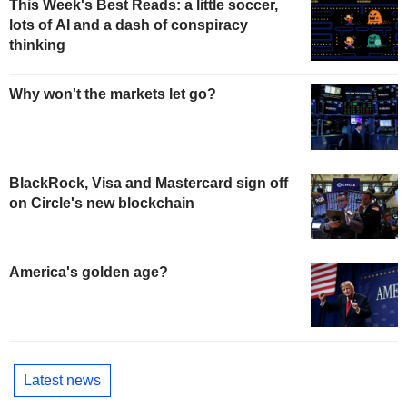
This Week's Best Reads: a little soccer,
lots of AI and a dash of conspiracy
thinking
Why won't the markets let go?
BlackRock, Visa and Mastercard sign off
on Circle's new blockchain
America's golden age?
Latest news