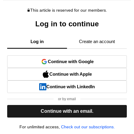
This article is reserved for our members.
Log in to continue
Log in
Create an account
Continue with Google
Continue with Apple
Continue with LinkedIn
or by email
Continue with an email.
For unlimited access,
Check out our subscriptions.