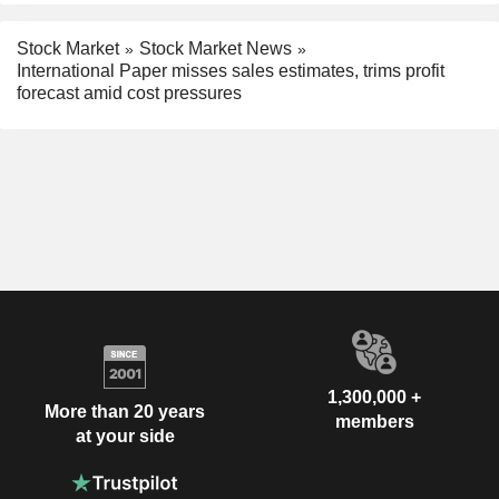
Stock Market
Stock Market News
International Paper misses sales estimates, trims profit
forecast amid cost pressures
1,300,000 +
More than 20 years
members
at your side