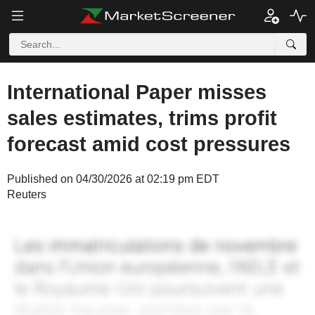
International Paper misses
sales estimates, trims profit
forecast amid cost pressures
Published on 04/30/2026 at 02:19 pm EDT
Reuters