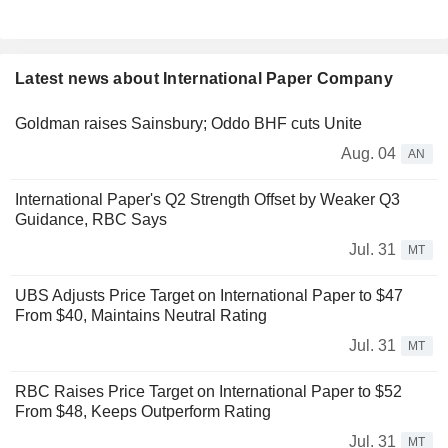
Latest news about International Paper Company
Goldman raises Sainsbury; Oddo BHF cuts Unite
Aug. 04
AN
International Paper's Q2 Strength Offset by Weaker Q3
Guidance, RBC Says
Jul. 31
MT
UBS Adjusts Price Target on International Paper to $47
From $40, Maintains Neutral Rating
Jul. 31
MT
RBC Raises Price Target on International Paper to $52
From $48, Keeps Outperform Rating
Jul. 31
MT