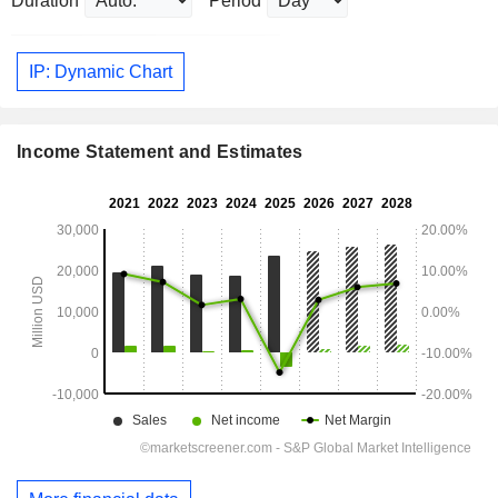
Duration
Period
IP: Dynamic Chart
Income Statement and Estimates