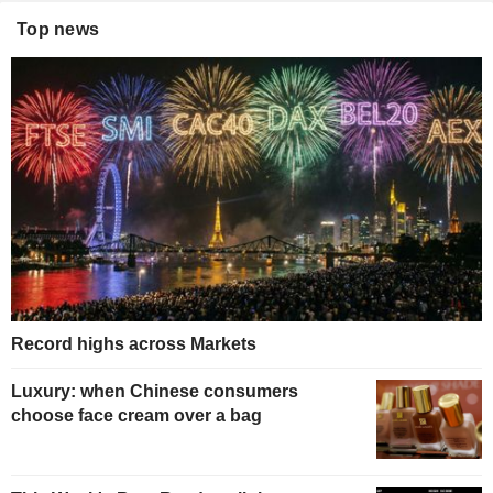
Top news
Record highs across Markets
Luxury: when Chinese consumers
choose face cream over a bag