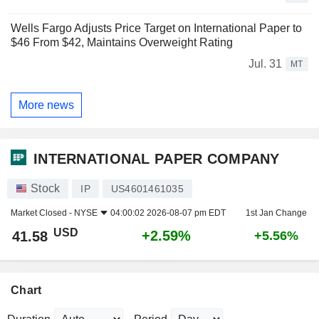
Wells Fargo Adjusts Price Target on International Paper to
$46 From $42, Maintains Overweight Rating
Jul. 31
MT
More news
INTERNATIONAL PAPER COMPANY
Stock
IP
US4601461035
Market Closed -
NYSE
04:00:02 2026-08-07 pm EDT
1st Jan Change
USD
+2.59%
41.58
+5.56%
Chart