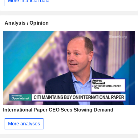
More financial data
Analysis / Opinion
International Paper CEO Sees Slowing Demand
More analyses