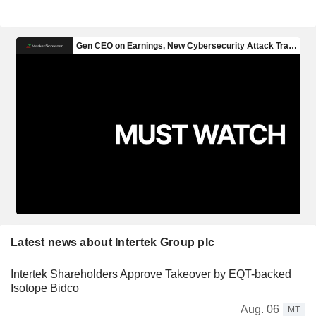
Latest news about Intertek Group plc
Intertek Shareholders Approve Takeover by EQT-backed
Isotope Bidco
Aug. 06
MT