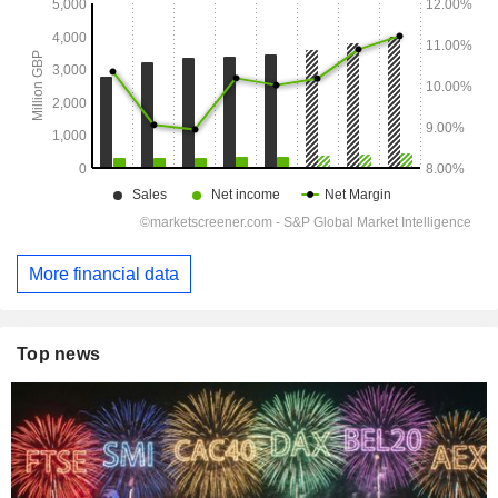
More financial data
Top news