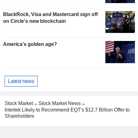
BlackRock, Visa and Mastercard sign off
on Circle's new blockchain
America's golden age?
Latest news
Stock Market
Stock Market News
Intertek Likely to Recommend EQT's $12.7 Billion Offer to
Shareholders