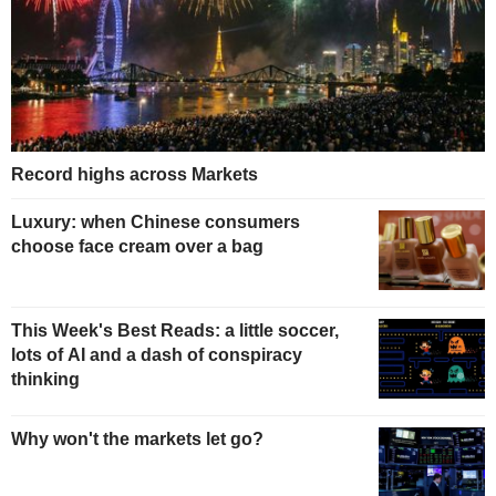
Record highs across Markets
Luxury: when Chinese consumers
choose face cream over a bag
This Week's Best Reads: a little soccer,
lots of AI and a dash of conspiracy
thinking
Why won't the markets let go?