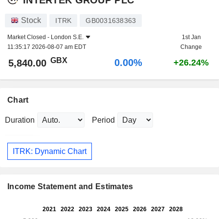
Stock
ITRK
GB0031638363
Market Closed -
London S.E.
1st Jan
11:35:17 2026-08-07 am EDT
Change
GBX
0.00%
5,840.00
+26.24%
Chart
Duration
Period
ITRK: Dynamic Chart
Income Statement and Estimates