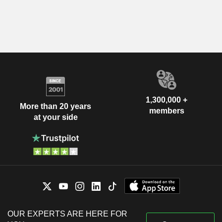
1,300,000 +
More than 20 years
members
at your side
OUR EXPERTS ARE HERE FOR