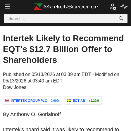
Intertek Likely to Recommend
EQT's $12.7 Billion Offer to
Shareholders
Published on 05/13/2026 at 03:39 am EDT - Modified on
05/13/2026 at 03:40 am EDT
Dow Jones
INTERTEK GROUP PLC
0.00%
EQT AB
+1.22%
By Anthony O. Goriainoff
Intertek's board said it was likely to recommend to