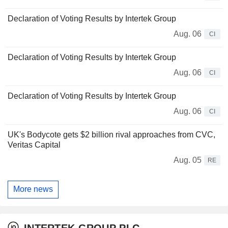
Declaration of Voting Results by Intertek Group
Aug. 06
CI
Declaration of Voting Results by Intertek Group
Aug. 06
CI
Declaration of Voting Results by Intertek Group
Aug. 06
CI
UK's Bodycote gets $2 billion rival approaches from CVC,
Veritas Capital
Aug. 05
RE
More news
INTERTEK GROUP PLC