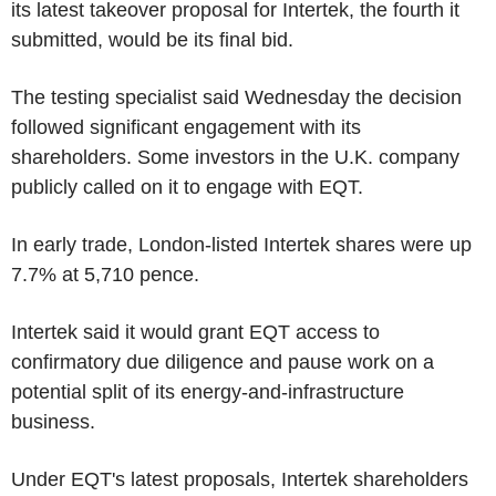
its latest takeover proposal for Intertek, the fourth it
submitted, would be its final bid.
The testing specialist said Wednesday the decision
followed significant engagement with its
shareholders. Some investors in the U.K. company
publicly called on it to engage with EQT.
In early trade, London-listed Intertek shares were up
7.7% at 5,710 pence.
Intertek said it would grant EQT access to
confirmatory due diligence and pause work on a
potential split of its energy-and-infrastructure
business.
Under EQT's latest proposals, Intertek shareholders