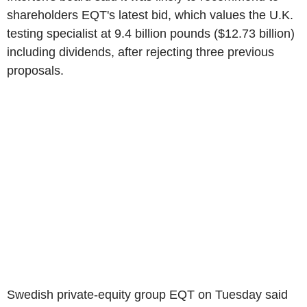
shareholders EQT's latest bid, which values the U.K.
testing specialist at 9.4 billion pounds ($12.73 billion)
including dividends, after rejecting three previous
proposals.
Swedish private-equity group EQT on Tuesday said