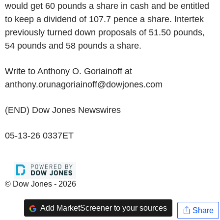
would get 60 pounds a share in cash and be entitled
to keep a dividend of 107.7 pence a share. Intertek
previously turned down proposals of 51.50 pounds,
54 pounds and 58 pounds a share.
Write to Anthony O. Goriainoff at
anthony.orunagoriainoff@dowjones.com
(END) Dow Jones Newswires
05-13-26 0337ET
© Dow Jones - 2026
Add MarketScreener to your sources
Share