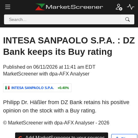
INTESA SANPAOLO S.P.A. : DZ
Bank keeps its Buy rating
Published on 06/11/2026 at 11:41 am EDT
MarketScreener with dpa-AFX Analyser
INTESA SANPAOLO S.P.A.
+0.40%
Philipp Dr. Häßler from DZ Bank retains his positive
opinion on the stock with a Buy rating.
© MarketScreener with dpa-AFX Analyser - 2026
Add MarketScreener to your sources