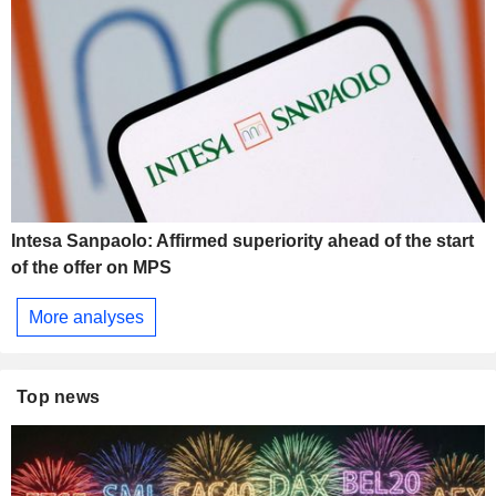
Intesa Sanpaolo: Affirmed superiority ahead of the start
of the offer on MPS
More analyses
Top news