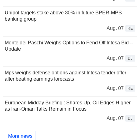
Unipol targets stake above 30% in future BPER-MPS
banking group
Aug. 07
RE
Monte dei Paschi Weighs Options to Fend Off Intesa Bid --
Update
Aug. 07
DJ
Mps weighs defense options against Intesa tender offer
after beating earnings forecasts
Aug. 07
RE
European Midday Briefing : Shares Up, Oil Edges Higher
as Iran-Oman Talks Remain in Focus
Aug. 07
DJ
More news