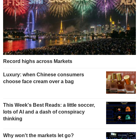
Record highs across Markets
Luxury: when Chinese consumers
choose face cream over a bag
This Week's Best Reads: a little soccer,
lots of AI and a dash of conspiracy
thinking
Why won't the markets let go?