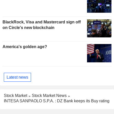
BlackRock, Visa and Mastercard sign off
on Circle's new blockchain
America's golden age?
Latest news
Stock Market
Stock Market News
INTESA SANPAOLO S.P.A. : DZ Bank keeps its Buy rating