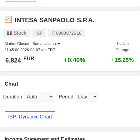
INTESA SANPAOLO S.P.A.
Stock
ISP
IT0000072618
Market Closed -
Borsa Italiana
1st Jan
11:45:00 2026-08-07 am EDT
Change
EUR
+0.40%
6.824
+15.25%
Chart
Duration
Period
ISP: Dynamic Chart
Income Statement and Estimates