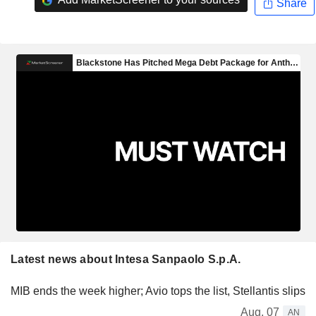
Share
Latest news about Intesa Sanpaolo S.p.A.
MIB ends the week higher; Avio tops the list, Stellantis slips
Aug. 07
AN