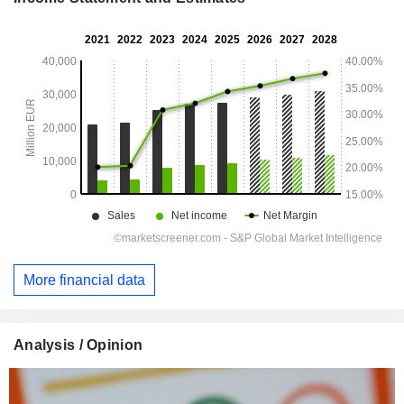
More financial data
Analysis / Opinion