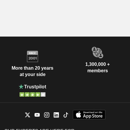
1,300,000 +
More than 20 years
members
at your side