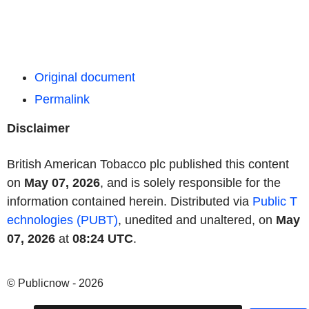
Original document
Permalink
Disclaimer
British American Tobacco plc published this content
on
May 07, 2026
, and is solely responsible for the
information contained herein. Distributed via
Public T
echnologies (PUBT)
, unedited and unaltered, on
May
07, 2026
at
08:24 UTC
.
© Publicnow - 2026