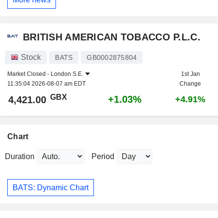
BRITISH AMERICAN TOBACCO P.L.C.
Stock
BATS
GB0002875804
Market Closed -
London S.E.
1st Jan
11:35:04 2026-08-07 am EDT
Change
GBX
+1.03%
4,421.00
+4.91%
Chart
Duration
Period
BATS: Dynamic Chart