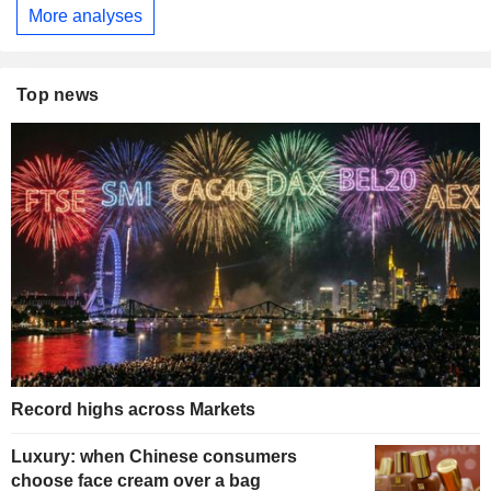
More analyses
Top news
Record highs across Markets
Luxury: when Chinese consumers
choose face cream over a bag