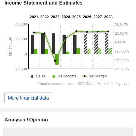
Income Statement and Estimates
More financial data
Analysis / Opinion