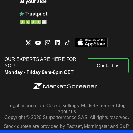
at your side
OUR EXPERTS ARE HERE FOR
YOU
Contact us
Monday - Friday 9am-6pm CET
Legal information
Cookie settings
MarketScreener Blog
About us
Copyright © 2026 Surperformance SAS. All rights reserved.
Stock quotes are provided by Factset, Morningstar and S&P
Capital IQ