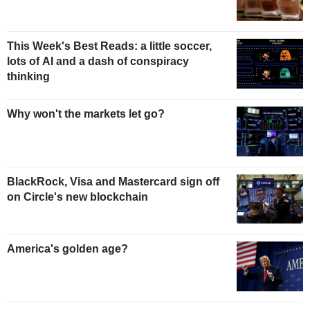
This Week's Best Reads: a little soccer,
lots of AI and a dash of conspiracy
thinking
Why won't the markets let go?
BlackRock, Visa and Mastercard sign off
on Circle's new blockchain
America's golden age?