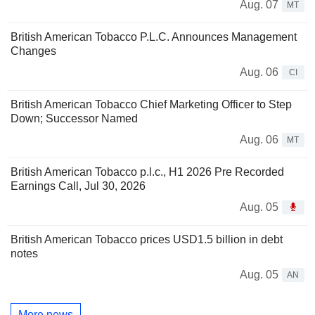
Aug. 07
MT
British American Tobacco P.L.C. Announces Management
Changes
Aug. 06
CI
British American Tobacco Chief Marketing Officer to Step
Down; Successor Named
Aug. 06
MT
British American Tobacco p.l.c., H1 2026 Pre Recorded
Earnings Call, Jul 30, 2026
Aug. 05
British American Tobacco prices USD1.5 billion in debt
notes
Aug. 05
AN
More news