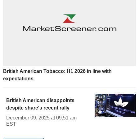
British American Tobacco: H1 2026 in line with
expectations
British American disappoints
despite share's recent rally
December 09, 2025 at 09:51 am
EST