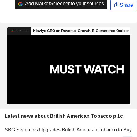
Add MarketScreener to your sources
Share
Latest news about British American Tobacco p.l.c.
SBG Securities Upgrades British American Tobacco to Buy