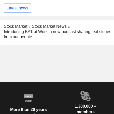
Latest news
Stock Market
Stock Market News
Introducing BAT at Work: a new podcast sharing real stories
from our people
1,300,000 +
More than 20 years
members