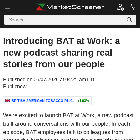
Introducing BAT at Work: a
new podcast sharing real
stories from our people
Published on 05/07/2026 at 04:25 am EDT
Publicnow
BRITISH AMERICAN TOBACCO P.L.C.
+1.03%
We're excited to launch BAT at Work, a new podcast
built around conversations with our people. In each
episode, BAT employees talk to colleagues from