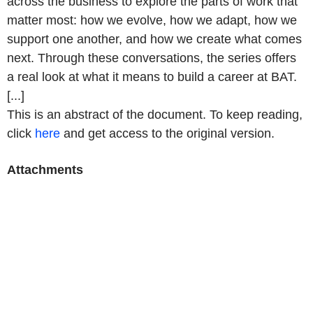
across the business to explore the parts of work that
matter most: how we evolve, how we adapt, how we
support one another, and how we create what comes
next. Through these conversations, the series offers
a real look at what it means to build a career at BAT.
[...]
This is an abstract of the document. To keep reading,
click
here
and get access to the original version.
Attachments