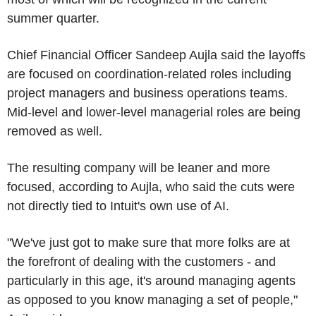
summer quarter.
Chief Financial Officer Sandeep Aujla said the layoffs
are focused on coordination-related roles including
project managers and business operations teams.
Mid-level and lower-level managerial roles are being
removed as well.
The resulting company will be leaner and more
focused, according to Aujla, who said the cuts were
not directly tied to Intuit's own use of AI.
"We've just got to make sure that more folks are at
the forefront of dealing with the customers - and
particularly in this age, it's around managing agents
as opposed to you know managing a set of people,"