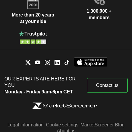
1,300,000 +
More than 20 years
members
at your side
OUR EXPERTS ARE HERE FOR
YOU
Contact us
Monday - Friday 9am-6pm CET
Legal information
Cookie settings
MarketScreener Blog
About us