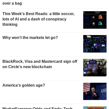
over a bag
This Week's Best Reads: a little soccer,
lots of AI and a dash of conspiracy
thinking
Why won't the markets let go?
BlackRock, Visa and Mastercard sign off
on Circle's new blockchain
America's golden age?
MarketScreener Odds and Ends: Tech,