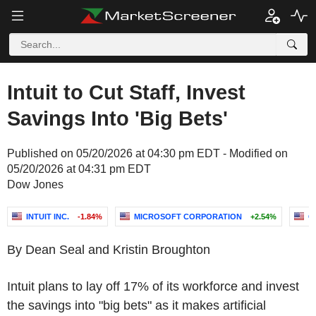
Intuit to Cut Staff, Invest
Savings Into 'Big Bets'
Published on 05/20/2026 at 04:30 pm EDT - Modified on
05/20/2026 at 04:31 pm EDT
Dow Jones
INTUIT INC.
-1.84%
MICROSOFT CORPORATION
+2.54%
C
By Dean Seal and Kristin Broughton
Intuit plans to lay off 17% of its workforce and invest
the savings into "big bets" as it makes artificial