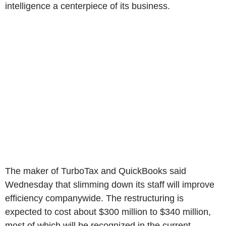
intelligence a centerpiece of its business.
The maker of TurboTax and QuickBooks said
Wednesday that slimming down its staff will improve
efficiency companywide. The restructuring is
expected to cost about $300 million to $340 million,
most of which will be recognized in the current