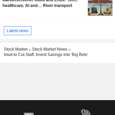
healthcare, AI and… River transport
Latest news
Stock Market
Stock Market News
Intuit to Cut Staff, Invest Savings Into 'Big Bets'