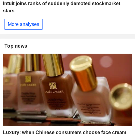
Intuit joins ranks of suddenly demoted stockmarket
stars
More analyses
Top news
Luxury: when Chinese consumers choose face cream