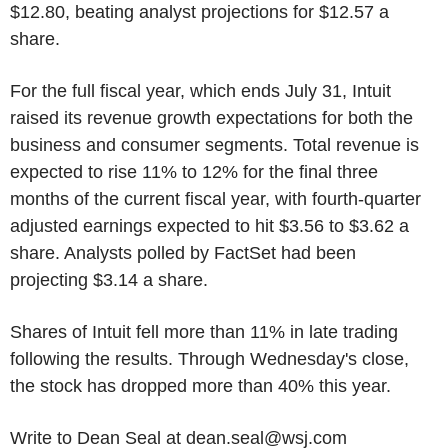
$12.80, beating analyst projections for $12.57 a
share.
For the full fiscal year, which ends July 31, Intuit
raised its revenue growth expectations for both the
business and consumer segments. Total revenue is
expected to rise 11% to 12% for the final three
months of the current fiscal year, with fourth-quarter
adjusted earnings expected to hit $3.56 to $3.62 a
share. Analysts polled by FactSet had been
projecting $3.14 a share.
Shares of Intuit fell more than 11% in late trading
following the results. Through Wednesday's close,
the stock has dropped more than 40% this year.
Write to Dean Seal at dean.seal@wsj.com