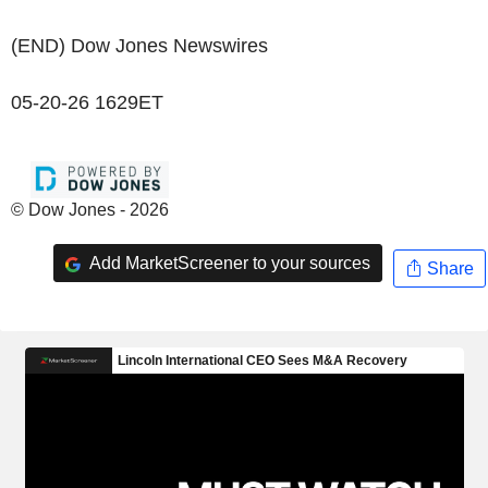
(END) Dow Jones Newswires
05-20-26 1629ET
© Dow Jones - 2026
Add MarketScreener to your sources
Share