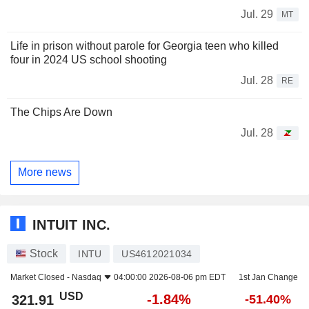
Jul. 29
MT
Life in prison without parole for Georgia teen who killed
four in 2024 US school shooting
Jul. 28
RE
The Chips Are Down
Jul. 28
More news
INTUIT INC.
Stock
INTU
US4612021034
Market Closed -
Nasdaq
04:00:00 2026-08-06 pm EDT
1st Jan Change
USD
-1.84%
321.91
-51.40%