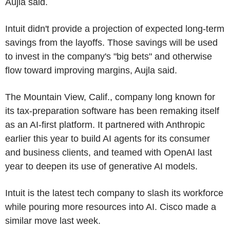
Aujla said.
Intuit didn't provide a projection of expected long-term
savings from the layoffs. Those savings will be used
to invest in the company's "big bets" and otherwise
flow toward improving margins, Aujla said.
The Mountain View, Calif., company long known for
its tax-preparation software has been remaking itself
as an AI-first platform. It partnered with Anthropic
earlier this year to build AI agents for its consumer
and business clients, and teamed with OpenAI last
year to deepen its use of generative AI models.
Intuit is the latest tech company to slash its workforce
while pouring more resources into AI. Cisco made a
similar move last week.