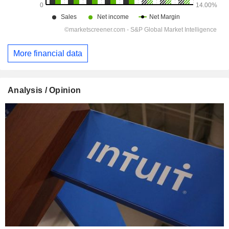
More financial data
Analysis / Opinion