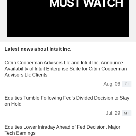
Latest news about Intuit Inc.
Citrin Cooperman Advisors Llc and Intuit Inc. Announce
Availability of Intuit Enterprise Suite for Citrin Cooperman
Advisors Llc Clients
Aug. 06
CI
Equities Tumble Following Fed's Divided Decision to Stay
on Hold
Jul. 29
MT
Equities Lower Intraday Ahead of Fed Decision, Major
Tech Earnings