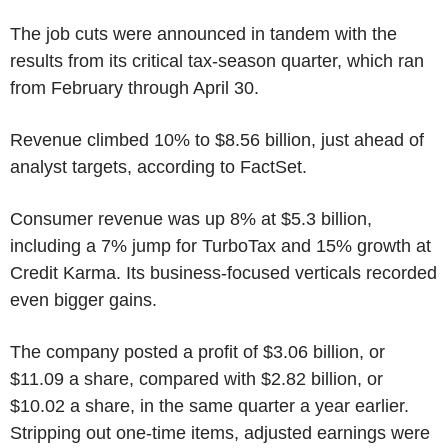
The job cuts were announced in tandem with the
results from its critical tax-season quarter, which ran
from February through April 30.
Revenue climbed 10% to $8.56 billion, just ahead of
analyst targets, according to FactSet.
Consumer revenue was up 8% at $5.3 billion,
including a 7% jump for TurboTax and 15% growth at
Credit Karma. Its business-focused verticals recorded
even bigger gains.
The company posted a profit of $3.06 billion, or
$11.09 a share, compared with $2.82 billion, or
$10.02 a share, in the same quarter a year earlier.
Stripping out one-time items, adjusted earnings were