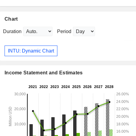
Chart
Duration
Period
INTU: Dynamic Chart
Income Statement and Estimates