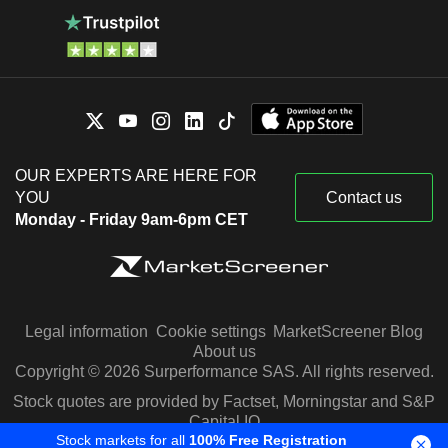
OUR EXPERTS ARE HERE FOR
YOU
Contact us
Monday - Friday 9am-6pm CET
Legal information
Cookie settings
MarketScreener Blog
About us
Copyright © 2026 Surperformance SAS. All rights reserved.
Stock quotes are provided by Factset, Morningstar and S&P
Capital IQ
Stock markets for all
100% Free Registration