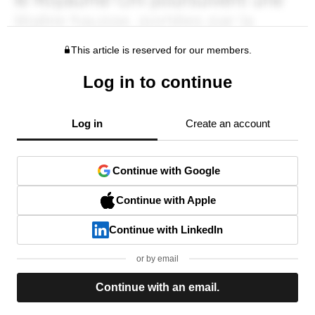
This article is reserved for our members.
Log in to continue
Log in
Create an account
Continue with Google
Continue with Apple
Continue with LinkedIn
or by email
Continue with an email.