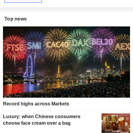
Top news
Record highs across Markets
Luxury: when Chinese consumers
choose face cream over a bag