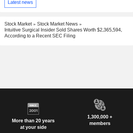
Latest news
Stock Market
Stock Market News
Intuitive Surgical Insider Sold Shares Worth $2,365,594,
According to a Recent SEC Filing
1,300,000 +
More than 20 years
members
at your side