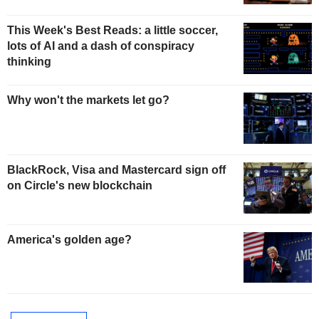
This Week's Best Reads: a little soccer,
lots of AI and a dash of conspiracy
thinking
Why won't the markets let go?
BlackRock, Visa and Mastercard sign off
on Circle's new blockchain
America's golden age?