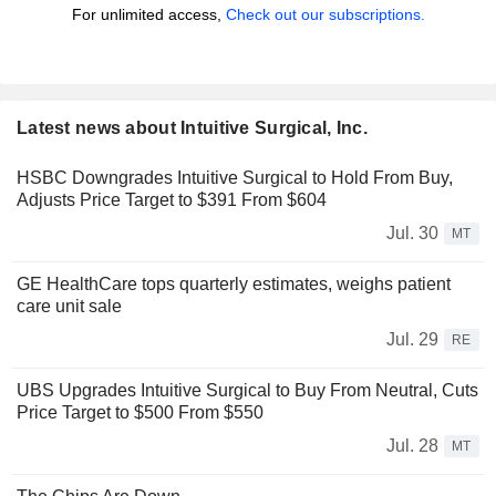
For unlimited access,
Check out our subscriptions.
Latest news about Intuitive Surgical, Inc.
HSBC Downgrades Intuitive Surgical to Hold From Buy,
Adjusts Price Target to $391 From $604
Jul. 30
MT
GE HealthCare tops quarterly estimates, weighs patient
care unit sale
Jul. 29
RE
UBS Upgrades Intuitive Surgical to Buy From Neutral, Cuts
Price Target to $500 From $550
Jul. 28
MT