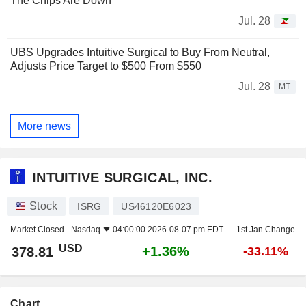
The Chips Are Down
Jul. 28
UBS Upgrades Intuitive Surgical to Buy From Neutral,
Adjusts Price Target to $500 From $550
Jul. 28
MT
More news
INTUITIVE SURGICAL, INC.
Stock
ISRG
US46120E6023
Market Closed -
Nasdaq
04:00:00 2026-08-07 pm EDT
1st Jan Change
USD
+1.36%
378.81
-33.11%
Chart