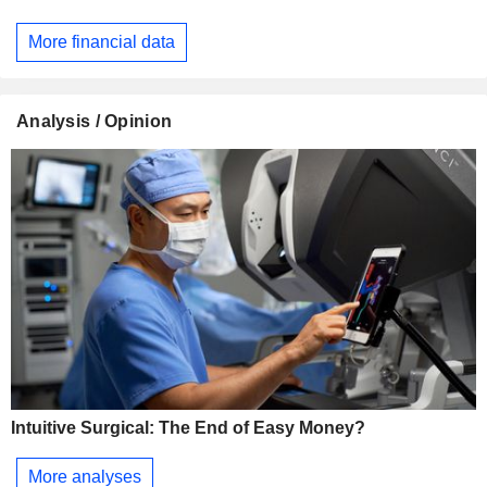
More financial data
Analysis / Opinion
Intuitive Surgical: The End of Easy Money?
More analyses