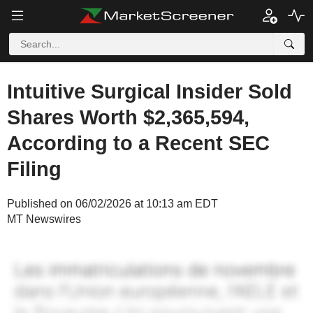
Intuitive Surgical Insider Sold
Shares Worth $2,365,594,
According to a Recent SEC
Filing
Published on 06/02/2026 at 10:13 am EDT
MT Newswires