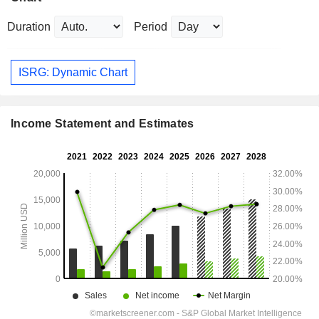
Duration
Period
ISRG: Dynamic Chart
Income Statement and Estimates