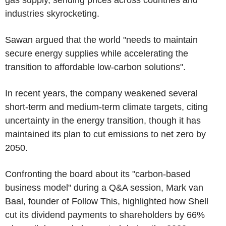
gas supply, sending prices across countries and
industries skyrocketing.
Sawan argued that the world "needs to maintain
secure energy supplies while accelerating the
transition to affordable low-carbon solutions".
In recent years, the company weakened several
short-term and medium-term climate targets, citing
uncertainty in the energy transition, though it has
maintained its plan to cut emissions to net zero by
2050.
Confronting the board about its "carbon-based
business model" during a Q&A session, Mark van
Baal, founder of Follow This, highlighted how Shell
cut its dividend payments to shareholders by 66%