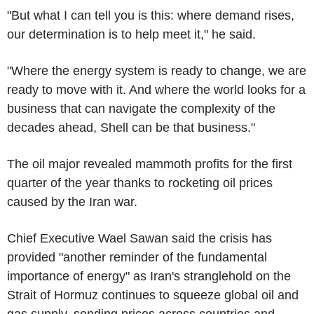
"But what I can tell you is this: where demand rises,
our determination is to help meet it," he said.
"Where the energy system is ready to change, we are
ready to move with it. And where the world looks for a
business that can navigate the complexity of the
decades ahead, Shell can be that business."
The oil major revealed mammoth profits for the first
quarter of the year thanks to rocketing oil prices
caused by the Iran war.
Chief Executive Wael Sawan said the crisis has
provided "another reminder of the fundamental
importance of energy" as Iran's stranglehold on the
Strait of Hormuz continues to squeeze global oil and