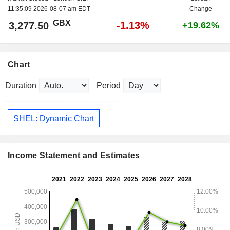
11:35:09 2026-08-07 am EDT
Change
GBX
-1.13%
3,277.50
+19.62%
Chart
Duration
Period
SHEL: Dynamic Chart
Income Statement and Estimates