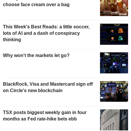
choose face cream over a bag
This Week's Best Reads: a little soccer,
lots of AI and a dash of conspiracy
thinking
Why won't the markets let go?
BlackRock, Visa and Mastercard sign off
on Circle's new blockchain
TSX posts biggest weekly gain in four
months as Fed rate-hike bets ebb