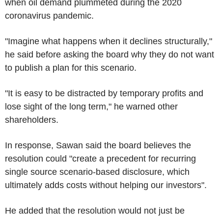
when oil demand plummeted during the 2020
coronavirus pandemic.
"Imagine what happens when it declines structurally,"
he said before asking the board why they do not want
to publish a plan for this scenario.
"It is easy to be distracted by temporary profits and
lose sight of the long term," he warned other
shareholders.
In response, Sawan said the board believes the
resolution could "create a precedent for recurring
single source scenario-based disclosure, which
ultimately adds costs without helping our investors".
He added that the resolution would not just be