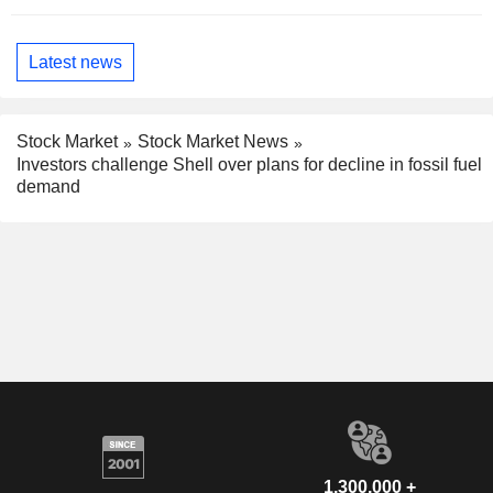
Latest news
Stock Market
Stock Market News
Investors challenge Shell over plans for decline in fossil fuel
demand
1,300,000 +