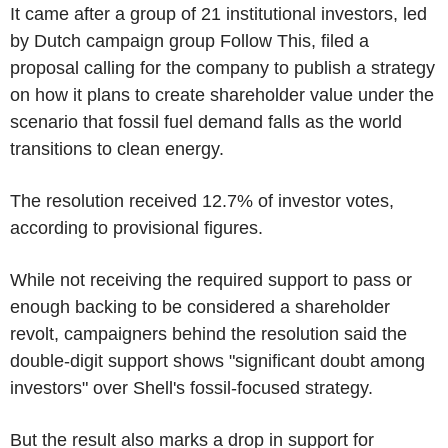
It came after a group of 21 institutional investors, led
by Dutch campaign group Follow This, filed a
proposal calling for the company to publish a strategy
on how it plans to create shareholder value under the
scenario that fossil fuel demand falls as the world
transitions to clean energy.
The resolution received 12.7% of investor votes,
according to provisional figures.
While not receiving the required support to pass or
enough backing to be considered a shareholder
revolt, campaigners behind the resolution said the
double-digit support shows "significant doubt among
investors" over Shell's fossil-focused strategy.
But the result also marks a drop in support for