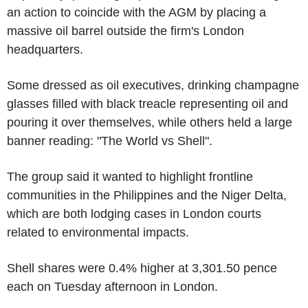
an action to coincide with the AGM by placing a
massive oil barrel outside the firm's London
headquarters.
Some dressed as oil executives, drinking champagne
glasses filled with black treacle representing oil and
pouring it over themselves, while others held a large
banner reading: "The World vs Shell".
The group said it wanted to highlight frontline
communities in the Philippines and the Niger Delta,
which are both lodging cases in London courts
related to environmental impacts.
Shell shares were 0.4% higher at 3,301.50 pence
each on Tuesday afternoon in London.