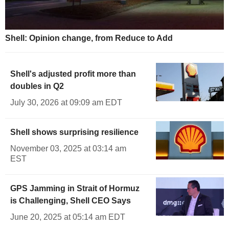
Shell: Opinion change, from Reduce to Add
Shell's adjusted profit more than
doubles in Q2
July 30, 2026 at 09:09 am EDT
Shell shows surprising resilience
November 03, 2025 at 03:14 am
EST
GPS Jamming in Strait of Hormuz
is Challenging, Shell CEO Says
June 20, 2025 at 05:14 am EDT