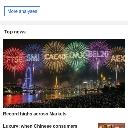
More analyses
Top news
Record highs across Markets
Luxury: when Chinese consumers