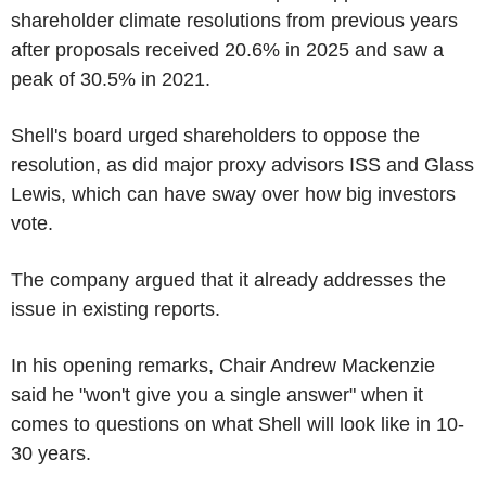
shareholder climate resolutions from previous years
after proposals received 20.6% in 2025 and saw a
peak of 30.5% in 2021.
Shell's board urged shareholders to oppose the
resolution, as did major proxy advisors ISS and Glass
Lewis, which can have sway over how big investors
vote.
The company argued that it already addresses the
issue in existing reports.
In his opening remarks, Chair Andrew Mackenzie
said he "won't give you a single answer" when it
comes to questions on what Shell will look like in 10-
30 years.