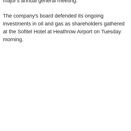
major's annual general meeting.
The company's board defended its ongoing
investments in oil and gas as shareholders gathered
at the Sofitel Hotel at Heathrow Airport on Tuesday
morning.