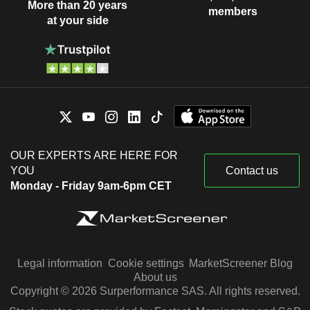
More than 20 years
members
at your side
OUR EXPERTS ARE HERE FOR
YOU
Contact us
Monday - Friday 9am-6pm CET
Legal information
Cookie settings
MarketScreener Blog
About us
Copyright © 2026 Surperformance SAS. All rights reserved.