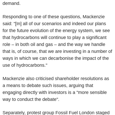
demand.
Responding to one of these questions, Mackenzie
said: "[In] all of our scenarios and indeed our plans
for the future evolution of the energy system, we see
that hydrocarbons will continue to play a significant
role – in both oil and gas – and the way we handle
that is, of course, that we are investing in a number of
ways in which we can decarbonise the impact of the
use of hydrocarbons."
Mackenzie also criticised shareholder resolutions as
a means to debate such issues, arguing that
engaging directly with investors is a "more sensible
way to conduct the debate".
Separately, protest group Fossil Fuel London staged