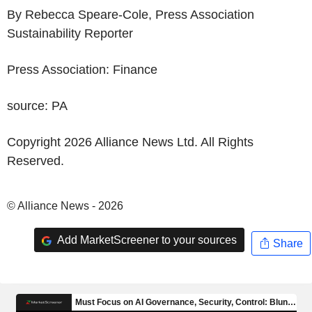
By Rebecca Speare-Cole, Press Association
Sustainability Reporter
Press Association: Finance
source: PA
Copyright 2026 Alliance News Ltd. All Rights
Reserved.
© Alliance News - 2026
Add MarketScreener to your sources
Share