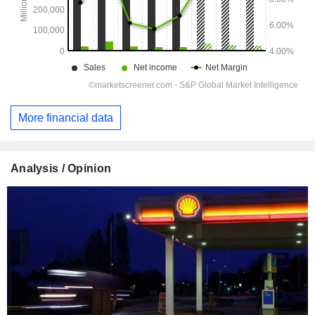
More financial data
Analysis / Opinion