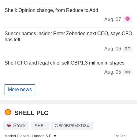
Shell: Opinion change, from Reduce to Add
Aug. 07
Suncor names insider Peter Zebedee next CEO, says CFO
has left
Aug. 06
RE
Shell CFO and legal chief sell GBP1.3 million in shares
Aug. 05
AN
More news
SHELL PLC
Stock
SHEL
GB00BP6MXD84
Market Closed -
London S.E.
1st Jan