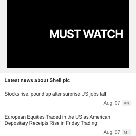
Latest news about Shell plc
Stocks rise, pound up after surprise US jobs fall
Aug. 07
AN
European Equities Traded in the US as American
Depositary Receipts Rise in Friday Trading
Aug. 07
MT