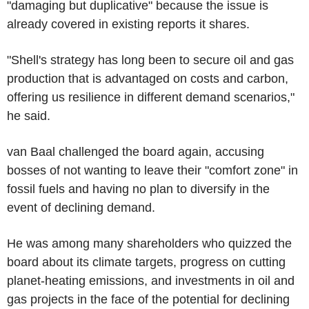
"damaging but duplicative" because the issue is
already covered in existing reports it shares.
"Shell's strategy has long been to secure oil and gas
production that is advantaged on costs and carbon,
offering us resilience in different demand scenarios,"
he said.
van Baal challenged the board again, accusing
bosses of not wanting to leave their "comfort zone" in
fossil fuels and having no plan to diversify in the
event of declining demand.
He was among many shareholders who quizzed the
board about its climate targets, progress on cutting
planet-heating emissions, and investments in oil and
gas projects in the face of the potential for declining