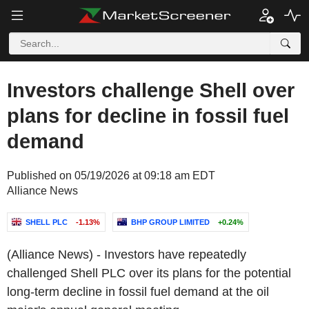
Investors challenge Shell over
plans for decline in fossil fuel
demand
Published on 05/19/2026 at 09:18 am EDT
Alliance News
SHELL PLC
-1.13%
BHP GROUP LIMITED
+0.24%
(Alliance News) - Investors have repeatedly
challenged Shell PLC over its plans for the potential
long-term decline in fossil fuel demand at the oil