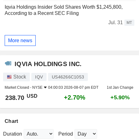
Iqvia Holdings Insider Sold Shares Worth $1,245,800,
According to a Recent SEC Filing
Jul. 31
MT
More news
IQVIA HOLDINGS INC.
Stock
IQV
US46266C1053
Market Closed -
NYSE
04:00:03 2026-08-07 pm EDT
1st Jan Change
USD
+2.70%
238.70
+5.90%
Chart
Duration
Period