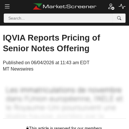
IQVIA Reports Pricing of
Senior Notes Offering
Published on 06/04/2026 at 11:43 am EDT
MT Newswires
This article is reserved for our members.