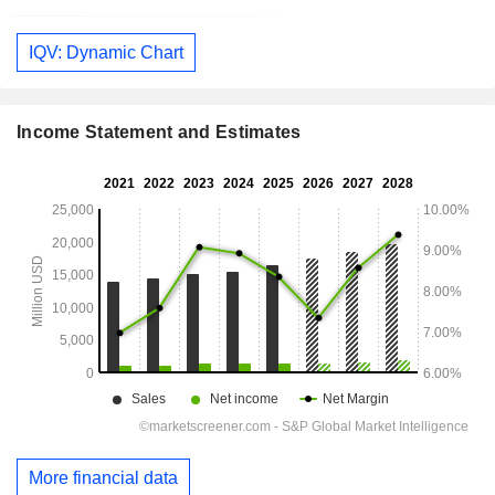
IQV: Dynamic Chart
Income Statement and Estimates
More financial data