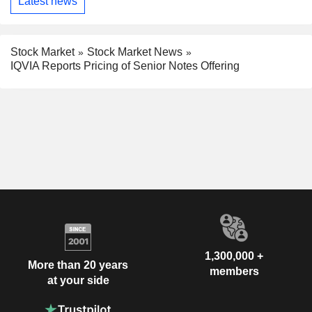
Latest news
Stock Market
Stock Market News
IQVIA Reports Pricing of Senior Notes Offering
1,300,000 +
More than 20 years
members
at your side