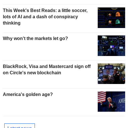
This Week's Best Reads: a little soccer,
lots of AI and a dash of conspiracy
thinking
Why won't the markets let go?
BlackRock, Visa and Mastercard sign off
on Circle's new blockchain
America's golden age?