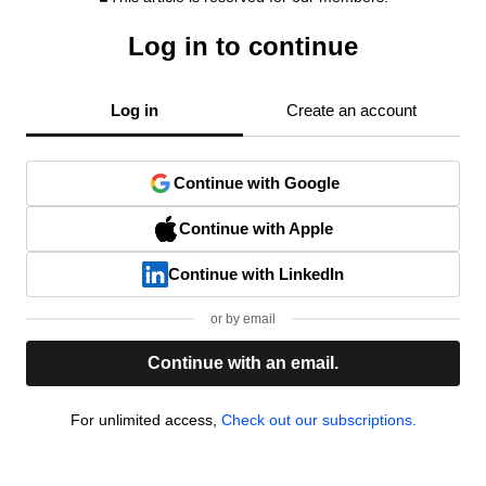
Log in to continue
Log in
Create an account
Continue with Google
Continue with Apple
Continue with LinkedIn
or by email
Continue with an email.
For unlimited access,
Check out our subscriptions.