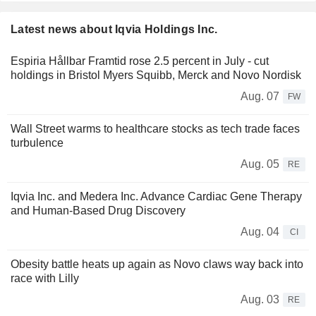
Latest news about Iqvia Holdings Inc.
Espiria Hållbar Framtid rose 2.5 percent in July - cut
holdings in Bristol Myers Squibb, Merck and Novo Nordisk
Aug. 07
FW
Wall Street warms to healthcare stocks as tech trade faces
turbulence
Aug. 05
RE
Iqvia Inc. and Medera Inc. Advance Cardiac Gene Therapy
and Human-Based Drug Discovery
Aug. 04
CI
Obesity battle heats up again as Novo claws way back into
race with Lilly
Aug. 03
RE