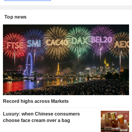
Top news
Record highs across Markets
Luxury: when Chinese consumers
choose face cream over a bag