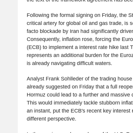
Following the formal signing on Friday, the S
critical artery for global oil and gas trade, is
facto blockade by Iran had significantly driven
Consequently, inflation rose, forcing the Eu
(ECB) to implement a interest rate hike last 
represents an additional burden for the Eur
is already navigating difficult waters.
Analyst Frank Sohlleder of the trading house
already suggested on Friday that a full reopen
Hormuz could lead to a further and massive de
This would immediately tackle stubborn inflati
an instant, put the ECB's recent key interest r
different perspective.