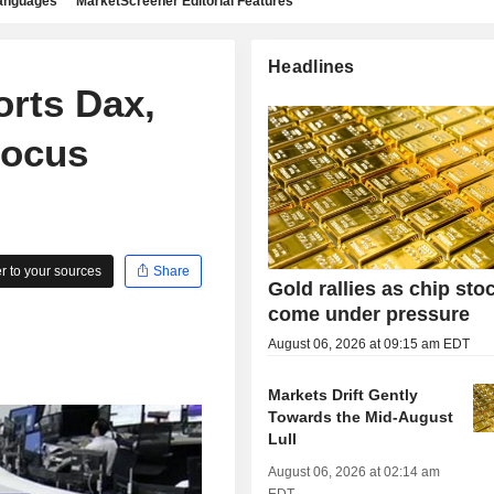
languages
MarketScreener Editorial Features
Headlines
rts Dax,
Focus
 to your sources
Share
Gold rallies as chip sto
come under pressure
August 06, 2026 at 09:15 am EDT
Markets Drift Gently
Towards the Mid-August
Lull
August 06, 2026 at 02:14 am