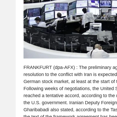
FRANKFURT (dpa-AFX) : The preliminary agr
resolution to the conflict with Iran is expecte
German stock market, at least at the start of
Following weeks of negotiations, the United 
reached a tentative accord, according to the
the U.S. government. Iranian Deputy Foreig
Gharibabadi also stated, according to the T
the text of the framework agreement has been