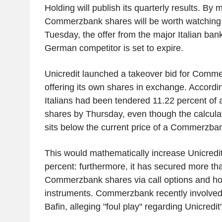
Holding will publish its quarterly results. By 
Commerzbank shares will be worth watching.
Tuesday, the offer from the major Italian bank 
German competitor is set to expire.
Unicredit launched a takeover bid for Comme
offering its own shares in exchange. Accordin
Italians had been tendered 11.22 percent o
shares by Thursday, even though the calculat
sits below the current price of a Commerzba
This would mathematically increase Unicredit
percent: furthermore, it has secured more th
Commerzbank shares via call options and hold
instruments. Commerzbank recently involved t
Bafin, alleging "foul play" regarding Unicredit