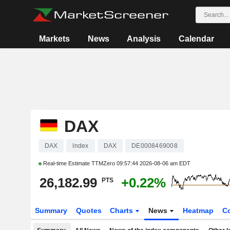
Markets
News
Analysis
Calendar
DAX
DAX
Index
DAX
DE0008469008
Real-time Estimate TTMZero
09:57:44 2026-08-06 am EDT
26,182.99
+0.22%
PTS
Summary
Quotes
Charts
News
Heatmap
C