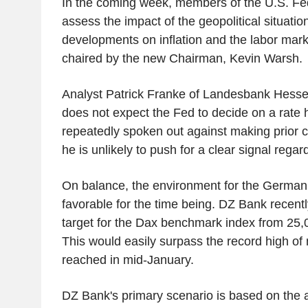
In the coming week, members of the U.S. Fe
assess the impact of the geopolitical situati
developments on inflation and the labor mark
chaired by the new Chairman, Kevin Warsh.
Analyst Patrick Franke of Landesbank Hess
does not expect the Fed to decide on a rate
repeatedly spoken out against making prior
he is unlikely to push for a clear signal rega
On balance, the environment for the German
favorable for the time being. DZ Bank recentl
target for the Dax benchmark index from 25,0
This would easily surpass the record high of 
reached in mid-January.
DZ Bank's primary scenario is based on the 