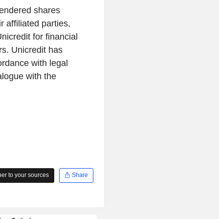
 tendered shares
affiliated parties,
credit for financial
rs. Unicredit has
cordance with legal
alogue with the
r to your sources
Share