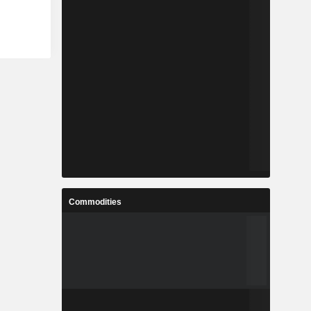
Commodities