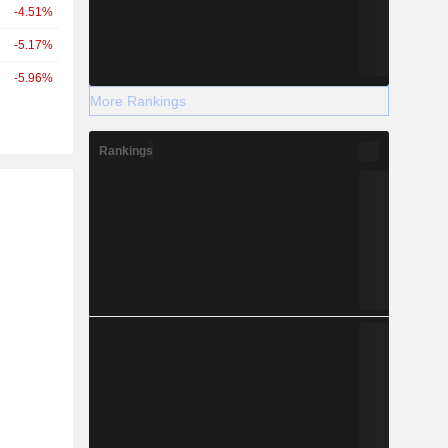
-4.51%
-5.17%
-5.96%
More Rankings
Rankings
r