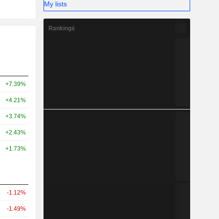
My lists
Rankings
+7.39%
+4.21%
+3.74%
+2.43%
+1.73%
-1.12%
-1.49%