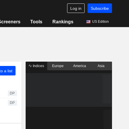
Log in
Subscribe
Screeners
Tools
Rankings
US Edition
Indices
Europe
America
Asia
o a list
DP
DP