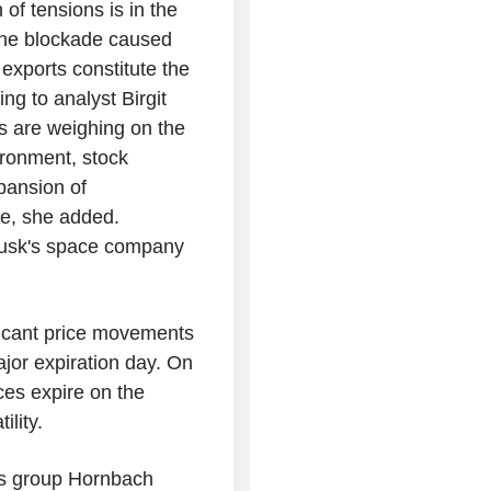
 of tensions is in the
, the blockade caused
 exports constitute the
ing to analyst Birgit
ts are weighing on the
ironment, stock
pansion of
nce, she added.
 Musk's space company
ficant price movements
ajor expiration day. On
ces expire on the
ility.
als group Hornbach