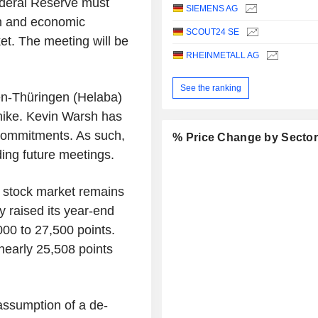
deral Reserve must
SIEMENS AG
on and economic
SCOUT24 SE
et. The meeting will be
RHEINMETALL AG
See the ranking
en-Thüringen (Helaba)
 hike. Kevin Warsh has
 commitments. As such,
% Price Change by Secto
rding future meetings.
 stock market remains
y raised its year-end
00 to 27,500 points.
nearly 25,508 points
assumption of a de-