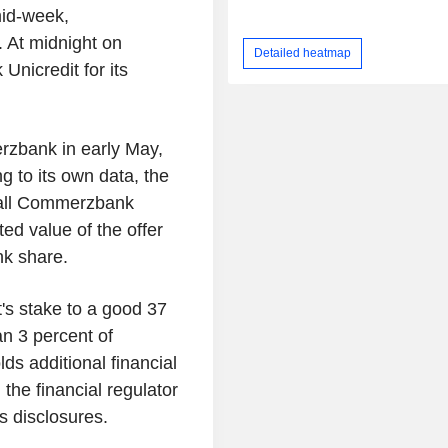
mid-week,
 At midnight on
Detailed heatmap
Unicredit for its
rzbank in early May,
g to its own data, the
f all Commerzbank
ed value of the offer
nk share.
's stake to a good 37
an 3 percent of
s additional financial
he financial regulator
's disclosures.