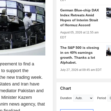
EDT
German Blue-chip DAX
Index Retreats Amid
Hopes of Interim Strait
of Hormuz Accord
August 05, 2026 at 11:55 am
EDT
The S&P 500 is closing
in on 40% earnings
growth. Thanks a lot
Alphabet.
eement to find a
d to support the
July 27, 2026 at 09:45 am EDT
 the new trading week.
States and Iran have
Chart
 mediator Pakistan and
n Minister Kazem
Duration
Period
asnim news agency, that
 finalized.