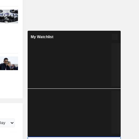
My Watchlist