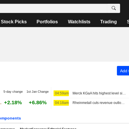
Stock Picks
Portfolios
Watchlists
Trading
Add t
5-day change
1st Jan Change
04:59am
Merck KGaA hits highest level since January 2025, again raises full-year targets
+2.18%
+6.86%
04:18am
Rheinmetall cuts revenue outlook after F126 cancellation, shares edge higher
omponents