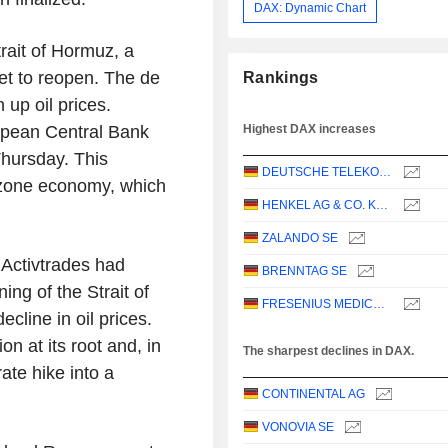
DAX: Dynamic Chart
trait of Hormuz, a
 set to reopen. The de
Rankings
 up oil prices.
ropean Central Bank
Highest DAX increases
Thursday. This
DEUTSCHE TELEKOM AG
ozone economy, which
HENKEL AG & CO. KGAA
ZALANDO SE
 Activtrades had
BRENNTAG SE
ing of the Strait of
FRESENIUS MEDICAL CARE AG
cline in oil prices.
on at its root and, in
The sharpest declines in DAX.
ate hike into a
CONTINENTAL AG
VONOVIA SE