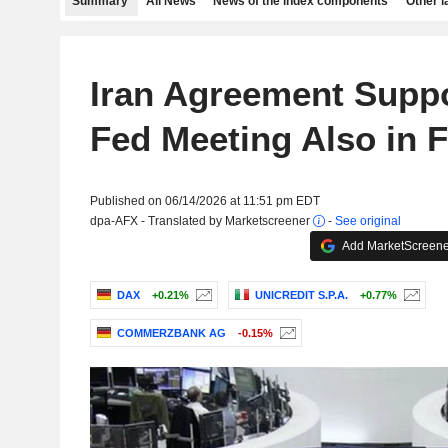
Summary
All News
News of the index components
Other 
Iran Agreement Suppo
Fed Meeting Also in 
Published on 06/14/2026 at 11:51 pm EDT
dpa-AFX - Translated by Marketscreener
-
See original
Add MarketScreener
DAX
+0.21%
UNICREDIT S.P.A.
+0.77%
COMMERZBANK AG
-0.15%