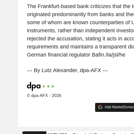
The Frankfurt-based bank criticizes that the
originated predominantly from banks and their 
some of whom are known counterparties of Uni
instruments, rather than independent investo
rejected the accusation, stating it acts in ac
requirements and maintains a transparent di
German financial regulator Bafin./la/jsl/he
--- By Lutz Alexander, dpa-AFX ---
© dpa-AFX - 2026
Add MarketScreene