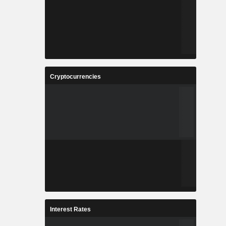
Cryptocurrencies
Interest Rates