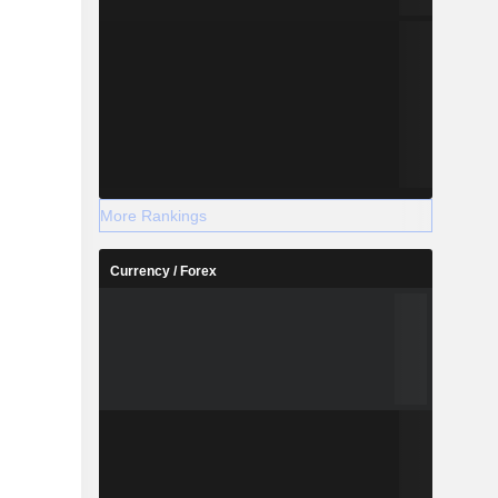
More Rankings
Currency / Forex