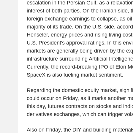
escalation in the Persian Gulf, as a relaxation
interest of both parties. On the Iranian side
foreign exchange earnings to collapse, as oil
majority of its trade. On the U.S. side, accord
Henseler, energy prices and rising living cos
U.S. President's approval ratings. In this env
markets are generally being driven by the ex
infrastructure surrounding Artificial Intellige
Currently, the record-breaking IPO of Elon
SpaceX is also fueling market sentiment.
Regarding the domestic equity market, signi
could occur on Friday, as it marks another m
this day, futures contracts on stocks and indi
derivatives exchanges, which can trigger volat
Also on Friday, the DIY and building materi