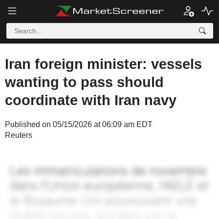
Iran foreign minister: vessels
wanting to pass should
coordinate with Iran navy
Published on 05/15/2026 at 06:09 am EDT
Reuters