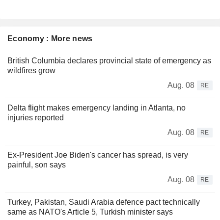
Economy : More news
British Columbia declares provincial state of emergency as
wildfires grow
Aug. 08
RE
Delta flight makes emergency landing in Atlanta, no
injuries reported
Aug. 08
RE
Ex-President Joe Biden's cancer has spread, is very
painful, son says
Aug. 08
RE
Turkey, Pakistan, Saudi Arabia defence pact technically
same as NATO's Article 5, Turkish minister says