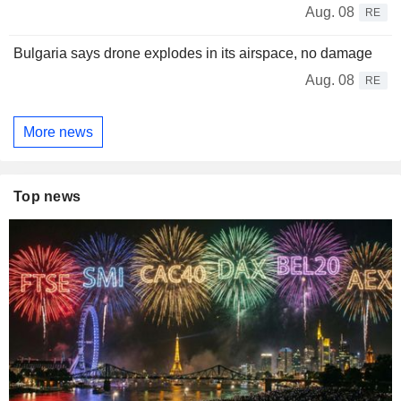
Aug. 08
RE
Bulgaria says drone explodes in its airspace, no damage
Aug. 08
RE
More news
Top news