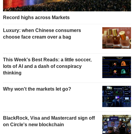
Record highs across Markets
Luxury: when Chinese consumers
choose face cream over a bag
This Week's Best Reads: a little soccer,
lots of AI and a dash of conspiracy
thinking
Why won't the markets let go?
BlackRock, Visa and Mastercard sign off
on Circle's new blockchain