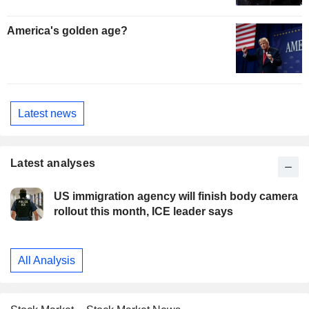
America's golden age?
Latest news
Latest analyses
US immigration agency will finish body camera
rollout this month, ICE leader says
All Analysis