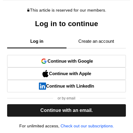
This article is reserved for our members.
Log in to continue
Log in
Create an account
Continue with Google
Continue with Apple
Continue with LinkedIn
or by email
Continue with an email.
For unlimited access,
Check out our subscriptions.