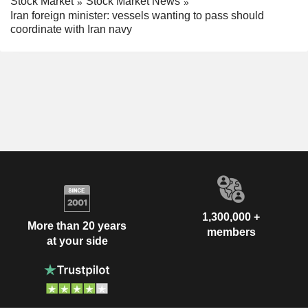
Stock Market
Stock Market News
Iran foreign minister: vessels wanting to pass should
coordinate with Iran navy
1,300,000 +
More than 20 years
members
at your side