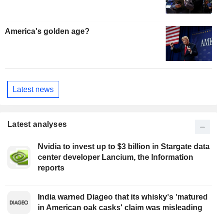
America's golden age?
Latest news
Latest analyses
Nvidia to invest up to $3 billion in Stargate data
center developer Lancium, the Information
reports
India warned Diageo that its whisky's 'matured
in American oak casks' claim was misleading