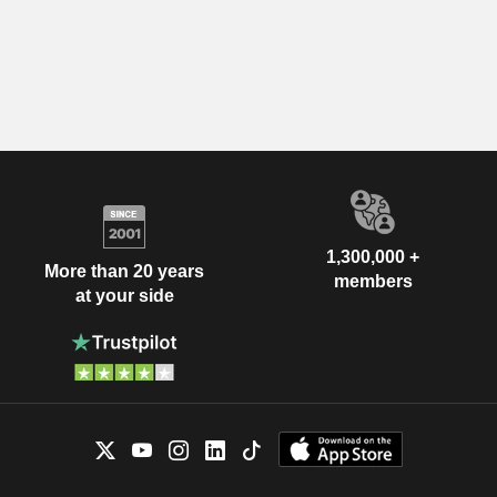
1,300,000 +
More than 20 years
members
at your side