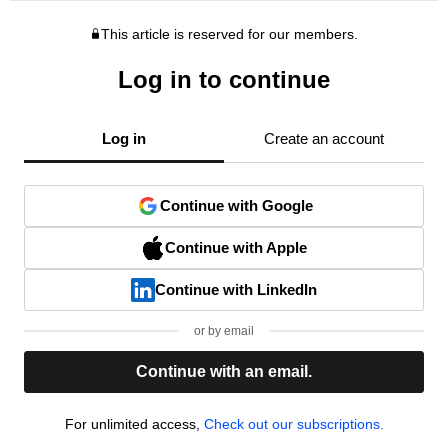
This article is reserved for our members.
Log in to continue
Log in
Create an account
Continue with Google
Continue with Apple
Continue with LinkedIn
or by email
Continue with an email.
For unlimited access,
Check out our subscriptions.