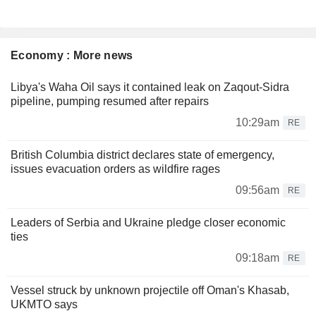
Economy : More news
Libya's Waha Oil says it contained leak on Zaqout-Sidra
pipeline, pumping resumed after repairs
10:29am
RE
British Columbia district declares state of emergency,
issues evacuation orders as wildfire rages
09:56am
RE
Leaders of Serbia and Ukraine pledge closer economic
ties
09:18am
RE
Vessel struck by unknown projectile off Oman's Khasab,
UKMTO says