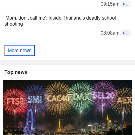
09:15am
RE
'Mom, don't call me': Inside Thailand's deadly school
shooting
08:08am
RE
More news
Top news