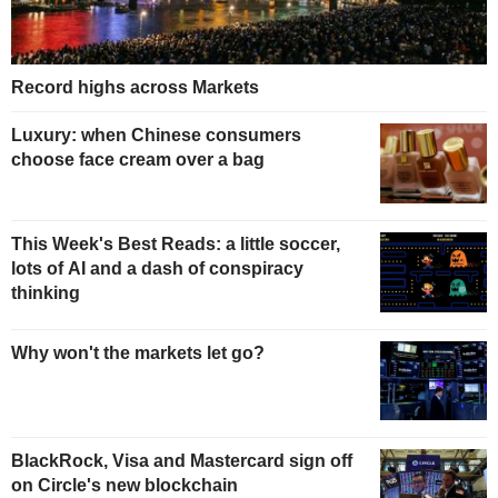
Record highs across Markets
Luxury: when Chinese consumers
choose face cream over a bag
This Week's Best Reads: a little soccer,
lots of AI and a dash of conspiracy
thinking
Why won't the markets let go?
BlackRock, Visa and Mastercard sign off
on Circle's new blockchain