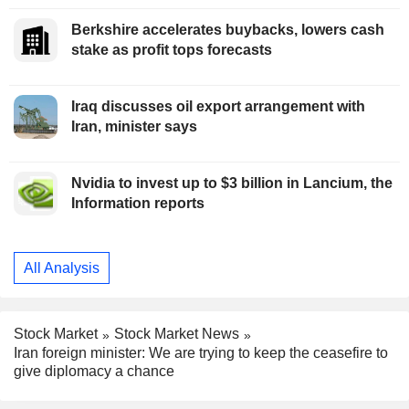
Berkshire accelerates buybacks, lowers cash
stake as profit tops forecasts
Iraq discusses oil export arrangement with
Iran, minister says
Nvidia to invest up to $3 billion in Lancium, the
Information reports
All Analysis
Stock Market
Stock Market News
Iran foreign minister: We are trying to keep the ceasefire to
give diplomacy a chance