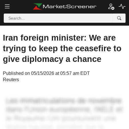
Iran foreign minister: We are
trying to keep the ceasefire to
give diplomacy a chance
Published on 05/15/2026 at 05:57 am EDT
Reuters