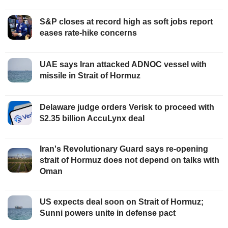
S&P closes at record high as soft jobs report
eases rate-hike concerns
UAE says Iran attacked ADNOC vessel with
missile in Strait of Hormuz
Delaware judge orders Verisk to proceed with
$2.35 billion AccuLynx deal
Iran's Revolutionary Guard says re-opening
strait of Hormuz does not depend on talks with
Oman
US expects deal soon on Strait of Hormuz;
Sunni powers unite in defense pact