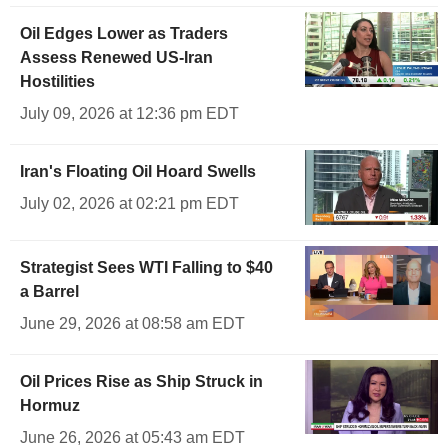
Oil Edges Lower as Traders
Assess Renewed US-Iran
Hostilities
July 09, 2026 at 12:36 pm EDT
Iran's Floating Oil Hoard Swells
July 02, 2026 at 02:21 pm EDT
Strategist Sees WTI Falling to $40
a Barrel
June 29, 2026 at 08:58 am EDT
Oil Prices Rise as Ship Struck in
Hormuz
June 26, 2026 at 05:43 am EDT