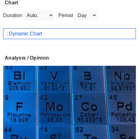
Chart
Duration
Period
: Dynamic Chart
Analysis / Opinion