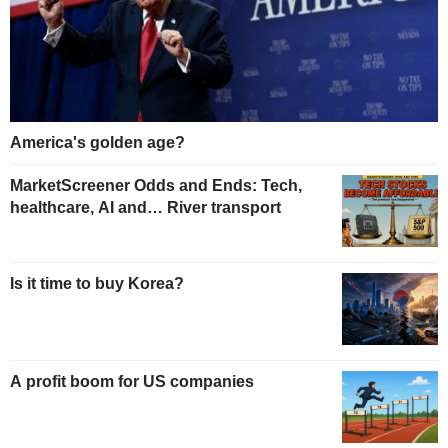
America's golden age?
MarketScreener Odds and Ends: Tech,
healthcare, AI and… River transport
Is it time to buy Korea?
A profit boom for US companies