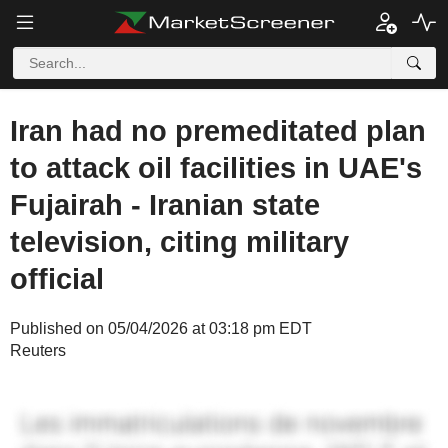
Iran had no premeditated plan
to attack oil facilities in UAE's
Fujairah - Iranian state
television, citing military
official
Published on 05/04/2026 at 03:18 pm EDT
Reuters