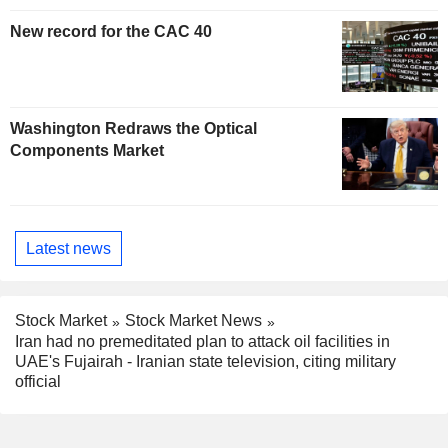
New record for the CAC 40
Washington Redraws the Optical
Components Market
Latest news
Stock Market
Stock Market News
Iran had no premeditated plan to attack oil facilities in
UAE's Fujairah - Iranian state television, citing military
official