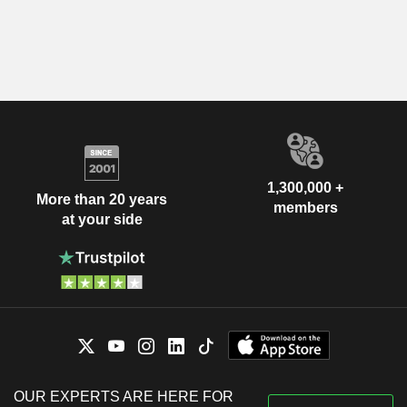
1,300,000 +
More than 20 years
members
at your side
OUR EXPERTS ARE HERE FOR