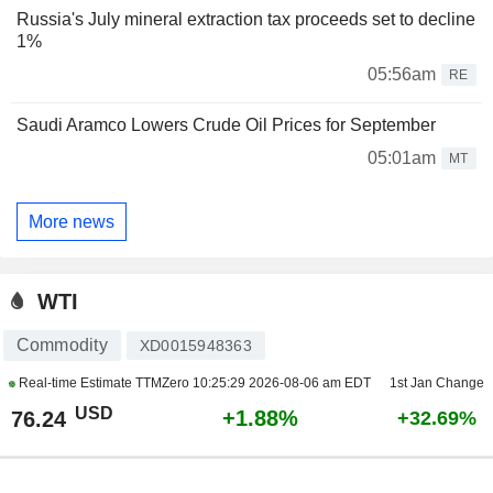
Russia's July mineral extraction tax proceeds set to decline
1%
05:56am
RE
Saudi Aramco Lowers Crude Oil Prices for September
05:01am
MT
More news
WTI
Commodity
XD0015948363
Real-time Estimate TTMZero
10:25:29 2026-08-06 am EDT
1st Jan Change
USD
+1.88%
76.24
+32.69%