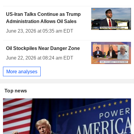
US-Iran Talks Continue as Trump
Administration Allows Oil Sales
June 23, 2026 at 05:35 am EDT
Oil Stockpiles Near Danger Zone
June 22, 2026 at 08:24 am EDT
More analyses
Top news