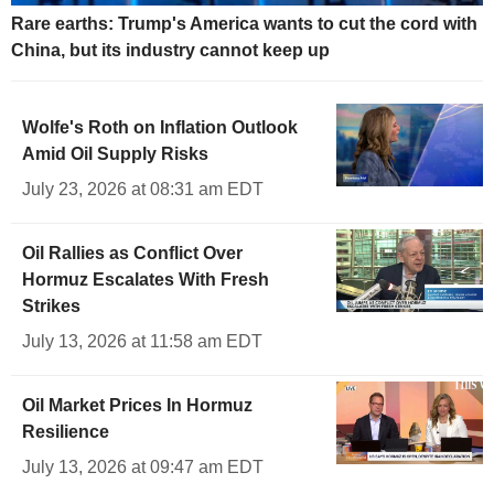
Rare earths: Trump's America wants to cut the cord with
China, but its industry cannot keep up
Wolfe's Roth on Inflation Outlook
Amid Oil Supply Risks
July 23, 2026 at 08:31 am EDT
Oil Rallies as Conflict Over
Hormuz Escalates With Fresh
Strikes
July 13, 2026 at 11:58 am EDT
Oil Market Prices In Hormuz
Resilience
July 13, 2026 at 09:47 am EDT