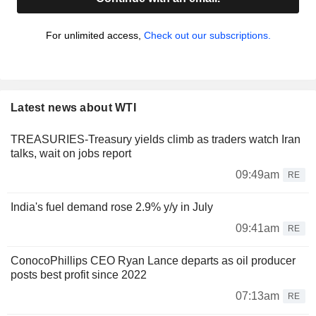
For unlimited access,
Check out our subscriptions.
Latest news about WTI
TREASURIES-Treasury yields climb as traders watch Iran
talks, wait on jobs report
09:49am
RE
India's fuel demand rose 2.9% y/y in July
09:41am
RE
ConocoPhillips CEO Ryan Lance departs as oil producer
posts best profit since 2022
07:13am
RE