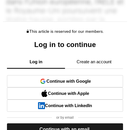
This article is reserved for our members.
Log in to continue
Log in
Create an account
Continue with Google
Continue with Apple
Continue with LinkedIn
or by email
Continue with an email.