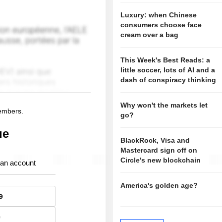
Luxury: when Chinese
consumers choose face
cream over a bag
This Week's Best Reads: a
little soccer, lots of AI and a
dash of conspiracy thinking
Why won't the markets let
members.
go?
ue
BlackRock, Visa and
Mastercard sign off on
Circle's new blockchain
 an account
America's golden age?
e
e