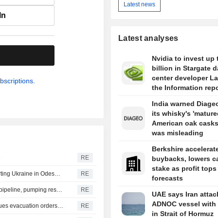
Latest news
In
Latest analyses
.
Nvidia to invest up 
billion in Stargate d
center developer L
bscriptions.
the Information rep
India warned Diageo
its whisky's 'mature
American oak casks
was misleading
Berkshire accelerat
e
RE
buybacks, lowers c
stake as profit tops
Russia says it struck vessels and military facilities supporting Ukraine in Odesa, Mykolaiv
RE
forecasts
Libya's Waha Oil says it contained leak on Zaqout-Sidra pipeline, pumping resumed after repairs
RE
UAE says Iran atta
ADNOC vessel with 
British Columbia district declares state of emergency, issues evacuation orders as wildfire rages
RE
in Strait of Hormuz