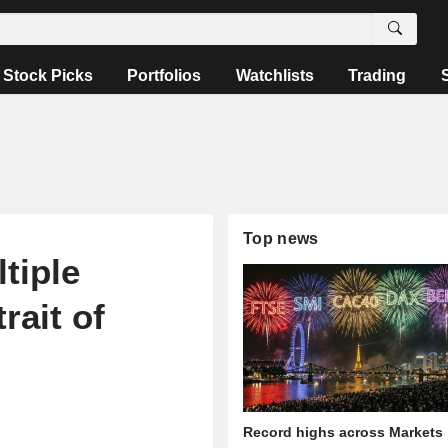
Stock Picks
Portfolios
Watchlists
Trading
Top news
tiple
rait of
Record highs across Markets