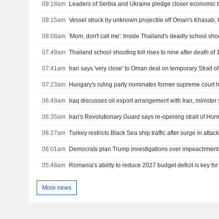
09:18am
Leaders of Serbia and Ukraine pledge closer economic t
09:15am
Vessel struck by unknown projectile off Oman's Khasab
08:08am
'Mom, don't call me': Inside Thailand's deadly school sho
07:49am
07:41am
Iran says 'very close' to Oman deal on temporary Strait 
07:23am
Hungary's ruling party nominates former supreme court 
06:49am
Iraq discusses oil export arrangement with Iran, minister
06:35am
06:27am
06:01am
05:48am
Romania's ability to reduce 2027 budget deficit is key fo
More news