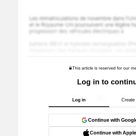
This article is reserved for our 
Log in to contin
Log in
Create
Continue with Googl
Continue with Appl