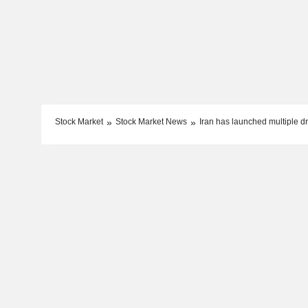
Stock Market
Stock Market News
Iran has launched multiple d