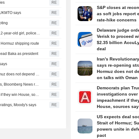
ies
RE
S&P closes at recor
, UKMTO says
RE
as soft jobs report 
rate-hike concerns
oting
RE
Delaware judge ord
Thailand school shooting toll rises to nine after death of 12-year-old girl, police say
RE
Verisk to proceed w
$2.35 billion AccuL
of Hormuz shipping route
RE
deal
head Baka as president
RE
Iran's Revolutionar
 says
RE
says re-opening stra
Hormuz does not d
Iran's Revolutionary Guard says re-opening strait of Hormuz does not depend on talks with Oman
RE
on talks with Oman
Turkey restricts Black Sea ship traffic after surge in attacks, Bloomberg News reports
RE
Democrats plan Tr
investigations over
Democrats plan Trump investigations over impeachment if they win House, sources say
RE
impeachment if the
r ratings, Moody's says
RE
House, sources say
US expects deal so
Strait of Hormuz; S
powers unite in de
pact