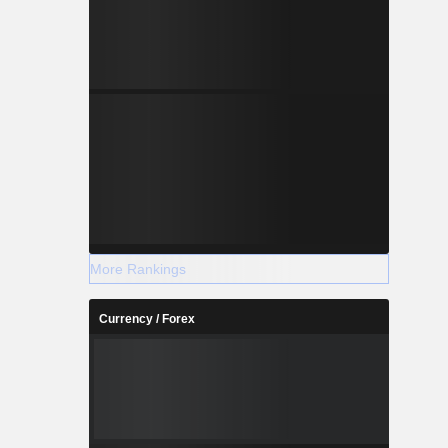
More Rankings
Currency / Forex