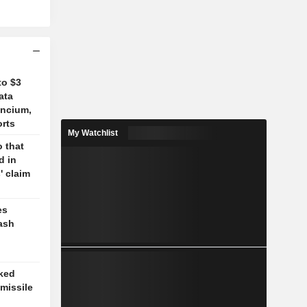
to $3
ata
ancium,
orts
My Watchlist
 that
d in
' claim
es
ash
cked
missile