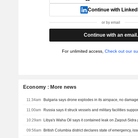
Continue with Linked
or by email
Continue with an email
For unlimited access,
Check out our su
Economy : More news
11:34am
Bulgaria says drone explodes in its airspace, no damag
11:00am
10:29am
09:56am