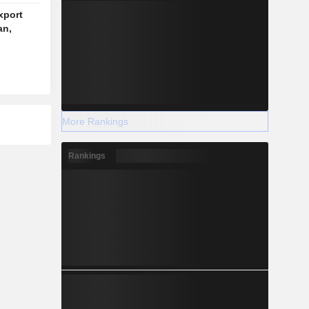
xport
an,
More Rankings
Rankings