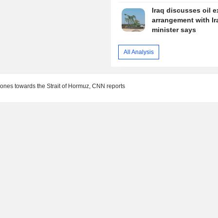
Iraq discusses oil e
arrangement with Ir
minister says
All Analysis
rones towards the Strait of Hormuz, CNN reports