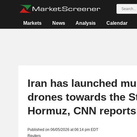
Markets
News
Analysis
Calendar
Iran has launched mul
drones towards the St
Hormuz, CNN reports
Published on 06/05/2026 at 06:14 pm EDT
Reuters