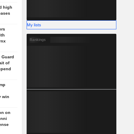
d high
eases
My lists
ers
ith
Rankings
ynx
y Guard
it of
epend
ump
y win
on on
unni
fense