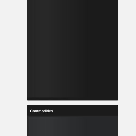
Commodities