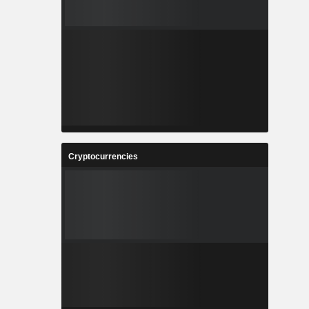
Cryptocurrencies