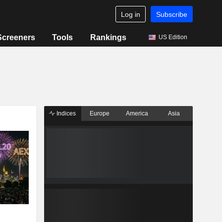
Log in
Subscribe
Screeners
Tools
Rankings
US Edition
Indices
Europe
America
Asia