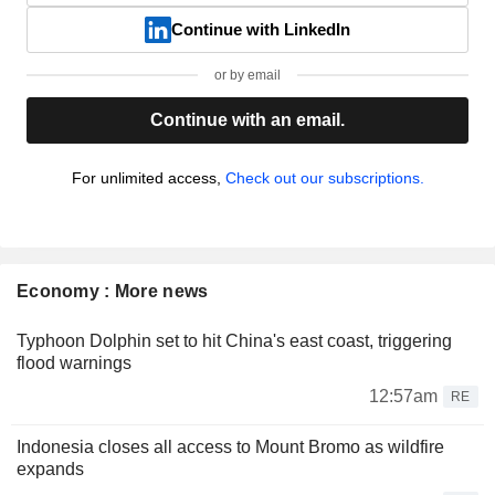
Continue with LinkedIn
or by email
Continue with an email.
For unlimited access,
Check out our subscriptions.
Economy : More news
Typhoon Dolphin set to hit China's east coast, triggering
flood warnings
12:57am
RE
Indonesia closes all access to Mount Bromo as wildfire
expands