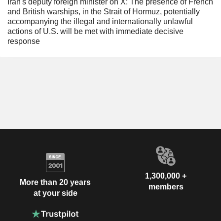
Iran's deputy foreign minister on X: The presence of French
and British warships, in the Strait of Hormuz, potentially
accompanying the illegal and internationally unlawful
actions of U.S. will be met with immediate decisive
response
1,300,000 +
More than 20 years
members
at your side