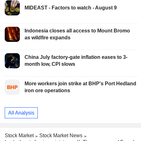
MIDEAST - Factors to watch - August 9
Indonesia closes all access to Mount Bromo
as wildfire expands
China July factory-gate inflation eases to 3-
month low, CPI slows
More workers join strike at BHP's Port Hedland
iron ore operations
All Analysis
Stock Market
Stock Market News