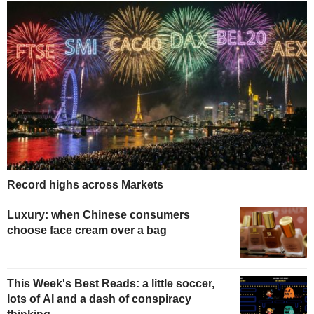
Record highs across Markets
Luxury: when Chinese consumers
choose face cream over a bag
This Week's Best Reads: a little soccer,
lots of AI and a dash of conspiracy