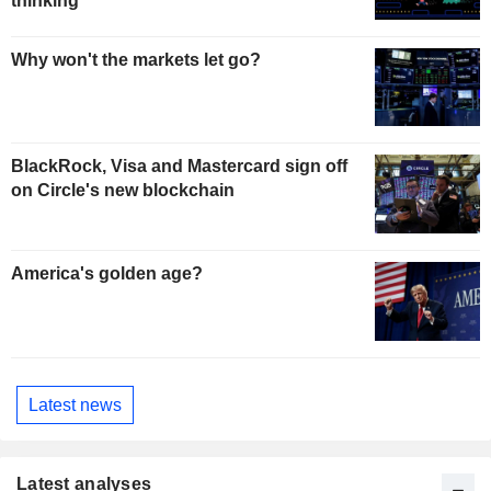
thinking
Why won't the markets let go?
BlackRock, Visa and Mastercard sign off
on Circle's new blockchain
America's golden age?
Latest news
Latest analyses