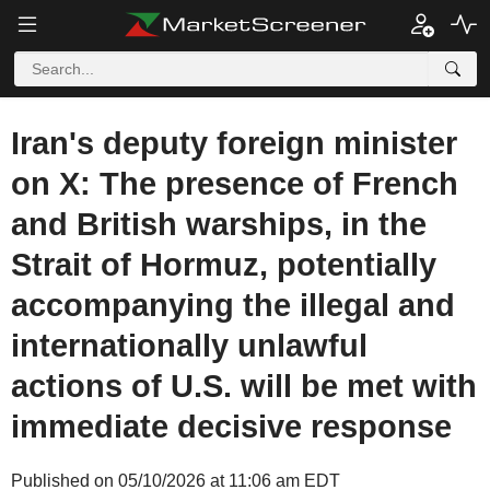
Iran's deputy foreign minister
on X: The presence of French
and British warships, in the
Strait of Hormuz, potentially
accompanying the illegal and
internationally unlawful
actions of U.S. will be met with
immediate decisive response
Published on 05/10/2026 at 11:06 am EDT