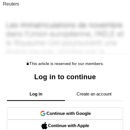
Reuters
This article is reserved for our members.
Log in to continue
Log in
Create an account
Continue with Google
Continue with Apple