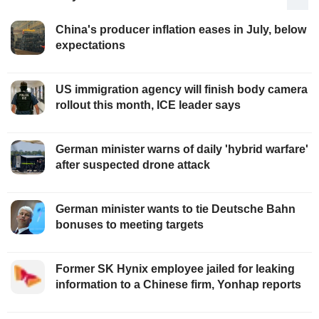
China's producer inflation eases in July, below
expectations
US immigration agency will finish body camera
rollout this month, ICE leader says
German minister warns of daily 'hybrid warfare'
after suspected drone attack
German minister wants to tie Deutsche Bahn
bonuses to meeting targets
Former SK Hynix employee jailed for leaking
information to a Chinese firm, Yonhap reports