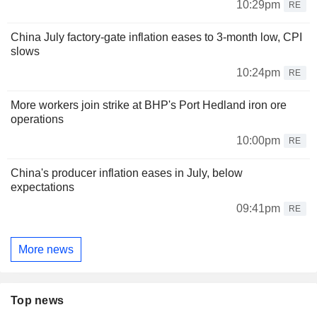
10:29pm
RE
China July factory-gate inflation eases to 3-month low, CPI
slows
10:24pm
RE
More workers join strike at BHP's Port Hedland iron ore
operations
10:00pm
RE
China's producer inflation eases in July, below
expectations
09:41pm
RE
More news
Top news