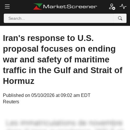
Iran's response to U.S.
proposal focuses on ending
war and safety of maritime
traffic in the Gulf and Strait of
Hormuz
Published on 05/10/2026 at 09:02 am EDT
Reuters