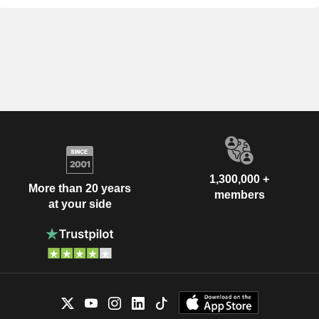
1,300,000 +
More than 20 years
members
at your side