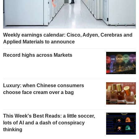
Weekly earnings calendar: Cisco, Adyen, Cerebras and
Applied Materials to announce
Record highs across Markets
Luxury: when Chinese consumers
choose face cream over a bag
This Week's Best Reads: a little soccer,
lots of AI and a dash of conspiracy
thinking