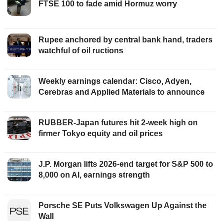
FTSE 100 to fade amid Hormuz worry
Rupee anchored by central bank hand, traders
watchful of oil ructions
Weekly earnings calendar: Cisco, Adyen,
Cerebras and Applied Materials to announce
RUBBER-Japan futures hit 2-week high on
firmer Tokyo equity and oil prices
J.P. Morgan lifts 2026-end target for S&P 500 to
8,000 on AI, earnings strength
Porsche SE Puts Volkswagen Up Against the
Wall