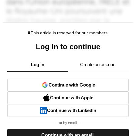
This article is reserved for our members.
Log in to continue
Log in
Create an account
Continue with Google
Continue with Apple
Continue with LinkedIn
or by email
Continue with an email.