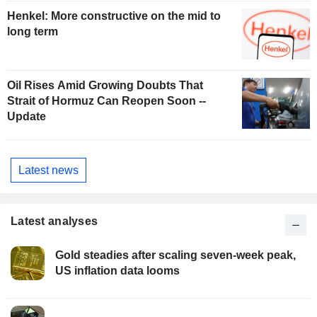
Henkel: More constructive on the mid to
long term
Oil Rises Amid Growing Doubts That
Strait of Hormuz Can Reopen Soon --
Update
Latest news
Latest analyses
Gold steadies after scaling seven-week peak,
US inflation data looms