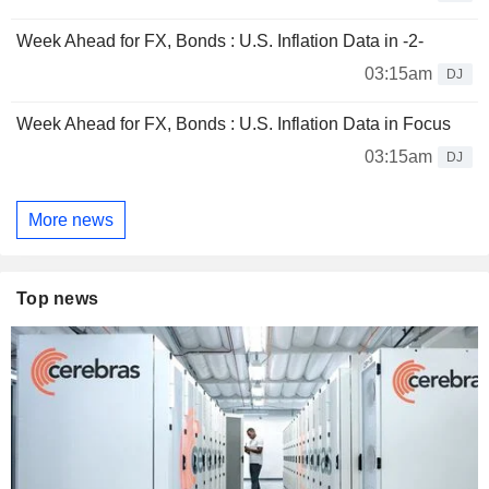
Week Ahead for FX, Bonds : U.S. Inflation Data in -2-
03:15am
DJ
Week Ahead for FX, Bonds : U.S. Inflation Data in Focus
03:15am
DJ
More news
Top news