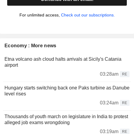
For unlimited access,
Check out our subscriptions.
Economy : More news
Etna volcano ash cloud halts arrivals at Sicily's Catania
airport
03:28am
RE
Hungary starts switching back one Paks turbine as Danube
level rises
03:24am
RE
Thousands of youth march on legislature in India to protest
alleged job exams wrongdoing
03:19am
RE