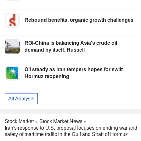
Rebound benefits, organic growth challenges
ROI-China is balancing Asia's crude oil
demand by itself: Russell
Oil steady as Iran tempers hopes for swift
Hormuz reopening
All Analysis
Stock Market
Stock Market News
Iran's response to U.S. proposal focuses on ending war and
safety of maritime traffic in the Gulf and Strait of Hormuz