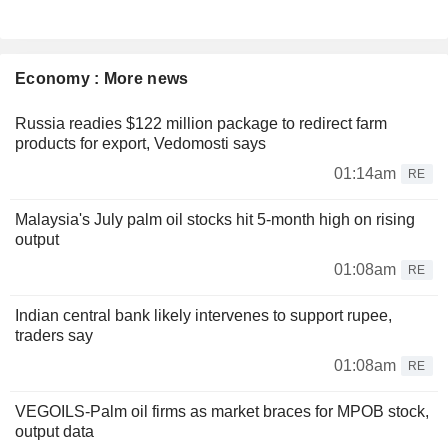
Economy : More news
Russia readies $122 million package to redirect farm
products for export, Vedomosti says
01:14am
RE
Malaysia's July palm oil stocks hit 5-month high on rising
output
01:08am
RE
Indian central bank likely intervenes to support rupee,
traders say
01:08am
RE
VEGOILS-Palm oil firms as market braces for MPOB stock,
output data