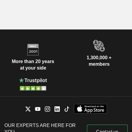
1,300,000 +
More than 20 years
members
at your side
OUR EXPERTS ARE HERE FOR
YOU
Contact us