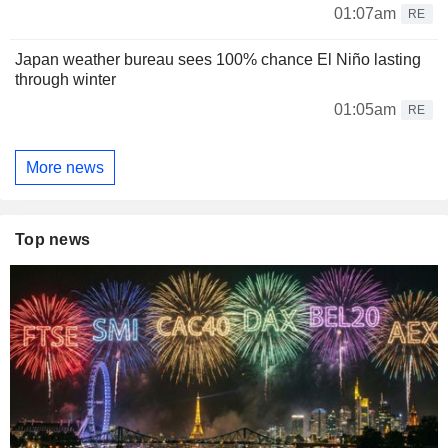
01:07am
RE
Japan weather bureau sees 100% chance El Niño lasting
through winter
01:05am
RE
More news
Top news