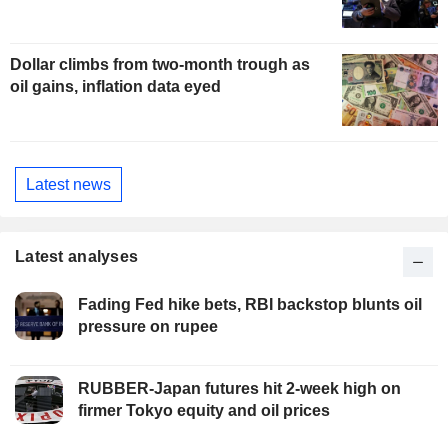
Dollar climbs from two-month trough as
oil gains, inflation data eyed
Latest news
Latest analyses
Fading Fed hike bets, RBI backstop blunts oil
pressure on rupee
RUBBER-Japan futures hit 2-week high on
firmer Tokyo equity and oil prices