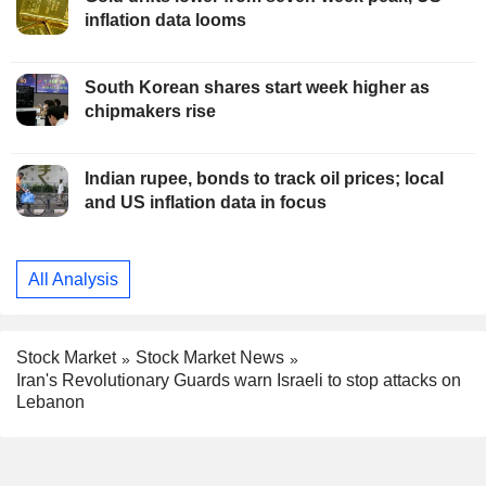
inflation data looms
South Korean shares start week higher as
chipmakers rise
Indian rupee, bonds to track oil prices; local
and US inflation data in focus
All Analysis
Stock Market
Stock Market News
Iran's Revolutionary Guards warn Israeli to stop attacks on
Lebanon