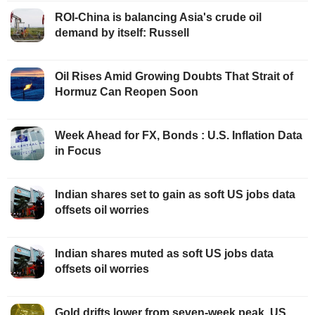
ROI-China is balancing Asia's crude oil
demand by itself: Russell
Oil Rises Amid Growing Doubts That Strait of
Hormuz Can Reopen Soon
Week Ahead for FX, Bonds : U.S. Inflation Data
in Focus
Indian shares set to gain as soft US jobs data
offsets oil worries
Indian shares muted as soft US jobs data
offsets oil worries
Gold drifts lower from seven-week peak, US