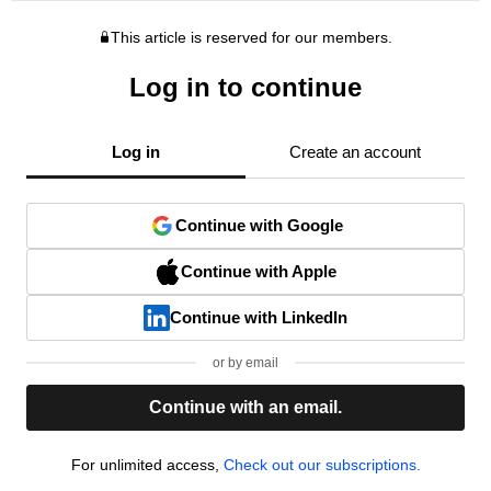
This article is reserved for our members.
Log in to continue
Log in
Create an account
Continue with Google
Continue with Apple
Continue with LinkedIn
or by email
Continue with an email.
For unlimited access,
Check out our subscriptions.