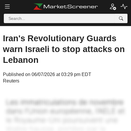
Iran's Revolutionary Guards
warn Israeli to stop attacks on
Lebanon
Published on 06/07/2026 at 03:29 pm EDT
Reuters