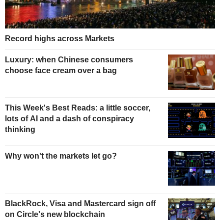
Record highs across Markets
Luxury: when Chinese consumers
choose face cream over a bag
This Week's Best Reads: a little soccer,
lots of AI and a dash of conspiracy
thinking
Why won't the markets let go?
BlackRock, Visa and Mastercard sign off
on Circle's new blockchain