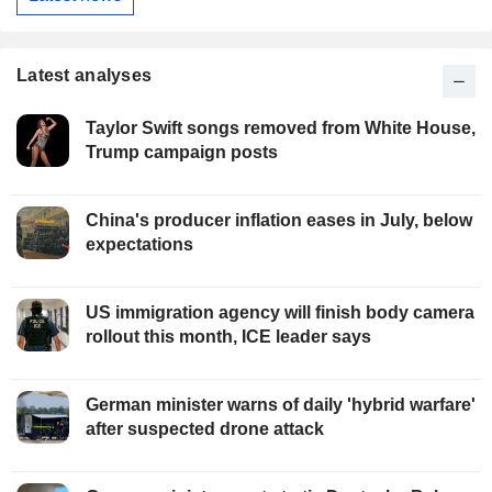
Latest analyses
Taylor Swift songs removed from White House,
Trump campaign posts
China's producer inflation eases in July, below
expectations
US immigration agency will finish body camera
rollout this month, ICE leader says
German minister warns of daily 'hybrid warfare'
after suspected drone attack