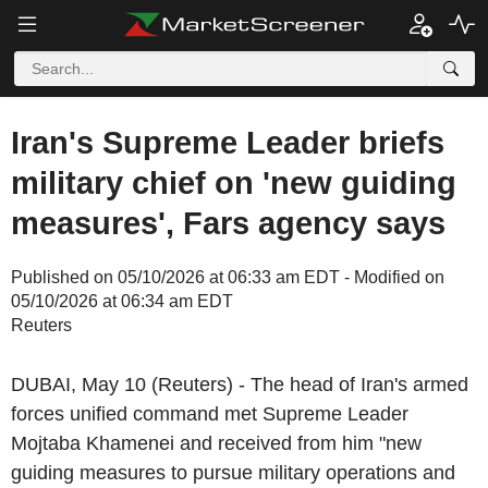
Iran's Supreme Leader briefs
military chief on 'new guiding
measures', Fars agency says
Published on 05/10/2026 at 06:33 am EDT - Modified on
05/10/2026 at 06:34 am EDT
Reuters
DUBAI, May 10 (Reuters) - The head of Iran's armed
forces unified command met Supreme Leader
Mojtaba Khamenei and received from him "new
guiding measures to pursue military operations and