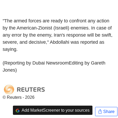
"The armed forces are ready to confront any action
by the American-Zionist (Israeli) enemies. In case of
any error by the enemy, Iran's response will be swift,
severe, and decisive," Abdollahi was reported as
saying.
(Reporting by Dubai NewsroomEditing by Gareth
Jones)
© Reuters - 2026
Add MarketScreener to your sources
Share