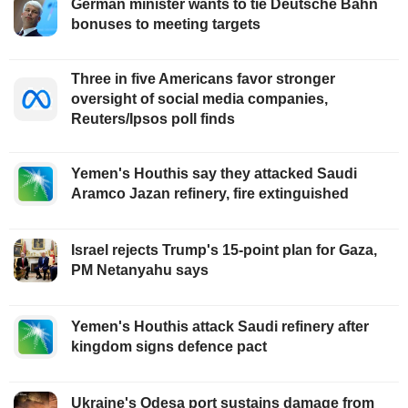
German minister wants to tie Deutsche Bahn
bonuses to meeting targets
Three in five Americans favor stronger
oversight of social media companies,
Reuters/Ipsos poll finds
Yemen's Houthis say they attacked Saudi
Aramco Jazan refinery, fire extinguished
Israel rejects Trump's 15-point plan for Gaza,
PM Netanyahu says
Yemen's Houthis attack Saudi refinery after
kingdom signs defence pact
Ukraine's Odesa port sustains damage from