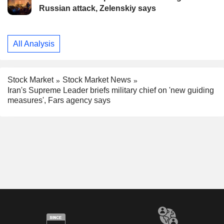
Russian attack, Zelenskiy says
All Analysis
Stock Market
Stock Market News
Iran's Supreme Leader briefs military chief on 'new guiding
measures', Fars agency says