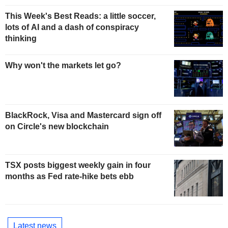
This Week's Best Reads: a little soccer,
lots of AI and a dash of conspiracy
thinking
Why won't the markets let go?
BlackRock, Visa and Mastercard sign off
on Circle's new blockchain
TSX posts biggest weekly gain in four
months as Fed rate-hike bets ebb
Latest news