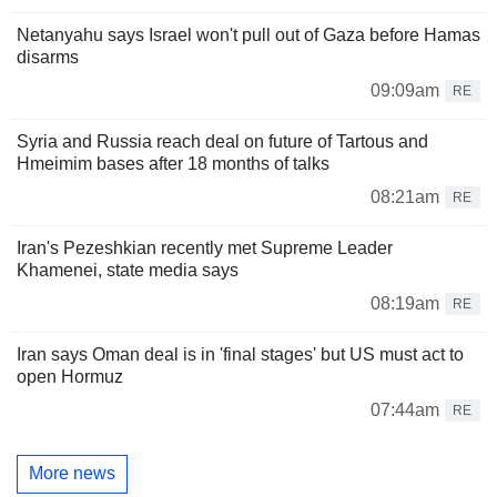
Netanyahu says Israel won't pull out of Gaza before Hamas
disarms
09:09am
RE
Syria and Russia reach deal on future of Tartous and
Hmeimim bases after 18 months of talks
08:21am
RE
Iran's Pezeshkian recently met Supreme Leader
Khamenei, state media says
08:19am
RE
Iran says Oman deal is in 'final stages' but US must act to
open Hormuz
07:44am
RE
More news