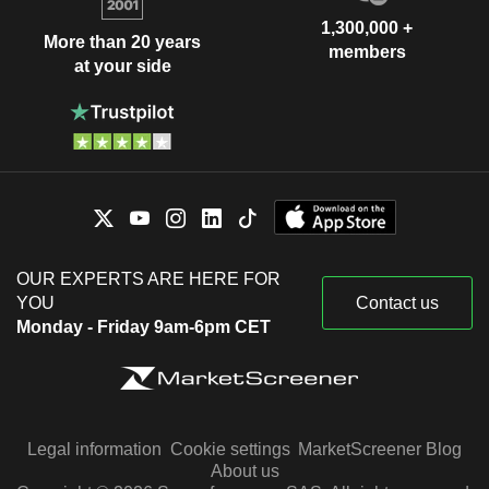
1,300,000 +
More than 20 years
members
at your side
OUR EXPERTS ARE HERE FOR
YOU
Contact us
Monday - Friday 9am-6pm CET
Legal information
Cookie settings
MarketScreener Blog
About us