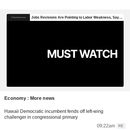
Economy : More news
Hawaii Democratic incumbent fends off left-wing
challenger in congressional primary
09:22am
RE