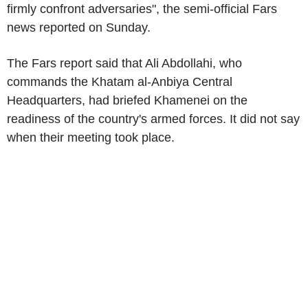
firmly confront adversaries", the semi-official Fars
news reported on Sunday.
The Fars report said that Ali Abdollahi, who
commands the Khatam al-Anbiya Central
Headquarters, had briefed Khamenei on the
readiness of the country's armed forces. It did not say
when their meeting took place.