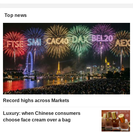
Top news
Record highs across Markets
Luxury: when Chinese consumers
choose face cream over a bag