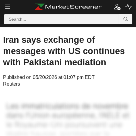
Iran says exchange of
messages with US continues
with Pakistani mediation
Published on 05/20/2026 at 01:07 pm EDT
Reuters