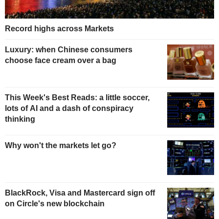
Record highs across Markets
Luxury: when Chinese consumers
choose face cream over a bag
This Week's Best Reads: a little soccer,
lots of AI and a dash of conspiracy
thinking
Why won't the markets let go?
BlackRock, Visa and Mastercard sign off
on Circle's new blockchain