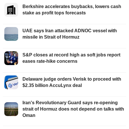
Berkshire accelerates buybacks, lowers cash
stake as profit tops forecasts
UAE says Iran attacked ADNOC vessel with
missile in Strait of Hormuz
S&P closes at record high as soft jobs report
eases rate-hike concerns
Delaware judge orders Verisk to proceed with
$2.35 billion AccuLynx deal
Iran's Revolutionary Guard says re-opening
strait of Hormuz does not depend on talks with
Oman