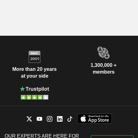
1,300,000 +
More than 20 years
members
at your side
OUR EXPERTS ARE HERE FOR