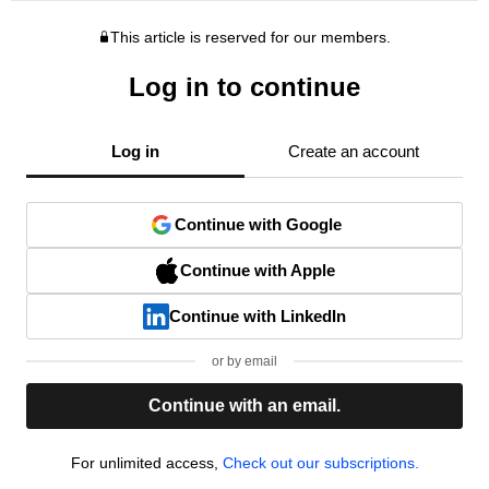
This article is reserved for our members.
Log in to continue
Log in
Create an account
Continue with Google
Continue with Apple
Continue with LinkedIn
or by email
Continue with an email.
For unlimited access,
Check out our subscriptions.