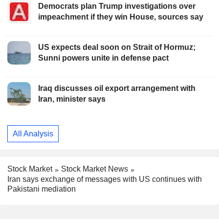
Democrats plan Trump investigations over
impeachment if they win House, sources say
US expects deal soon on Strait of Hormuz;
Sunni powers unite in defense pact
Iraq discusses oil export arrangement with
Iran, minister says
All Analysis
Stock Market
Stock Market News
Iran says exchange of messages with US continues with
Pakistani mediation