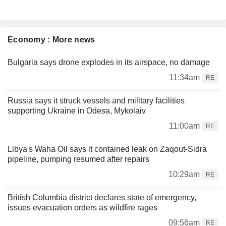
Economy : More news
Bulgaria says drone explodes in its airspace, no damage
11:34am
RE
Russia says it struck vessels and military facilities
supporting Ukraine in Odesa, Mykolaiv
11:00am
RE
Libya's Waha Oil says it contained leak on Zaqout-Sidra
pipeline, pumping resumed after repairs
10:29am
RE
British Columbia district declares state of emergency,
issues evacuation orders as wildfire rages
09:56am
RE