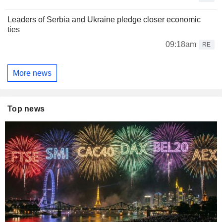
Leaders of Serbia and Ukraine pledge closer economic
ties
09:18am
RE
More news
Top news