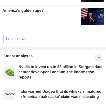
America's golden age?
Latest news
Latest analyses
Nvidia to invest up to $3 billion in Stargate data
center developer Lancium, the Information
reports
India warned Diageo that its whisky's 'matured
in American oak casks' claim was misleading