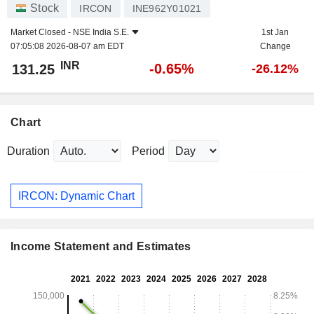
Stock
IRCON
INE962Y01021
Market Closed -
NSE India S.E.
1st Jan
07:05:08 2026-08-07 am EDT
Change
INR
-0.65%
131.25
-26.12%
Chart
Duration
Period
IRCON: Dynamic Chart
Income Statement and Estimates