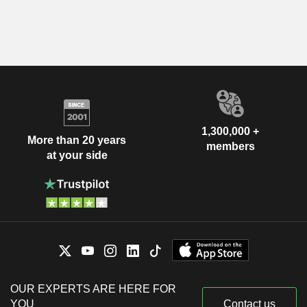
1,300,000 +
More than 20 years
members
at your side
OUR EXPERTS ARE HERE FOR
YOU
Contact us