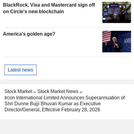
BlackRock, Visa and Mastercard sign off
on Circle's new blockchain
America's golden age?
Latest news
Stock Market
Stock Market News
Ircon International Limited Announces Superannuation of
Shri Dunne Bujji Bhuvan Kumar as Executive
Director/General, Effective February 28, 2026