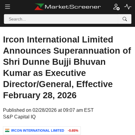
Ircon International Limited
Announces Superannuation of
Shri Dunne Bujji Bhuvan
Kumar as Executive
Director/General, Effective
February 28, 2026
Published on 02/28/2026 at 09:07 am EST
S&P Capital IQ
IRCON INTERNATIONAL LIMITED
-0.65%