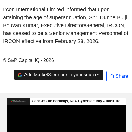
Ircon International Limited informed that upon
attaining the age of superannuation, Shri Dunne Bujji
Bhuvan Kumar, Executive Director/General, IRCON,
has ceased to be a Senior Management Personnel of
IRCON effective from February 28, 2026.
© S&P Capital IQ - 2026
Add MarketScreener to your sources
Share