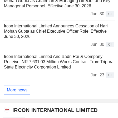
Mohan Gupta as Chairman & Managing Director and Key
Managerial Personnel, Effective June 30, 2026
Jun. 30
CI
Ircon International Limited Announces Cessation of Hari
Mohan Gupta as Chief Executive Officer Role, Effective
June 30, 2026
Jun. 30
CI
Ircon International Limited And Badri Rai & Company
Receive INR 7,631.03 Million Works Contract From Tripura
State Electricity Corporation Limited
Jun. 23
CI
More news
IRCON INTERNATIONAL LIMITED