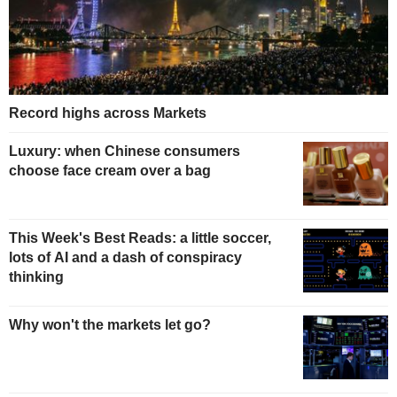
Record highs across Markets
Luxury: when Chinese consumers
choose face cream over a bag
This Week's Best Reads: a little soccer,
lots of AI and a dash of conspiracy
thinking
Why won't the markets let go?