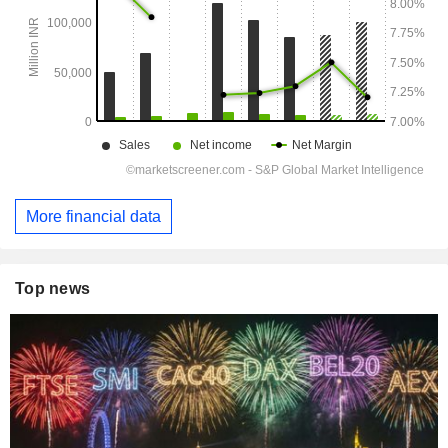
More financial data
Top news