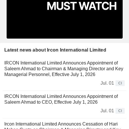
Latest news about Ircon International Limited
IRCON International Limited Announces Appointment of
Saleem Ahmad to Chairman & Managing Director and Key
Managerial Personnel, Effective July 1, 2026
Jul. 01
CI
IRCON International Limited Announces Appointment of
Saleem Ahmad to CEO, Effective July 1, 2026
Jul. 01
CI
Ircon International Limited Announces Cessation of Hari