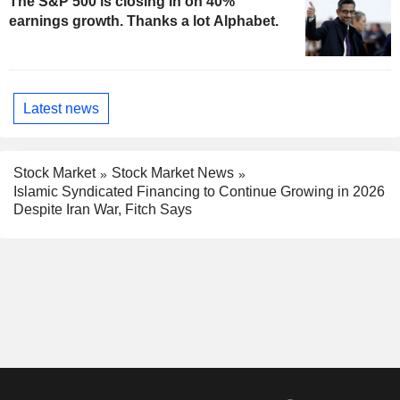
The S&P 500 is closing in on 40%
earnings growth. Thanks a lot Alphabet.
Latest news
Stock Market
Stock Market News
Islamic Syndicated Financing to Continue Growing in 2026
Despite Iran War, Fitch Says