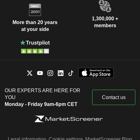
1,300,000 +
More than 20 years
members
at your side
OUR EXPERTS ARE HERE FOR
YOU
Contact us
Monday - Friday 9am-6pm CET
Legal information
Cookie settings
MarketScreener Blog