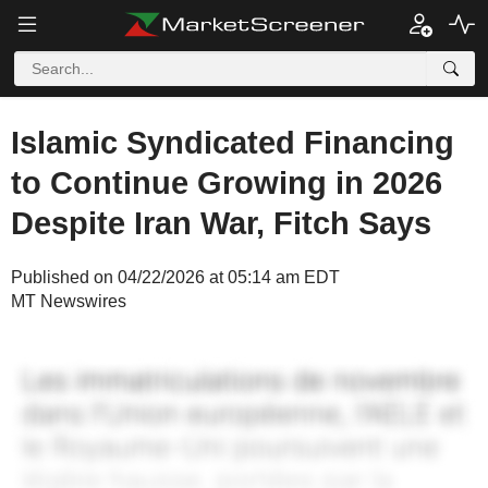
Islamic Syndicated Financing
to Continue Growing in 2026
Despite Iran War, Fitch Says
Published on 04/22/2026 at 05:14 am EDT
MT Newswires