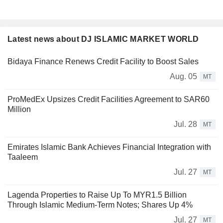
Latest news about DJ ISLAMIC MARKET WORLD
Bidaya Finance Renews Credit Facility to Boost Sales
Aug. 05
MT
ProMedEx Upsizes Credit Facilities Agreement to SAR60
Million
Jul. 28
MT
Emirates Islamic Bank Achieves Financial Integration with
Taaleem
Jul. 27
MT
Lagenda Properties to Raise Up To MYR1.5 Billion
Through Islamic Medium-Term Notes; Shares Up 4%
Jul. 27
MT