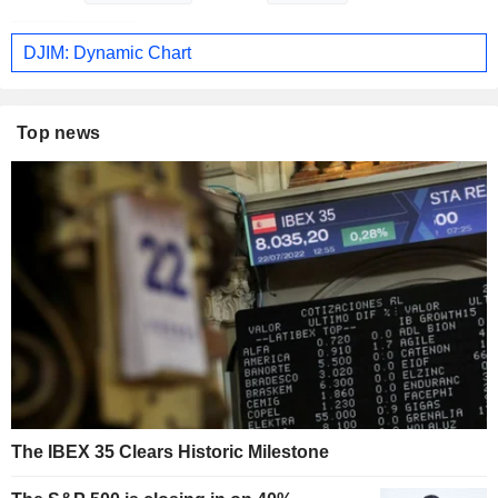
DJIM: Dynamic Chart
Top news
The IBEX 35 Clears Historic Milestone