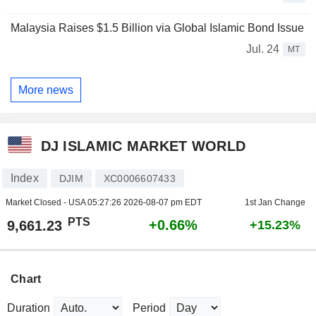
Malaysia Raises $1.5 Billion via Global Islamic Bond Issue
Jul. 24
MT
More news
DJ ISLAMIC MARKET WORLD
Index
DJIM
XC0006607433
Market Closed - USA
05:27:26 2026-08-07 pm EDT
1st Jan Change
PTS
+0.66%
9,661.23
+15.23%
Chart
Duration
Period