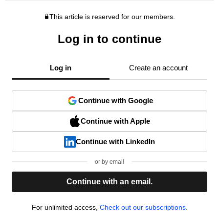
This article is reserved for our members.
Log in to continue
Log in
Create an account
Continue with Google
Continue with Apple
Continue with LinkedIn
or by email
Continue with an email.
For unlimited access,
Check out our subscriptions.