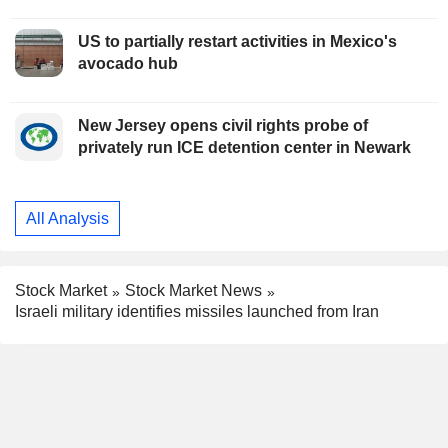
US to partially restart activities in Mexico's
avocado hub
New Jersey opens civil rights probe of
privately run ICE detention center in Newark
All Analysis
Stock Market
Stock Market News
Israeli military identifies missiles launched from Iran