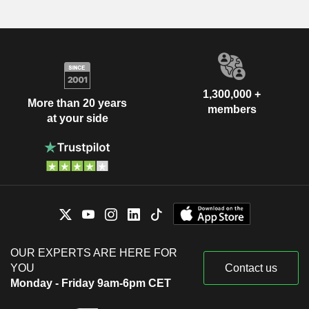
1,300,000 +
More than 20 years
members
at your side
OUR EXPERTS ARE HERE FOR
YOU
Contact us
Monday - Friday 9am-6pm CET