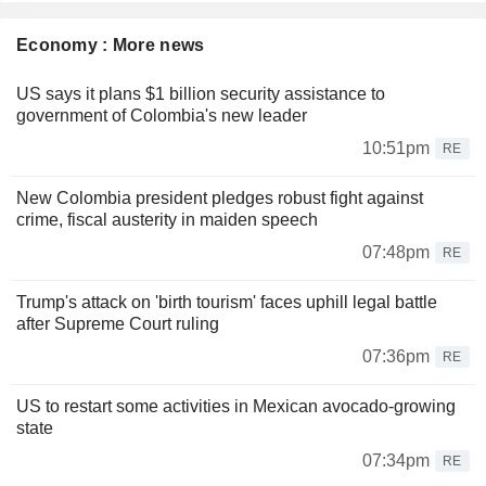
Economy : More news
US says it plans $1 billion security assistance to
government of Colombia's new leader
10:51pm
RE
New Colombia president pledges robust fight against
crime, fiscal austerity in maiden speech
07:48pm
RE
Trump's attack on 'birth tourism' faces uphill legal battle
after Supreme Court ruling
07:36pm
RE
US to restart some activities in Mexican avocado-growing
state
07:34pm
RE