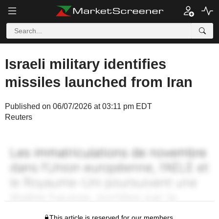
Israeli military identifies
missiles launched from Iran
Published on 06/07/2026 at 03:11 pm EDT
Reuters
This article is reserved for our members.