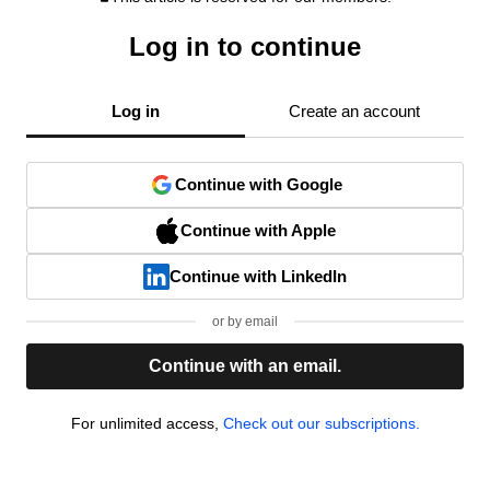
Log in to continue
Log in
Create an account
Continue with Google
Continue with Apple
Continue with LinkedIn
or by email
Continue with an email.
For unlimited access,
Check out our subscriptions.