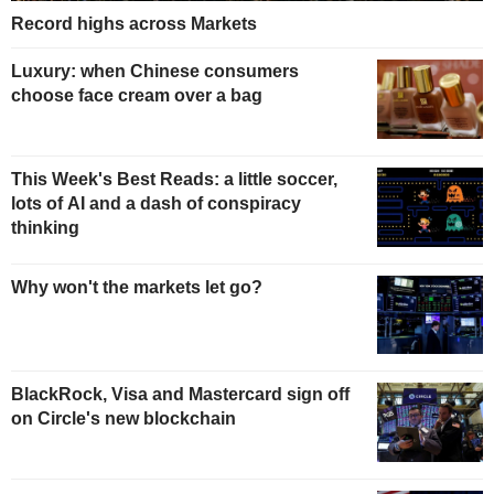
Record highs across Markets
Luxury: when Chinese consumers
choose face cream over a bag
This Week's Best Reads: a little soccer,
lots of AI and a dash of conspiracy
thinking
Why won't the markets let go?
BlackRock, Visa and Mastercard sign off
on Circle's new blockchain