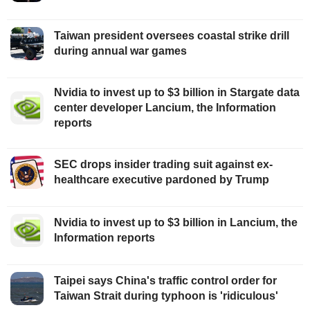
Taiwan president oversees coastal strike drill
during annual war games
Nvidia to invest up to $3 billion in Stargate data
center developer Lancium, the Information
reports
SEC drops insider trading suit against ex-
healthcare executive pardoned by Trump
Nvidia to invest up to $3 billion in Lancium, the
Information reports
Taipei says China's traffic control order for
Taiwan Strait during typhoon is 'ridiculous'