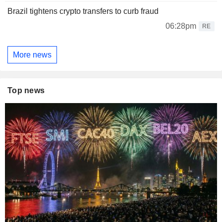
Brazil tightens crypto transfers to curb fraud
06:28pm
RE
More news
Top news