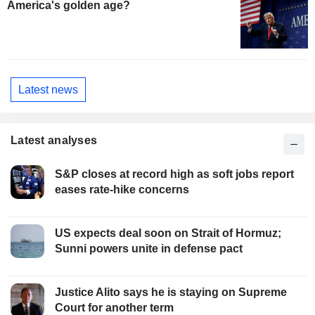
America's golden age?
Latest news
Latest analyses
S&P closes at record high as soft jobs report
eases rate-hike concerns
US expects deal soon on Strait of Hormuz;
Sunni powers unite in defense pact
Justice Alito says he is staying on Supreme
Court for another term