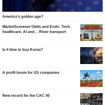
America's golden age?
MarketScreener Odds and Ends: Tech,
healthcare, AI and… River transport
Is it time to buy Korea?
A profit boom for US companies
New record for the CAC 40