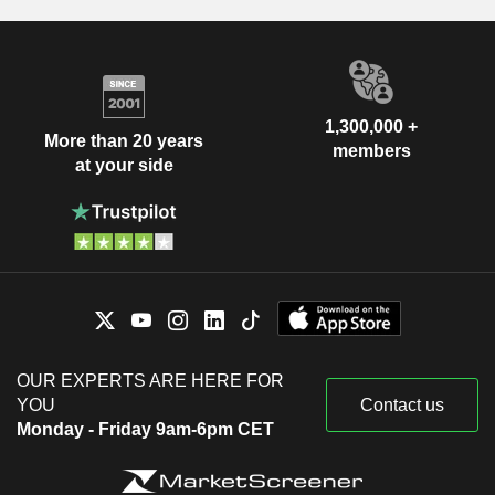
1,300,000 +
More than 20 years
members
at your side
OUR EXPERTS ARE HERE FOR
YOU
Contact us
Monday - Friday 9am-6pm CET