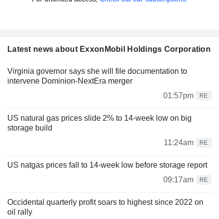
Latest news about ExxonMobil Holdings Corporation
Virginia governor says she will file documentation to
intervene Dominion-NextEra merger
01:57pm
RE
US natural gas prices slide 2% to 14-week low on big
storage build
11:24am
RE
US natgas prices fall to 14-week low before storage report
09:17am
RE
Occidental quarterly profit soars to highest since 2022 on
oil rally