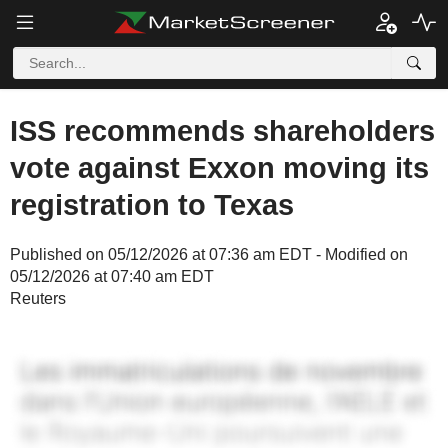
ISS recommends shareholders
vote against Exxon moving its
registration to Texas
Published on 05/12/2026 at 07:36 am EDT - Modified on
05/12/2026 at 07:40 am EDT
Reuters