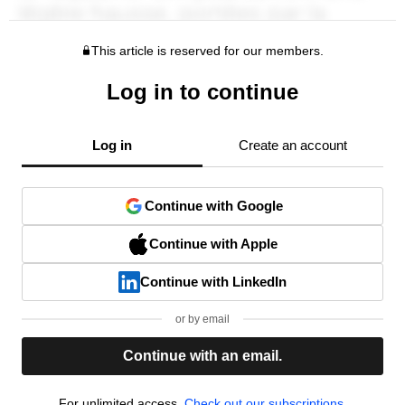
This article is reserved for our members.
Log in to continue
Log in
Create an account
Continue with Google
Continue with Apple
Continue with LinkedIn
or by email
Continue with an email.
For unlimited access,
Check out our subscriptions.