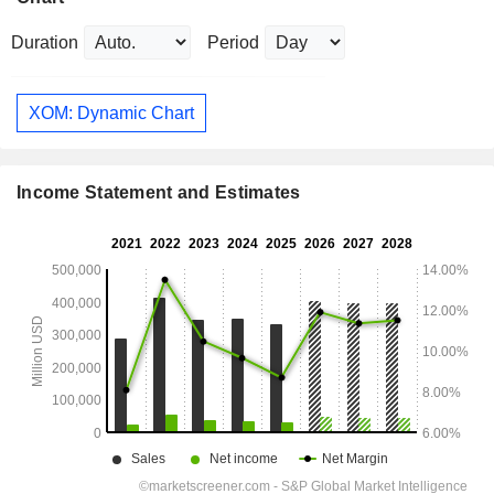
Duration
Period
XOM: Dynamic Chart
Income Statement and Estimates