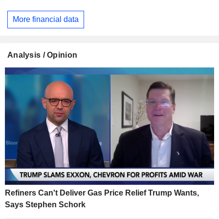
More financial data
Analysis / Opinion
Refiners Can't Deliver Gas Price Relief Trump Wants,
Says Stephen Schork