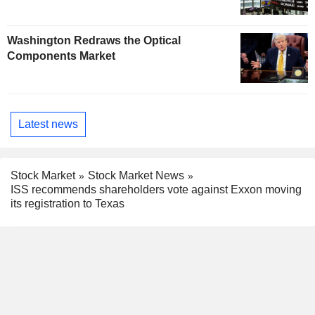
Washington Redraws the Optical
Components Market
Latest news
Stock Market
Stock Market News
ISS recommends shareholders vote against Exxon moving
its registration to Texas