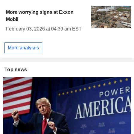
More worrying signs at Exxon
Mobil
February 03, 2026 at 04:39 am EST
More analyses
Top news