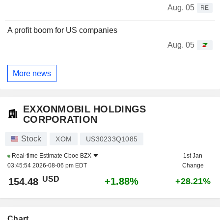
Aug. 05
RE
A profit boom for US companies
Aug. 05
More news
EXXONMOBIL HOLDINGS
CORPORATION
Stock
XOM
US30233Q1085
Real-time Estimate
Cboe BZX
1st Jan
03:45:54 2026-08-06 pm EDT
Change
USD
+1.88%
154.48
+28.21%
Chart