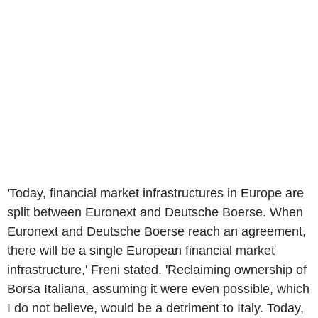
'Today, financial market infrastructures in Europe are
split between Euronext and Deutsche Boerse. When
Euronext and Deutsche Boerse reach an agreement,
there will be a single European financial market
infrastructure,' Freni stated. 'Reclaiming ownership of
Borsa Italiana, assuming it were even possible, which
I do not believe, would be a detriment to Italy. Today,