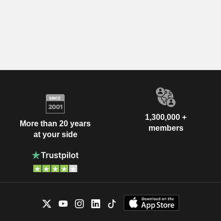
1,300,000 +
More than 20 years
members
at your side