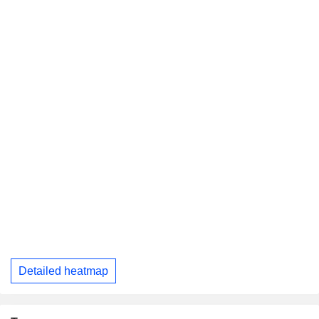
Detailed heatmap