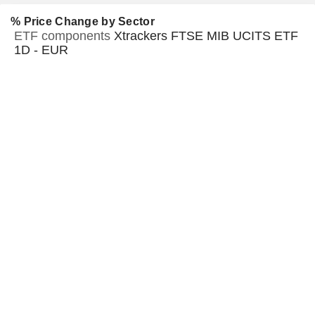
% Price Change by Sector
ETF components
Xtrackers FTSE MIB UCITS ETF
1D - EUR