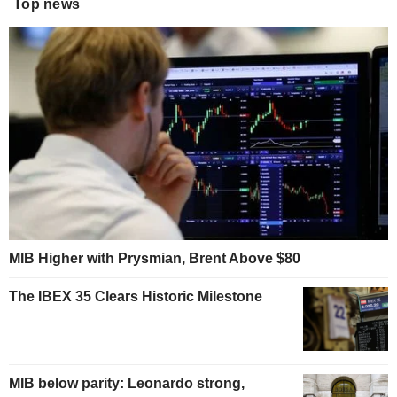
Top news
MIB Higher with Prysmian, Brent Above $80
The IBEX 35 Clears Historic Milestone
MIB below parity: Leonardo strong,