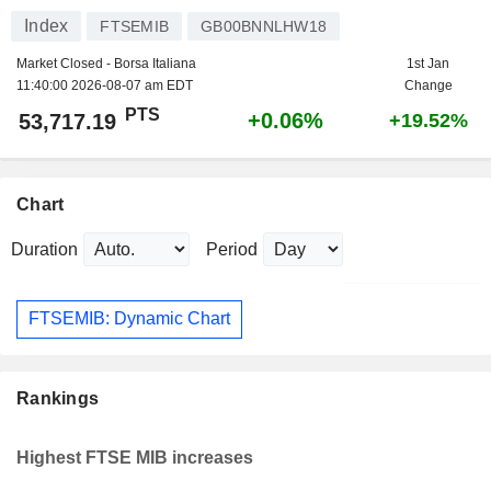
Index
FTSEMIB
GB00BNNLHW18
Market Closed - Borsa Italiana
1st Jan
11:40:00 2026-08-07 am EDT
Change
PTS
+0.06%
53,717.19
+19.52%
Chart
Duration
Period
FTSEMIB: Dynamic Chart
Rankings
Highest FTSE MIB increases