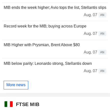
MIB ends the week higher; Avio tops the list, Stellantis slips
Aug. 07
AN
Record week for the MIB; buying across Europe
Aug. 07
AN
MIB Higher with Prysmian, Brent Above $80
Aug. 07
AN
MIB below parity: Leonardo strong, Stellantis down
Aug. 07
AN
More news
FTSE MIB