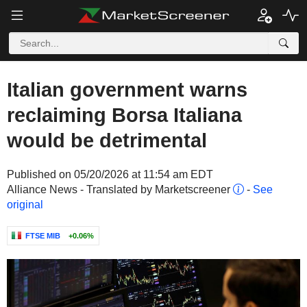
Italian government warns
reclaiming Borsa Italiana
would be detrimental
Published on 05/20/2026 at 11:54 am EDT
Alliance News - Translated by Marketscreener
-
See
original
FTSE MIB
+0.06%