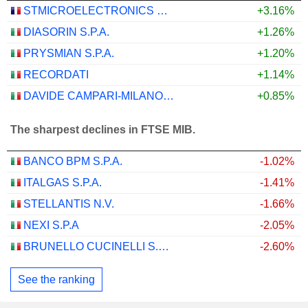
STMICROELECTRONICS N.V.
+3.16%
DIASORIN S.P.A.
+1.26%
PRYSMIAN S.P.A.
+1.20%
RECORDATI
+1.14%
DAVIDE CAMPARI-MILANO N.V.
+0.85%
The sharpest declines in FTSE MIB.
BANCO BPM S.P.A.
-1.02%
ITALGAS S.P.A.
-1.41%
STELLANTIS N.V.
-1.66%
NEXI S.P.A
-2.05%
BRUNELLO CUCINELLI S.P.A.
-2.60%
See the ranking