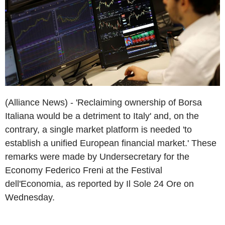
(Alliance News) - 'Reclaiming ownership of Borsa
Italiana would be a detriment to Italy' and, on the
contrary, a single market platform is needed 'to
establish a unified European financial market.' These
remarks were made by Undersecretary for the
Economy Federico Freni at the Festival
dell'Economia, as reported by Il Sole 24 Ore on
Wednesday.