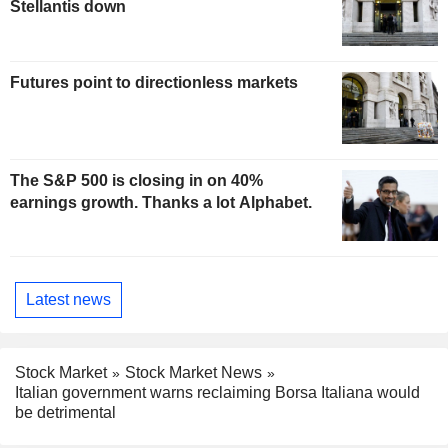
Stellantis down
Futures point to directionless markets
The S&P 500 is closing in on 40%
earnings growth. Thanks a lot Alphabet.
Latest news
Stock Market
Stock Market News
Italian government warns reclaiming Borsa Italiana would
be detrimental