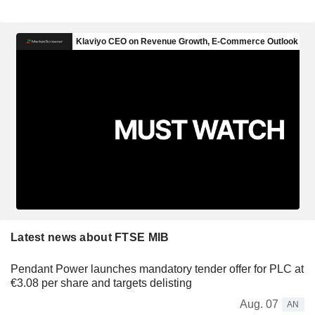
Latest news about FTSE MIB
Pendant Power launches mandatory tender offer for PLC at
€3.08 per share and targets delisting
Aug. 07
AN