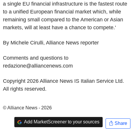
a single EU financial infrastructure is the fastest route
to a unified European financial market which, while
remaining small compared to the American or Asian
markets, will at least have a chance to compete.'
By Michele Cirulli, Alliance News reporter
Comments and questions to
redazione@alliancenews.com
Copyright 2026 Alliance News IS Italian Service Ltd.
All rights reserved.
© Alliance News - 2026
Add MarketScreener to your sources
Share