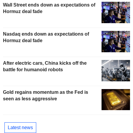
Wall Street ends down as expectations of
Hormuz deal fade
Nasdaq ends down as expectations of
Hormuz deal fade
After electric cars, China kicks off the
battle for humanoid robots
Gold regains momentum as the Fed is
seen as less aggressive
Latest news