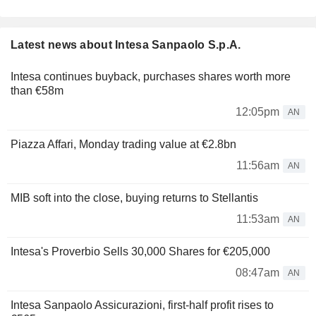
Latest news about Intesa Sanpaolo S.p.A.
Intesa continues buyback, purchases shares worth more
than €58m
12:05pm
AN
Piazza Affari, Monday trading value at €2.8bn
11:56am
AN
MIB soft into the close, buying returns to Stellantis
11:53am
AN
Intesa's Proverbio Sells 30,000 Shares for €205,000
08:47am
AN
Intesa Sanpaolo Assicurazioni, first-half profit rises to