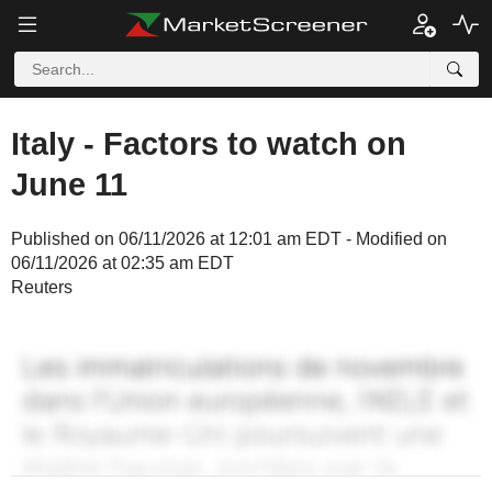
Italy - Factors to watch on
June 11
Published on 06/11/2026 at 12:01 am EDT - Modified on
06/11/2026 at 02:35 am EDT
Reuters