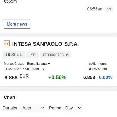
€565m
06:56am
AN
More news
INTESA SANPAOLO S.P.A.
Stock
ISP
IT0000072618
Market Closed -
Borsa Italiana
After hours
11:45:00 2026-08-10 am EDT
03:59:58 pm
EUR
+0.50%
6.858
6.858
0.00%
Chart
Duration
Period