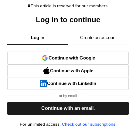
This article is reserved for our members.
Log in to continue
Log in
Create an account
Continue with Google
Continue with Apple
Continue with LinkedIn
or by email
Continue with an email.
For unlimited access,
Check out our subscriptions.