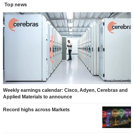
Top news
Weekly earnings calendar: Cisco, Adyen, Cerebras and
Applied Materials to announce
Record highs across Markets