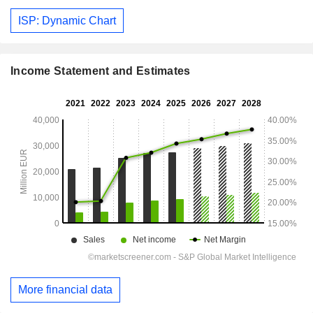
ISP: Dynamic Chart
Income Statement and Estimates
More financial data