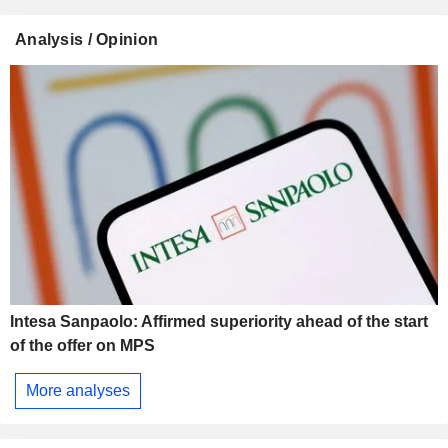
Analysis / Opinion
Intesa Sanpaolo: Affirmed superiority ahead of the start
of the offer on MPS
More analyses