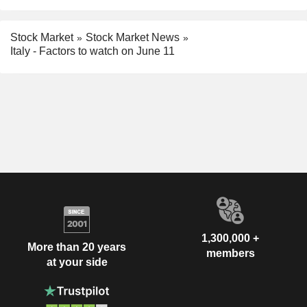
Stock Market
Stock Market News
Italy - Factors to watch on June 11
1,300,000 +
More than 20 years
members
at your side