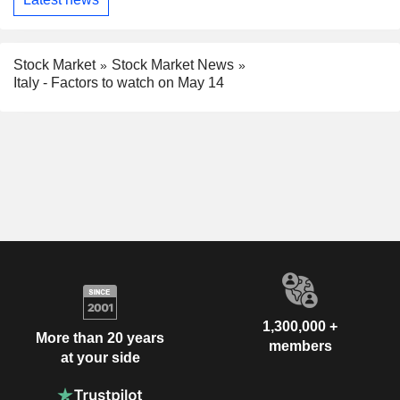
Stock Market
Stock Market News
Italy - Factors to watch on May 14
1,300,000 +
More than 20 years
members
at your side