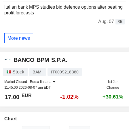
Italian bank MPS studies bid defence options after beating
profit forecasts
Aug. 07
RE
More news
BANCO BPM S.P.A.
Stock
BAMI
IT0005218380
Market Closed -
Borsa Italiana
1st Jan
11:45:00 2026-08-07 am EDT
Change
EUR
-1.02%
17.00
+30.61%
Chart