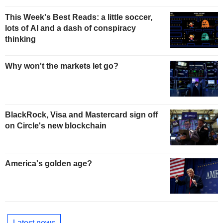
This Week's Best Reads: a little soccer,
lots of AI and a dash of conspiracy
thinking
Why won't the markets let go?
BlackRock, Visa and Mastercard sign off
on Circle's new blockchain
America's golden age?
Latest news