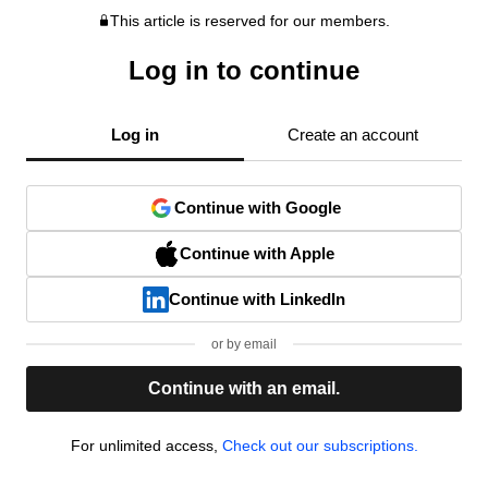
This article is reserved for our members.
Log in to continue
Log in
Create an account
Continue with Google
Continue with Apple
Continue with LinkedIn
or by email
Continue with an email.
For unlimited access,
Check out our subscriptions.