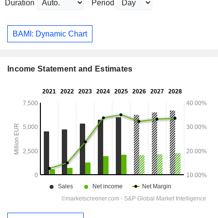
Duration
Period
BAMI: Dynamic Chart
Income Statement and Estimates