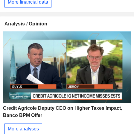
More financial data
Analysis / Opinion
Credit Agricole Deputy CEO on Higher Taxes Impact,
Banco BPM Offer
More analyses