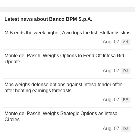
Latest news about Banco BPM S.p.A.
MIB ends the week higher; Avio tops the list, Stellantis slips
Aug. 07
AN
Monte dei Paschi Weighs Options to Fend Off Intesa Bid --
Update
Aug. 07
DJ
Mps weighs defense options against Intesa tender offer
after beating earnings forecasts
Aug. 07
RE
Monte dei Paschi Weighs Strategic Options as Intesa
Circles
Aug. 07
DJ