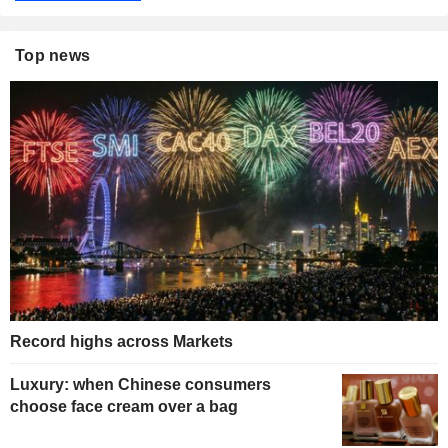
Top news
Record highs across Markets
Luxury: when Chinese consumers
choose face cream over a bag