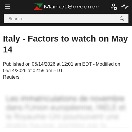
Italy - Factors to watch on May
14
Published on 05/14/2026 at 12:01 am EDT - Modified on
05/14/2026 at 02:59 am EDT
Reuters