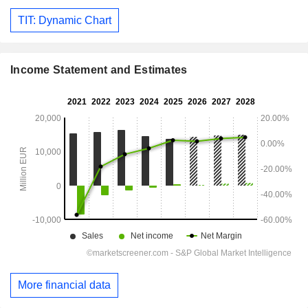
TIT: Dynamic Chart
Income Statement and Estimates
More financial data