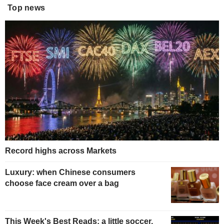
Top news
Record highs across Markets
Luxury: when Chinese consumers
choose face cream over a bag
This Week's Best Reads: a little soccer,