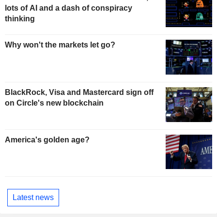
lots of AI and a dash of conspiracy
thinking
Why won't the markets let go?
BlackRock, Visa and Mastercard sign off
on Circle's new blockchain
America's golden age?
Latest news