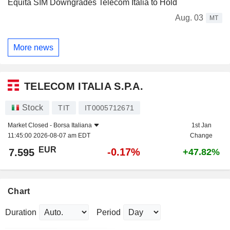
Equita SIM Downgrades Telecom Italia to Hold
Aug. 03
MT
More news
TELECOM ITALIA S.P.A.
Stock
TIT
IT0005712671
Market Closed -
Borsa Italiana
1st Jan
11:45:00 2026-08-07 am EDT
Change
EUR
-0.17%
7.595
+47.82%
Chart
Duration
Period