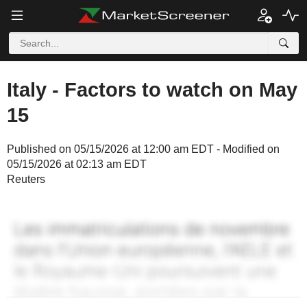
Italy - Factors to watch on May
15
Published on 05/15/2026 at 12:00 am EDT - Modified on
05/15/2026 at 02:13 am EDT
Reuters