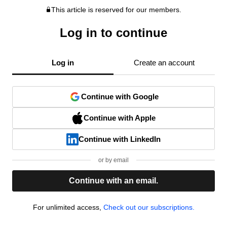
This article is reserved for our members.
Log in to continue
Log in
Create an account
Continue with Google
Continue with Apple
Continue with LinkedIn
or by email
Continue with an email.
For unlimited access,
Check out our subscriptions.