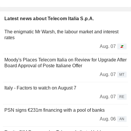
Latest news about Telecom Italia S.p.A.
The enigmatic Mr Warsh, the labour market and interest
rates
Aug. 07
Moody's Places Telecom Italia on Review for Upgrade After
Board Approval of Poste Italiane Offer
Aug. 07
MT
Italy - Factors to watch on August 7
Aug. 07
RE
PSN signs €231m financing with a pool of banks
Aug. 06
AN