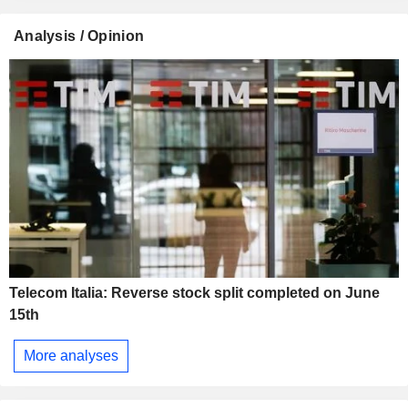
Analysis / Opinion
Telecom Italia: Reverse stock split completed on June
15th
More analyses