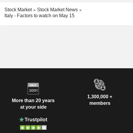
Stock Market
Stock Market News
Italy - Factors to watch on May 15
1,300,000 +
More than 20 years
members
at your side