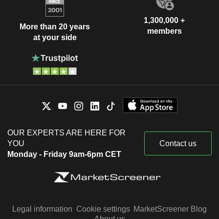
1,300,000 +
More than 20 years
members
at your side
OUR EXPERTS ARE HERE FOR
YOU
Contact us
Monday - Friday 9am-6pm CET
Legal information
Cookie settings
MarketScreener Blog
About us