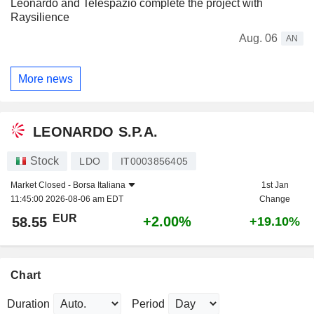
Leonardo and Telespazio complete the project with
Raysilience
Aug. 06
AN
More news
LEONARDO S.P.A.
Stock
LDO
IT0003856405
Market Closed -
Borsa Italiana
1st Jan
11:45:00 2026-08-06 am EDT
Change
EUR
+2.00%
58.55
+19.10%
Chart
Duration
Period