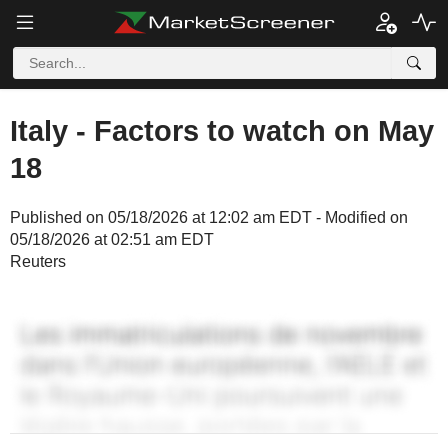
Italy - Factors to watch on May
18
Published on 05/18/2026 at 12:02 am EDT - Modified on
05/18/2026 at 02:51 am EDT
Reuters