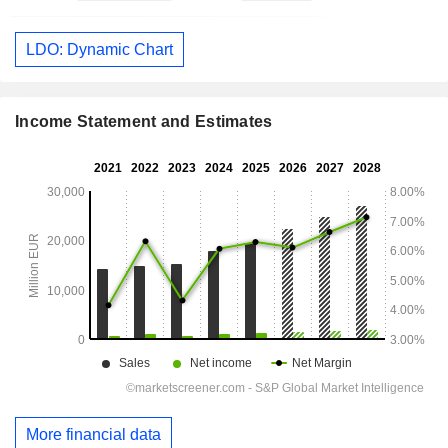
LDO: Dynamic Chart
Income Statement and Estimates
More financial data