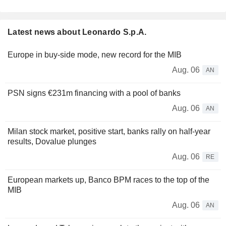
Latest news about Leonardo S.p.A.
Europe in buy-side mode, new record for the MIB
Aug. 06
AN
PSN signs €231m financing with a pool of banks
Aug. 06
AN
Milan stock market, positive start, banks rally on half-year
results, Dovalue plunges
Aug. 06
RE
European markets up, Banco BPM races to the top of the
MIB
Aug. 06
AN