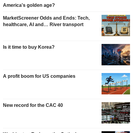
America's golden age?
MarketScreener Odds and Ends: Tech,
healthcare, AI and… River transport
Is it time to buy Korea?
A profit boom for US companies
New record for the CAC 40