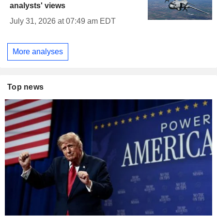
analysts' views
July 31, 2026 at 07:49 am EDT
More analyses
Top news