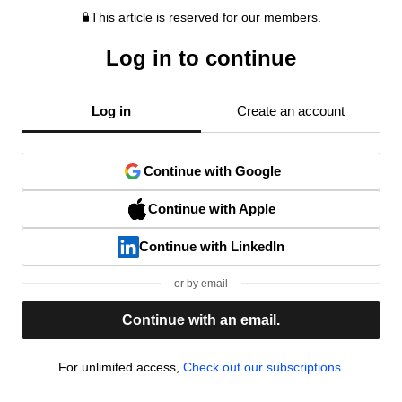
This article is reserved for our members.
Log in to continue
Log in
Create an account
Continue with Google
Continue with Apple
Continue with LinkedIn
or by email
Continue with an email.
For unlimited access,
Check out our subscriptions.