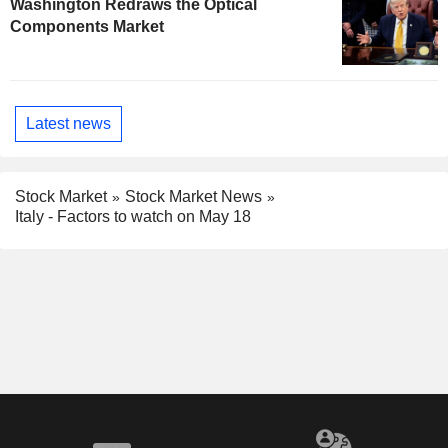
Washington Redraws the Optical
Components Market
Latest news
Stock Market
Stock Market News
Italy - Factors to watch on May 18