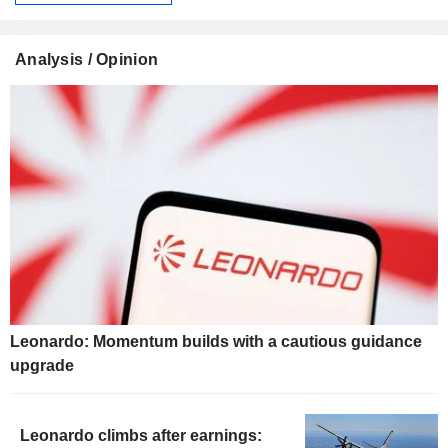
Analysis / Opinion
Leonardo: Momentum builds with a cautious guidance
upgrade
Leonardo climbs after earnings: