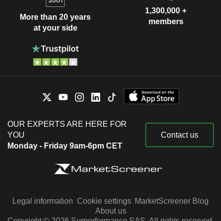
1,300,000 +
More than 20 years
members
at your side
OUR EXPERTS ARE HERE FOR
YOU
Contact us
Monday - Friday 9am-6pm CET
Legal information
Cookie settings
MarketScreener Blog
About us
Copyright © 2026 Surperformance SAS. All rights reserved.