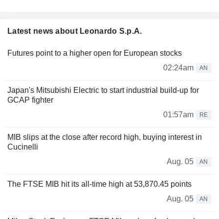
Latest news about Leonardo S.p.A.
Futures point to a higher open for European stocks
02:24am
AN
Japan's Mitsubishi Electric to start industrial build-up for
GCAP fighter
01:57am
RE
MIB slips at the close after record high, buying interest in
Cucinelli
Aug. 05
AN
The FTSE MIB hit its all-time high at 53,870.45 points
Aug. 05
AN