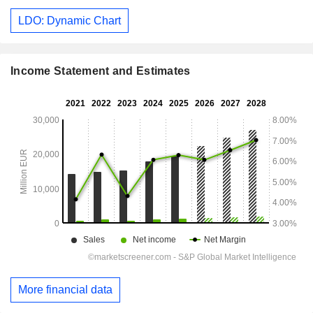
LDO: Dynamic Chart
Income Statement and Estimates
More financial data