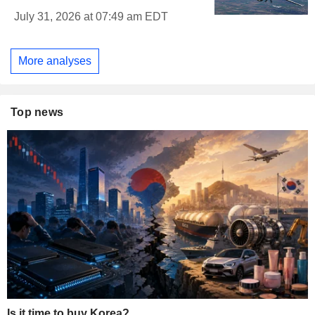
July 31, 2026 at 07:49 am EDT
More analyses
Top news
Is it time to buy Korea?