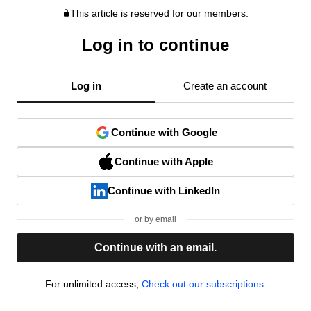
This article is reserved for our members.
Log in to continue
Log in
Create an account
Continue with Google
Continue with Apple
Continue with LinkedIn
or by email
Continue with an email.
For unlimited access,
Check out our subscriptions.