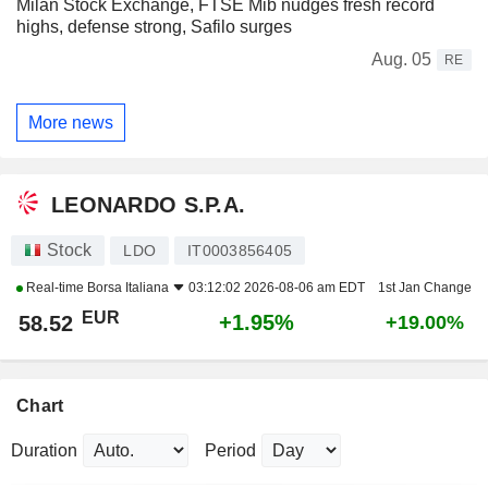
Milan Stock Exchange, FTSE Mib nudges fresh record
highs, defense strong, Safilo surges
Aug. 05
RE
More news
LEONARDO S.P.A.
Stock
LDO
IT0003856405
Real-time
Borsa Italiana
03:12:02 2026-08-06 am EDT
1st Jan Change
EUR
+1.95%
58.52
+19.00%
Chart
Duration
Period