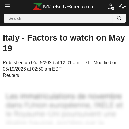
Italy - Factors to watch on May
19
Published on 05/19/2026 at 12:01 am EDT - Modified on
05/19/2026 at 02:50 am EDT
Reuters