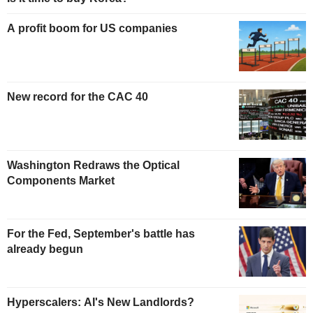
A profit boom for US companies
New record for the CAC 40
Washington Redraws the Optical
Components Market
For the Fed, September's battle has
already begun
Hyperscalers: AI's New Landlords?