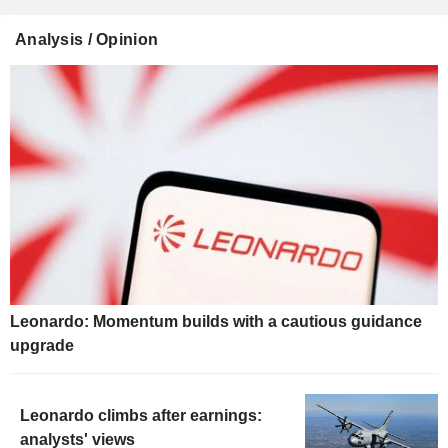
Analysis / Opinion
Leonardo: Momentum builds with a cautious guidance
upgrade
Leonardo climbs after earnings:
analysts' views