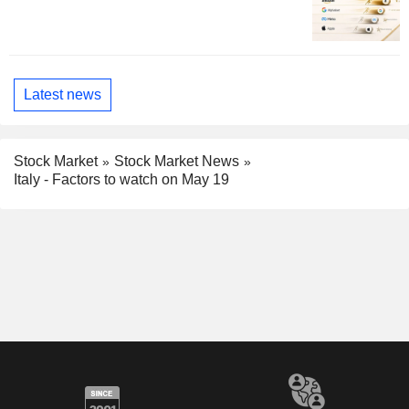
Latest news
Stock Market
Stock Market News
Italy - Factors to watch on May 19