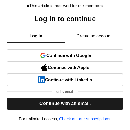
This article is reserved for our members.
Log in to continue
Log in
Create an account
Continue with Google
Continue with Apple
Continue with LinkedIn
or by email
Continue with an email.
For unlimited access,
Check out our subscriptions.