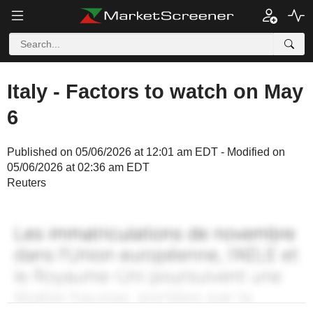
Italy - Factors to watch on May
6
Published on 05/06/2026 at 12:01 am EDT - Modified on
05/06/2026 at 02:36 am EDT
Reuters