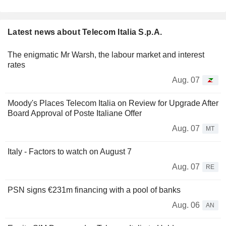
Latest news about Telecom Italia S.p.A.
The enigmatic Mr Warsh, the labour market and interest
rates
Aug. 07
Moody's Places Telecom Italia on Review for Upgrade After
Board Approval of Poste Italiane Offer
Aug. 07
MT
Italy - Factors to watch on August 7
Aug. 07
RE
PSN signs €231m financing with a pool of banks
Aug. 06
AN