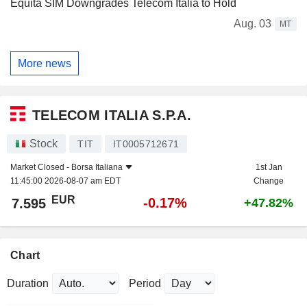
Equita SIM Downgrades Telecom Italia to Hold
Aug. 03
MT
More news
TELECOM ITALIA S.P.A.
Stock
TIT
IT0005712671
Market Closed -
Borsa Italiana
1st Jan
11:45:00 2026-08-07 am EDT
Change
EUR
-0.17%
7.595
+47.82%
Chart
Duration
Period