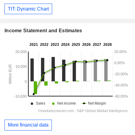
TIT: Dynamic Chart
Income Statement and Estimates
More financial data