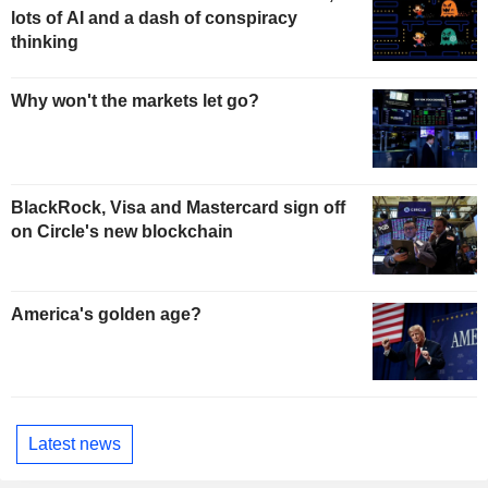
lots of AI and a dash of conspiracy
thinking
Why won't the markets let go?
BlackRock, Visa and Mastercard sign off
on Circle's new blockchain
America's golden age?
Latest news