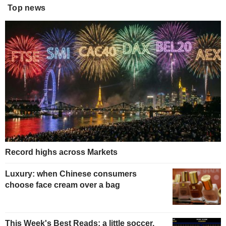
Top news
Record highs across Markets
Luxury: when Chinese consumers
choose face cream over a bag
This Week's Best Reads: a little soccer,