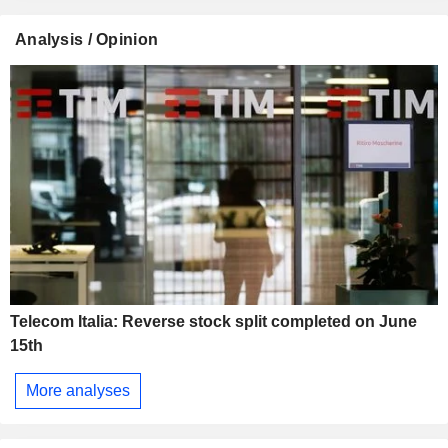
Analysis / Opinion
Telecom Italia: Reverse stock split completed on June
15th
More analyses