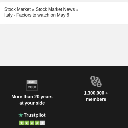
Stock Market
Stock Market News
Italy - Factors to watch on May 6
1,300,000 +
More than 20 years
members
at your side