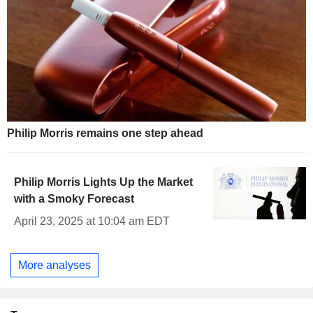
Philip Morris remains one step ahead
Philip Morris Lights Up the Market
with a Smoky Forecast
April 23, 2025 at 10:04 am EDT
More analyses