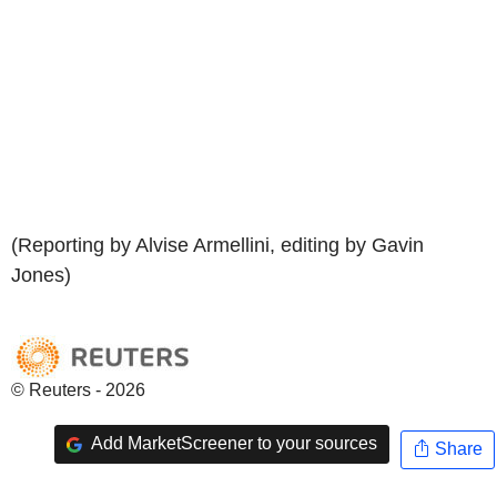
(Reporting by Alvise Armellini, editing by Gavin
Jones)
© Reuters - 2026
Add MarketScreener to your sources
Share