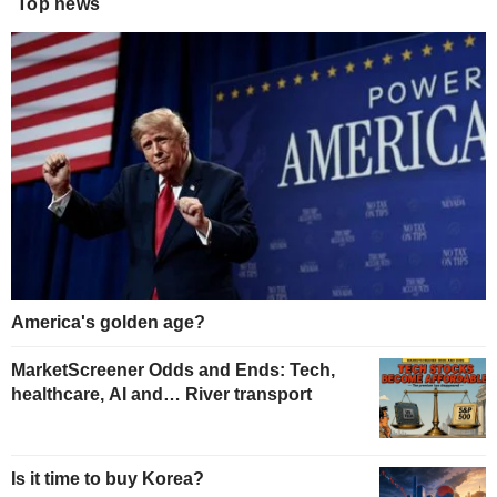
Top news
America's golden age?
MarketScreener Odds and Ends: Tech,
healthcare, AI and… River transport
Is it time to buy Korea?