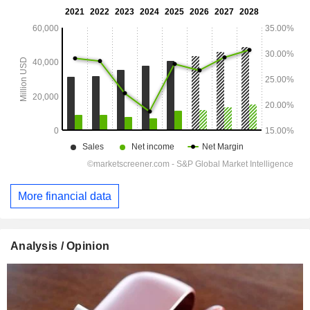
More financial data
Analysis / Opinion