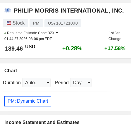
PHILIP MORRIS INTERNATIONAL, INC.
Stock
PM
US7181721090
Real-time Estimate
Cboe BZX
1st Jan
01:44:27 2026-08-06 pm EDT
Change
USD
+0.28%
189.46
+17.58%
Chart
Duration
Period
PM: Dynamic Chart
Income Statement and Estimates