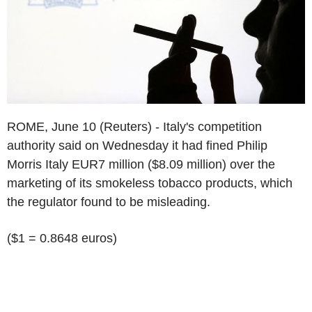
ROME, June 10 (Reuters) - Italy's competition
authority said on Wednesday it had fined Philip
Morris Italy EUR7 million ($8.09 million) over the
marketing of its smokeless tobacco products, which
the regulator found to be misleading.
($1 = 0.8648 euros)