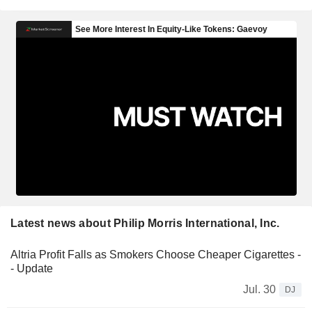
Latest news about Philip Morris International, Inc.
Altria Profit Falls as Smokers Choose Cheaper Cigarettes -
- Update
Jul. 30
DJ