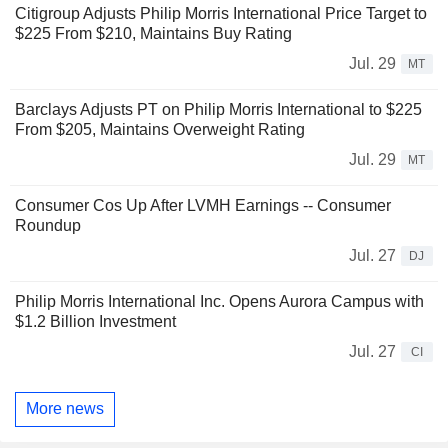
Citigroup Adjusts Philip Morris International Price Target to
$225 From $210, Maintains Buy Rating
Jul. 29
MT
Barclays Adjusts PT on Philip Morris International to $225
From $205, Maintains Overweight Rating
Jul. 29
MT
Consumer Cos Up After LVMH Earnings -- Consumer
Roundup
Jul. 27
DJ
Philip Morris International Inc. Opens Aurora Campus with
$1.2 Billion Investment
Jul. 27
CI
More news