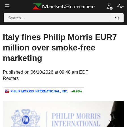
Italy fines Philip Morris EUR7
million over smoke-free
marketing
Published on 06/10/2026 at 09:48 am EDT
Reuters
PHILIP MORRIS INTERNATIONAL, INC.
+0.28%