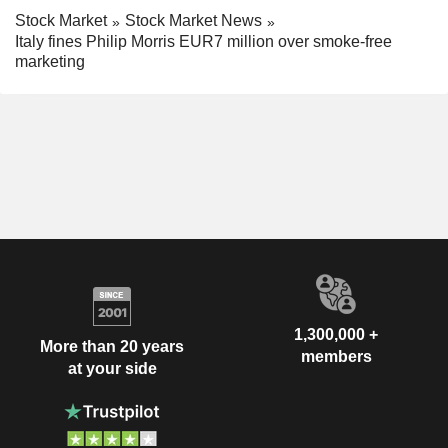
Stock Market
Stock Market News
Italy fines Philip Morris EUR7 million over smoke-free
marketing
1,300,000 +
More than 20 years
members
at your side