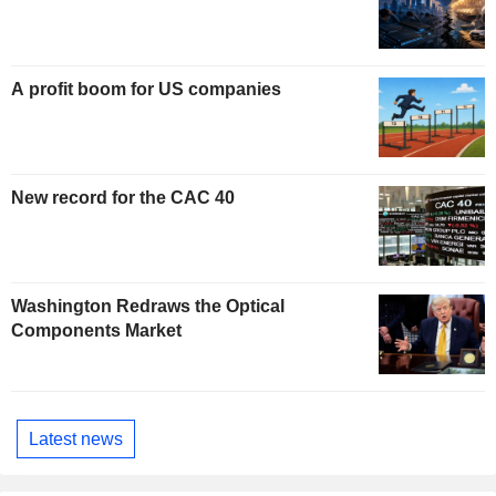
A profit boom for US companies
New record for the CAC 40
Washington Redraws the Optical
Components Market
Latest news