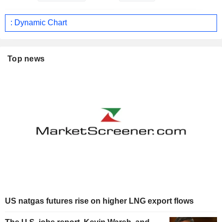
: Dynamic Chart
Top news
US natgas futures rise on higher LNG export flows