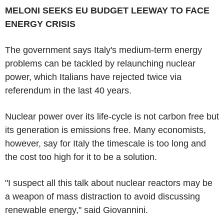
MELONI SEEKS EU BUDGET LEEWAY TO FACE
ENERGY CRISIS
The government says Italy's medium-term energy
problems can be tackled by relaunching nuclear
power, which Italians have rejected twice via
referendum in the last 40 years.
Nuclear power over its life-cycle is not carbon free but
its generation is emissions free. Many economists,
however, say for Italy the timescale is too long and
the cost too high for it to be a solution.
"I suspect all this talk about nuclear reactors may be
a weapon of mass distraction to avoid discussing
renewable energy," said Giovannini.