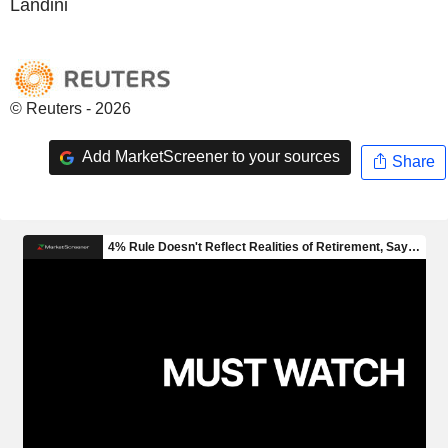
Landini
© Reuters - 2026
Add MarketScreener to your sources
Share