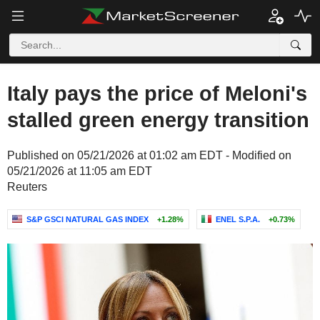
Italy pays the price of Meloni's
stalled green energy transition
Published on 05/21/2026 at 01:02 am EDT - Modified on
05/21/2026 at 11:05 am EDT
Reuters
S&P GSCI NATURAL GAS INDEX
+1.28%
ENEL S.P.A.
+0.73%