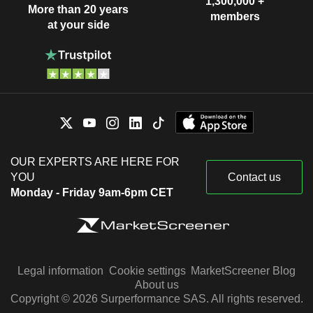
1,300,000 +
More than 20 years
members
at your side
OUR EXPERTS ARE HERE FOR
YOU
Contact us
Monday - Friday 9am-6pm CET
Legal information
Cookie settings
MarketScreener Blog
About us
Copyright © 2026 Surperformance SAS. All rights reserved.