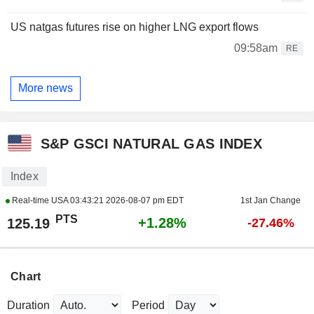
US natgas futures rise on higher LNG export flows
09:58am
RE
More news
S&P GSCI NATURAL GAS INDEX
Index
Real-time USA
03:43:21 2026-08-07 pm EDT
1st Jan Change
PTS
+1.28%
125.19
-27.46%
Chart
Duration
Period