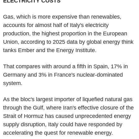
ELECTRICITY COSTS
Gas, which is more expensive than renewables,
accounts for almost half of Italy's electricity
production, the highest proportion in the European
Union, according to 2025 data by global energy think
tanks Ember and the Energy Institute.
That compares with around a fifth in Spain, 17% in
Germany and 3% in France's nuclear-dominated
system.
As the bloc's largest importer of liquefied natural gas
through the Gulf, where Iran's effective closure of the
Strait of Hormuz has caused unprecedented energy
supply disruption, Italy could have responded by
accelerating the quest for renewable energy.