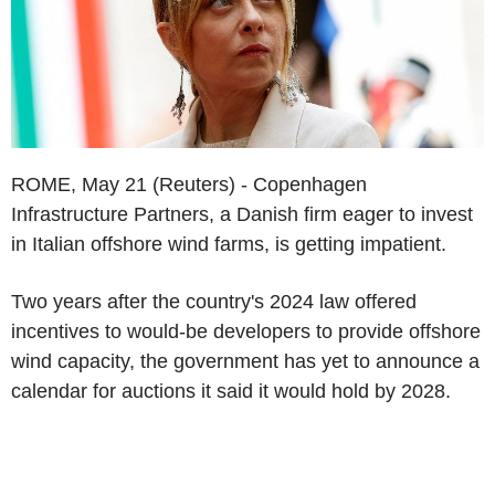
ROME, May 21 (Reuters) - Copenhagen
Infrastructure Partners, a Danish firm eager to invest
in Italian offshore wind farms, is getting impatient.
Two years after the country's 2024 law offered
incentives to would-be developers to provide offshore
wind capacity, the government has yet to announce a
calendar for auctions it said it would hold by 2028.