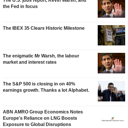
The U.S. jobs report, Kevin Warsh, and
the Fed in focus
The IBEX 35 Clears Historic Milestone
The enigmatic Mr Warsh, the labour
market and interest rates
The S&P 500 is closing in on 40%
earnings growth. Thanks a lot Alphabet.
ABN AMRO Group Economics Notes
Europe's Reliance on LNG Boosts
Exposure to Global Disruptions