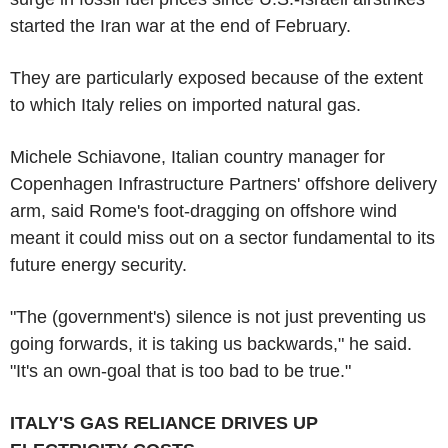
started the Iran war at the end of February.
They are particularly exposed because of the extent
to which Italy relies on imported natural gas.
Michele Schiavone, Italian country manager for
Copenhagen Infrastructure Partners' offshore delivery
arm, said Rome's foot-dragging on offshore wind
meant it could miss out on a sector fundamental to its
future energy security.
"The (government's) silence is not just preventing us
going forwards, it is taking us backwards," he said.
"It's an own-goal that is too bad to be true."
ITALY'S GAS RELIANCE DRIVES UP