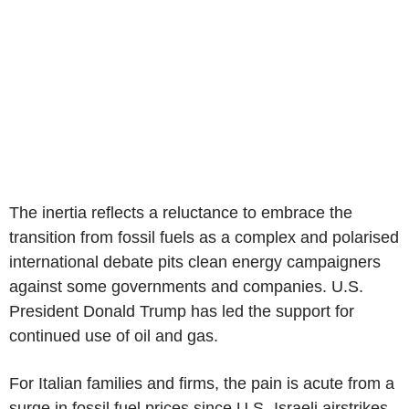
The inertia reflects a reluctance to embrace the
transition from fossil fuels as a complex and polarised
international debate pits clean energy campaigners
against some governments and companies. U.S.
President Donald Trump has led the support for
continued use of oil and gas.
For Italian families and firms, the pain is acute from a
surge in fossil fuel prices since U.S.-Israeli airstrikes