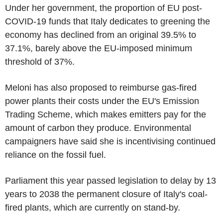
Under her government, the proportion of EU post-
COVID-19 funds that Italy dedicates to greening the
economy has declined from an original 39.5% to
37.1%, barely above the EU-imposed minimum
threshold of 37%.
Meloni has also proposed to reimburse gas-fired
power plants their costs under the EU's Emission
Trading Scheme, which makes emitters pay for the
amount of carbon they produce. Environmental
campaigners have said she is incentivising continued
reliance on the fossil fuel.
Parliament this year passed legislation to delay by 13
years to 2038 the permanent closure of Italy's coal-
fired plants, which are currently on stand-by.