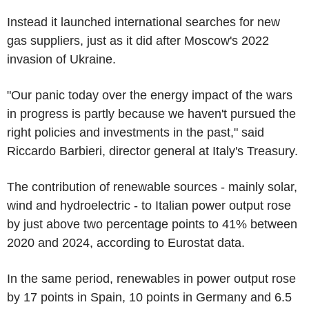
Instead it launched international searches for new
gas suppliers, just as it did after Moscow's 2022
invasion of Ukraine.
"Our panic today over the energy impact of the wars
in progress is partly because we haven't pursued the
right policies and investments in the past," said
Riccardo Barbieri, director general at Italy's Treasury.
The contribution of renewable sources - mainly solar,
wind and hydroelectric - to Italian power output rose
by just above two percentage points to 41% between
2020 and 2024, according to Eurostat data.
In the same period, renewables in power output rose
by 17 points in Spain, 10 points in Germany and 6.5