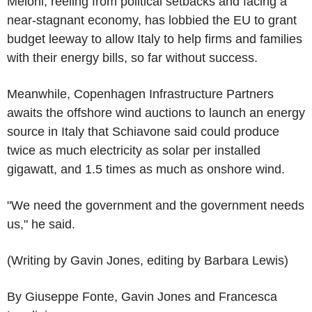
Meloni, reeling from political setbacks and facing a
near-stagnant economy, has lobbied the EU to grant
budget leeway to allow Italy to help firms and families
with their energy bills, so far without success.
Meanwhile, Copenhagen Infrastructure Partners
awaits the offshore wind auctions to launch an energy
source in Italy that Schiavone said could produce
twice as much electricity as solar per installed
gigawatt, and 1.5 times as much as onshore wind.
"We need the government and the government needs
us," he said.
(Writing by Gavin Jones, editing by Barbara Lewis)
By Giuseppe Fonte, Gavin Jones and Francesca