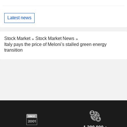
Latest news
Stock Market
Stock Market News
Italy pays the price of Meloni's stalled green energy
transition