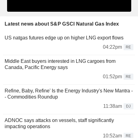
Latest news about S&P GSCI Natural Gas Index
US natgas futures edge up on higher LNG export flows
04:22pm
RE
Middle East buyers interested in LNG cargoes from
Canada, Pacific Energy says
01:52pm
RE
Refine, Baby, Refine' Is the Energy Industry's New Mantra -
- Commodities Roundup
11:38am
DJ
ADNOC says attacks on vessels, staff significantly
impacting operations
10:52am
RE