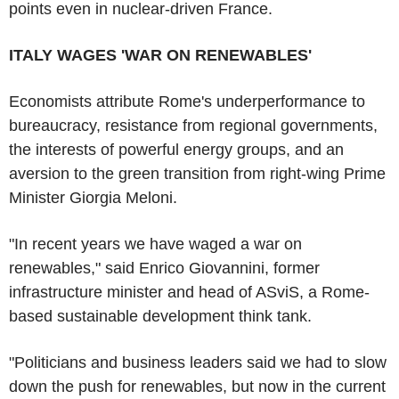
points even in nuclear-driven France.
ITALY WAGES 'WAR ON RENEWABLES'
Economists attribute Rome's underperformance to
bureaucracy, resistance from regional governments,
the interests of powerful energy groups, and an
aversion to the green transition from right-wing Prime
Minister Giorgia Meloni.
"In recent years we have waged a war on
renewables," said Enrico Giovannini, former
infrastructure minister and head of ASviS, a Rome-
based sustainable development think tank.
"Politicians and business leaders said we had to slow
down the push for renewables, but now in the current