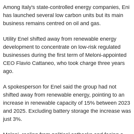
Among Italy's state-controlled energy companies, Eni
has launched several low carbon units but its main
business remains centred on oil and gas.
Utility Enel shifted away from renewable energy
development to concentrate on low-risk regulated
businesses during the first term of Meloni-appointed
CEO Flavio Cattaneo, who took charge three years
ago.
A spokesperson for Enel said the group had not
shifted away from renewable energy, pointing to an
increase in renewable capacity of 15% between 2023
and 2025. Excluding battery storage the increase was
just 3%.