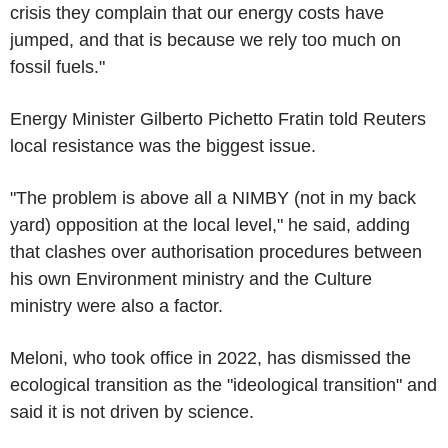
crisis they complain that our energy costs have
jumped, and that is because we rely too much on
fossil fuels."
Energy Minister Gilberto Pichetto Fratin told Reuters
local resistance was the biggest issue.
"The problem is above all a NIMBY (not in my back
yard) opposition at the local level," he said, adding
that clashes over authorisation procedures between
his own Environment ministry and the Culture
ministry were also a factor.
Meloni, who took office in 2022, has dismissed the
ecological transition as the "ideological transition" and
said it is not driven by science.