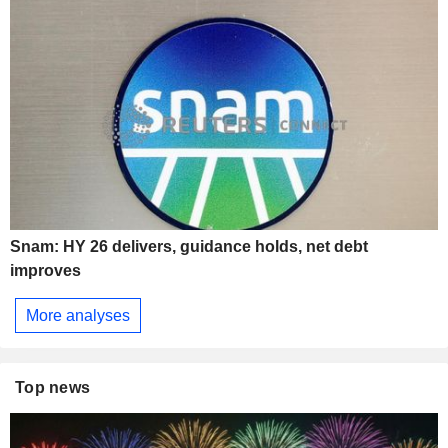
Snam: HY 26 delivers, guidance holds, net debt
improves
More analyses
Top news