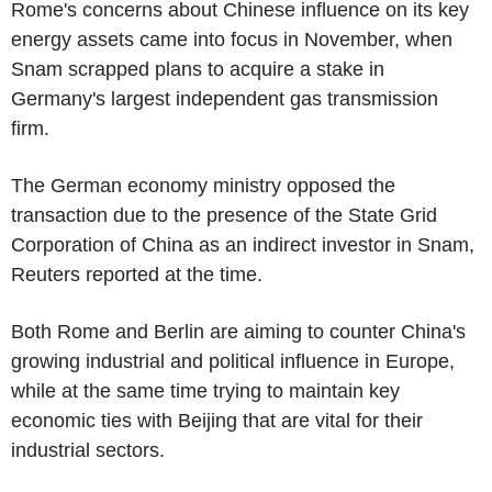
Rome's concerns about Chinese influence on its key
energy assets came into focus in November, when
Snam scrapped plans to acquire a stake in
Germany's largest independent gas transmission
firm.
The German economy ministry opposed the
transaction due to the presence of the State Grid
Corporation of China as an indirect investor in Snam,
Reuters reported at the time.
Both Rome and Berlin are aiming to counter China's
growing industrial and political influence in Europe,
while at the same time trying to maintain key
economic ties with Beijing that are vital for their
industrial sectors.