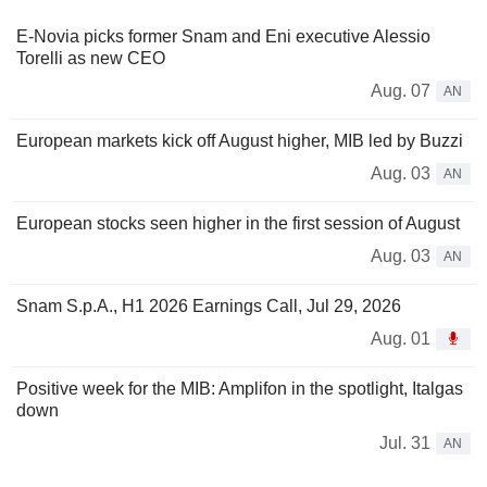
E-Novia picks former Snam and Eni executive Alessio
Torelli as new CEO
Aug. 07
AN
European markets kick off August higher, MIB led by Buzzi
Aug. 03
AN
European stocks seen higher in the first session of August
Aug. 03
AN
Snam S.p.A., H1 2026 Earnings Call, Jul 29, 2026
Aug. 01
Positive week for the MIB: Amplifon in the spotlight, Italgas
down
Jul. 31
AN