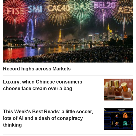
Record highs across Markets
Luxury: when Chinese consumers
choose face cream over a bag
This Week's Best Reads: a little soccer,
lots of AI and a dash of conspiracy
thinking