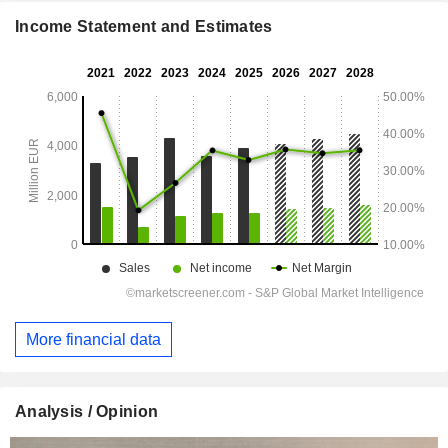
Income Statement and Estimates
More financial data
Analysis / Opinion