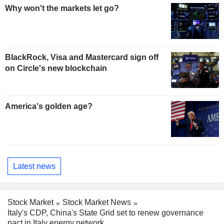
Why won't the markets let go?
BlackRock, Visa and Mastercard sign off
on Circle's new blockchain
America's golden age?
Latest news
Stock Market
Stock Market News
Italy's CDP, China's State Grid set to renew governance
pact in Italy energy network