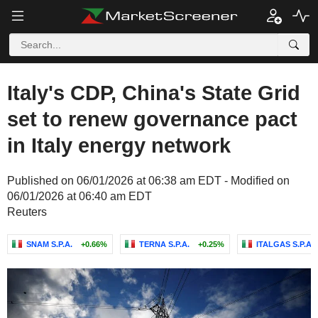
Italy's CDP, China's State Grid
set to renew governance pact
in Italy energy network
Published on 06/01/2026 at 06:38 am EDT - Modified on
06/01/2026 at 06:40 am EDT
Reuters
SNAM S.P.A.
+0.66%
TERNA S.P.A.
+0.25%
ITALGAS S.P.A.