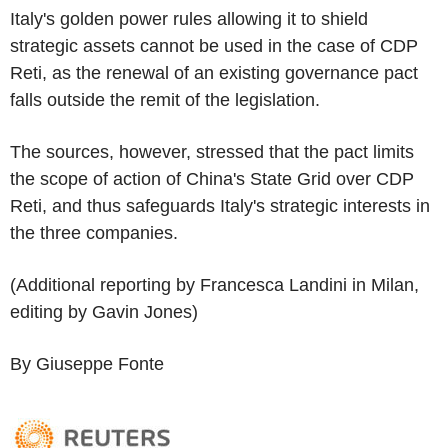
Italy's golden power rules allowing it to shield
strategic assets cannot be used in the case of CDP
Reti, as the renewal of an existing governance pact
falls outside the remit of the legislation.
The sources, however, stressed that the pact limits
the scope of action of China's State Grid over CDP
Reti, and thus safeguards Italy's strategic interests in
the three companies.
(Additional reporting by Francesca Landini in Milan,
editing by Gavin Jones)
By Giuseppe Fonte