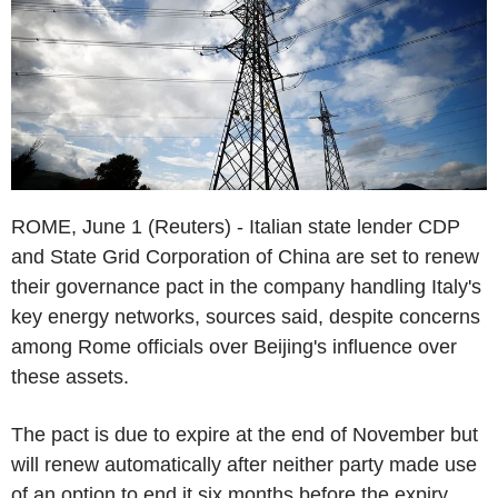
ROME, June 1 (Reuters) - Italian state lender CDP
and State Grid Corporation of China are set to renew
their governance pact in the company handling Italy's
key energy networks, sources said, despite concerns
among Rome officials over Beijing's influence over
these assets.
The pact is due to expire at the end of November but
will renew automatically after neither party made use
of an option to end it six months before the expiry