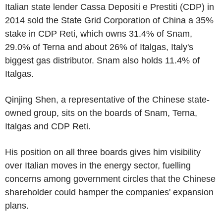
Italian state lender Cassa Depositi e Prestiti (CDP) in
2014 sold the State Grid Corporation of China a 35%
stake in CDP Reti, which owns 31.4% of Snam,
29.0% of Terna and about 26% of Italgas, Italy's
biggest gas distributor. Snam also holds 11.4% of
Italgas.
Qinjing Shen, a representative of the Chinese state-
owned group, sits on the boards of Snam, Terna,
Italgas and CDP Reti.
His position on all three boards gives him visibility
over Italian moves in the energy sector, fuelling
concerns among government circles that the Chinese
shareholder could hamper the companies' expansion
plans.