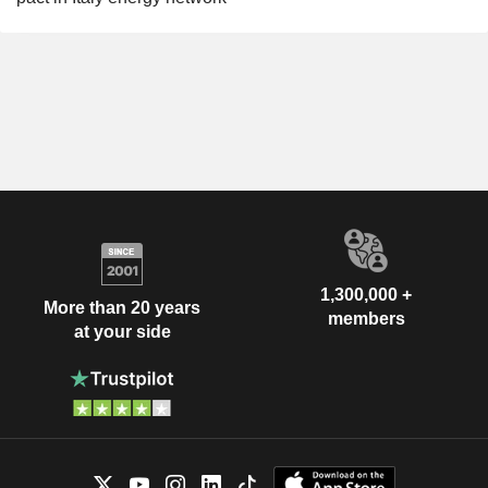
1,300,000 +
More than 20 years
members
at your side