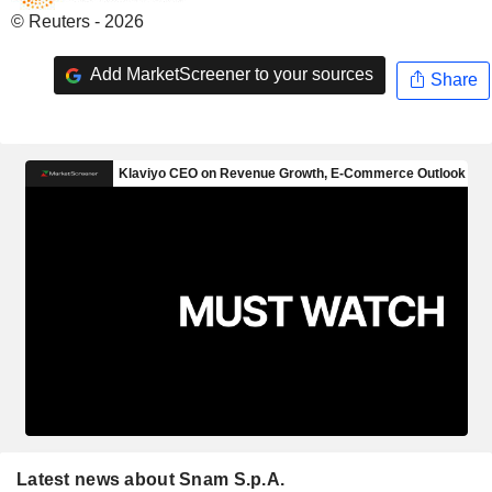
© Reuters - 2026
Add MarketScreener to your sources
Share
Latest news about Snam S.p.A.