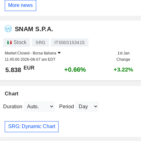
More news
SNAM S.P.A.
Stock
SRG
IT0003153415
Market Closed -
Borsa Italiana
1st Jan
11:45:00 2026-08-07 am EDT
Change
EUR
+0.66%
5.838
+3.22%
Chart
Duration
Period
SRG: Dynamic Chart