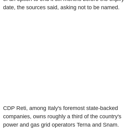
date, the sources said, asking not to be named.
CDP Reti, among Italy's foremost state-backed
companies, owns roughly a third of the country's
power and gas grid operators Terna and Snam.