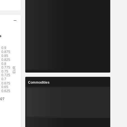
Commodities