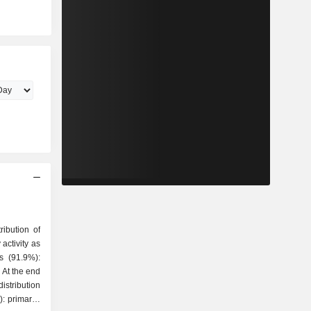
ribution of
activity as
 At the end
stribution