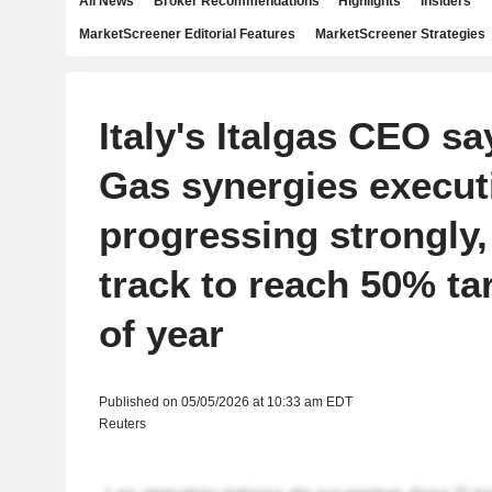
All News
Broker Recommendations
Highlights
Insiders
MarketScreener Editorial Features
MarketScreener Strategies
Italy's Italgas CEO sa
Gas synergies execut
progressing strongly, 
track to reach 50% ta
of year
Published on 05/05/2026 at 10:33 am EDT
Reuters