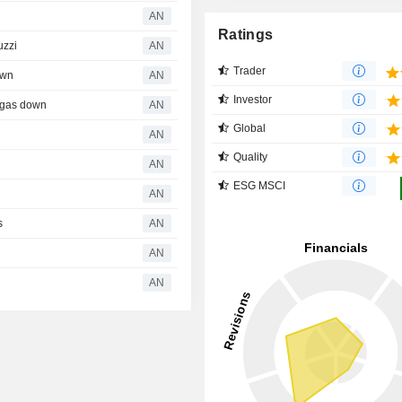
AN
Ratings
uzzi
AN
Trader
own
AN
Investor
algas down
AN
Global
AN
Quality
AN
ESG MSCI
AN
s
AN
AN
AN