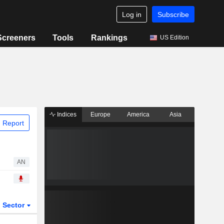
Log in
Subscribe
Screeners
Tools
Rankings
US Edition
Indices
Europe
America
Asia
 Report
AN
Sector
ETFs