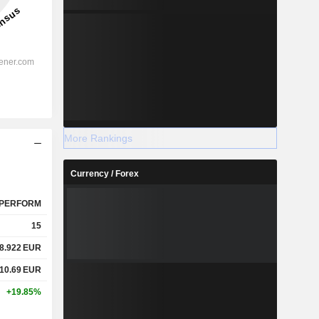
More Rankings
Currency / Forex
PERFORM
15
8.922
EUR
10.69
EUR
+19.85%