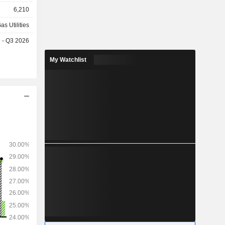
gineering,
6,210
as Utilities
e - Q3 2026
My Watchlist