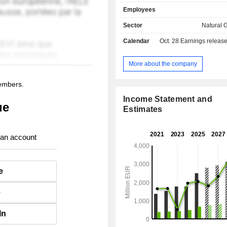
water and heat distribution, en
Employees
technical assistance, etc.
Sector
Natural G
Calendar
Oct. 28
Earnings releas
More about the company
members.
Income Statement and
ue
Estimates
 an account
e
e
In