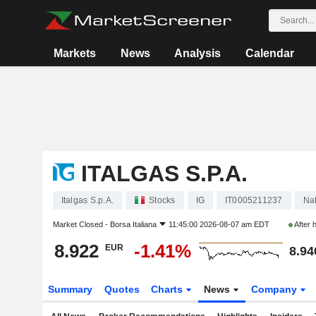
Markets
News
Analysis
Calendar
ITALGAS S.P.A.
Italgas S.p.A.
Stocks
IG
IT0005211237
Nat
Market Closed -
Borsa Italiana
11:45:00 2026-08-07 am EDT
After 
8.922
-1.41%
EUR
8.94
Summary
Quotes
Charts
News
Company