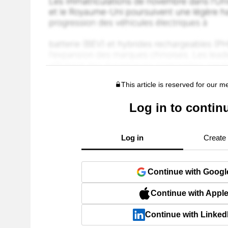
This article is reserved for our 
Log in to contin
Log in
Create
Continue with Googl
Continue with Appl
Continue with Linked