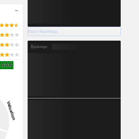
More Rankings
Rankings
AAA