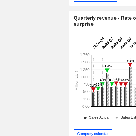
Quarterly revenue - Rate o
surprise
Company calendar