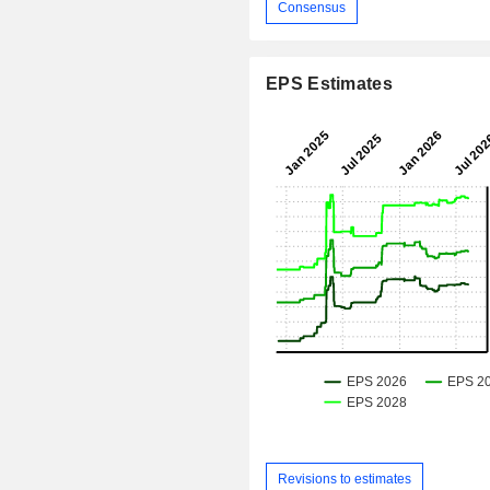
Consensus
EPS Estimates
Revisions to estimates