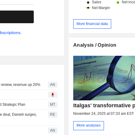
.
More financial data
bscriptions.
Analysis / Opinion
C review, revenue up 20%
AN
Italgas' transformative 
d Strategic Plan
MT
November 24, 2025 at 07:33 am EST
e deal, Danieli surges,
RE
More analyses
AN