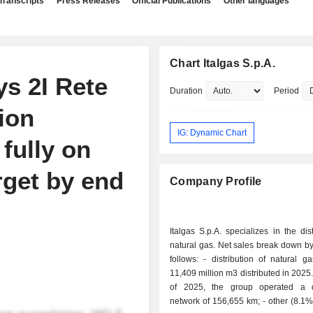
Transcripts
Press Releases
Official Publications
Other languages
Chart Italgas S.p.A.
ys 2I Rete
Duration
Period
ion
IG: Dynamic Chart
fully on
rget by end
Company Profile
Italgas S.p.A. specializes in the dist
natural gas. Net sales break down by 
follows: - distribution of natural gas (91.9%):
11,409 million m3 distributed in 2025.
of 2025, the group operated a di
network of 156,655 km; - other (8.1%): primarily