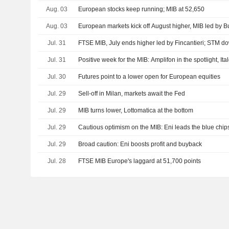
Aug. 03
European stocks keep running; MIB at 52,650
Aug. 03
European markets kick off August higher, MIB led by B
Jul. 31
FTSE MIB, July ends higher led by Fincantieri; STM d
Jul. 31
Positive week for the MIB: Amplifon in the spotlight, It
Jul. 30
Futures point to a lower open for European equities
Jul. 29
Sell-off in Milan, markets await the Fed
Jul. 29
MIB turns lower, Lottomatica at the bottom
Jul. 29
Cautious optimism on the MIB: Eni leads the blue chip
Jul. 29
Broad caution: Eni boosts profit and buyback
Jul. 28
FTSE MIB Europe's laggard at 51,700 points