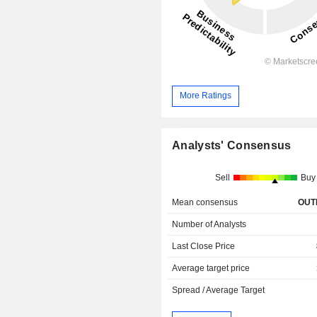
More Ratings
Analysts' Consensus
Sell
Buy
Mean consensus
OUT
Number of Analysts
Last Close Price
Average target price
Spread / Average Target