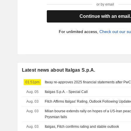
or by email
Continue with an email
For unlimited access,
Check out our su
Latest news about Italgas S.p.A.
01:51pm
Itway re-approves 2025 financial statements after Pw
Aug. 05
Italgas S.p.A. - Special Call
Aug. 03
Fitch Affirms Italgas' Rating, Outlook Following Update
Aug. 03
Milan bourse extends rally on hopes of a US-Iran peac
Prysmian falls
Aug. 03
Italgas, Fitch confirms rating and stable outlook