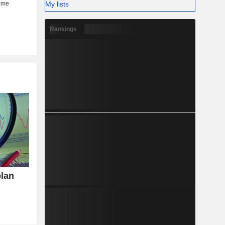
My lists
Rankings
plan