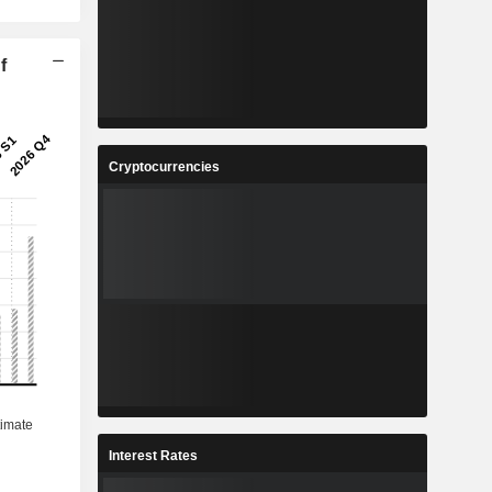
f
Cryptocurrencies
Interest Rates