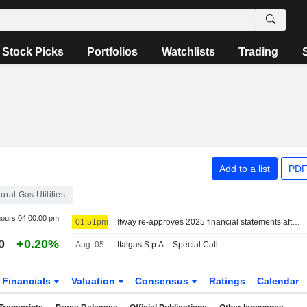
Stock Picks
Portfolios
Watchlists
Trading
Add to a list
PDF
ural Gas Utilities
hours
04:00:00 pm
01:51pm
Itway re-approves 2025 financial statements after PwC review, revenue up 20%
0
+0.20%
Aug. 05
Italgas S.p.A. - Special Call
Financials
Valuation
Consensus
Ratings
Calendar