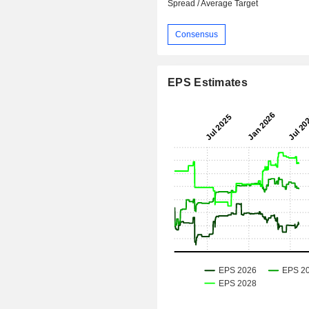
Spread / Average Target
Consensus
EPS Estimates