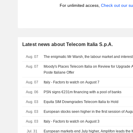
For unlimited access,
Check out our su
Latest news about Telecom Italia S.p.A.
Aug. 07
The enigmatic Mr Warsh, the labour market and interest
Aug. 07
Moody's Places Telecom Italia on Review for Upgrade A
Poste Italiane Offer
Aug. 07
Italy - Factors to watch on August 7
Aug. 06
PSN signs €231m financing with a pool of banks
Aug. 03
Equita SIM Downgrades Telecom Italia to Hold
Aug. 03
European stocks seen higher in the first session of Aug
Aug. 03
Italy - Factors to watch on August 3
Jul. 31
European markets end July higher, Amplifon leads the 