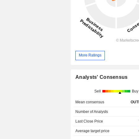
More Ratings
Analysts' Consensus
Sell
Buy
Mean consensus
OUT
Number of Analysts
Last Close Price
Average target price