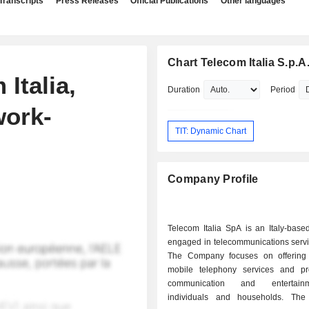
Transcripts
Press Releases
Official Publications
Other languages
Chart Telecom Italia S.p.A
 Italia,
Duration
Period
work-
TIT: Dynamic Chart
Company Profile
Telecom Italia SpA is an Italy-bas
engaged in telecommunications servi
The Company focuses on offering
mobile telephony services and pr
communication and entertain
individuals and households. Th