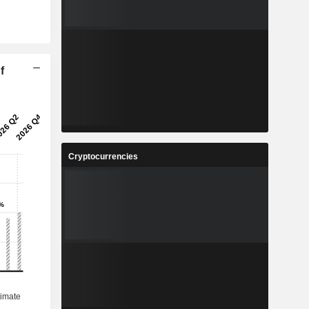
f
Cryptocurrencies