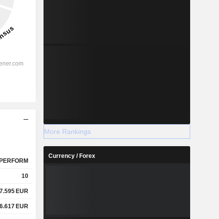
More Rankings
Currency / Forex
PERFORM
10
7.595
EUR
6.617
EUR