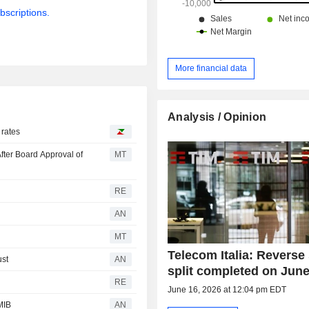
bscriptions.
More financial data
Analysis / Opinion
 rates
fter Board Approval of
MT
RE
AN
MT
Telecom Italia: Reverse
ust
AN
split completed on June
RE
June 16, 2026 at 12:04 pm EDT
MIB
AN