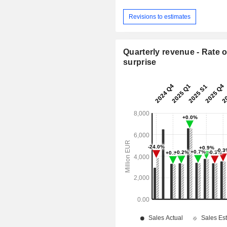
Revisions to estimates
Quarterly revenue - Rate o
surprise