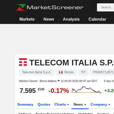
Markets
News
Analysis
Calendar
TELECOM ITALIA S.P.
Telecom Italia S.p.A.
Stocks
TIT
IT0005712671
Market Closed -
Borsa Italiana
11:45:00 2026-08-07 am EDT
5-day c
7.595
-0.17%
EUR
+3.
Summary
Quotes
Charts
News
Company