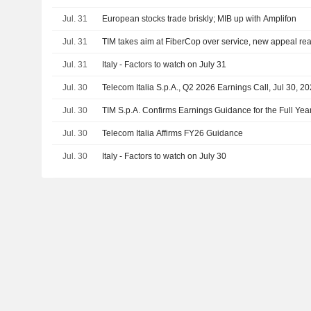
Jul. 31
European stocks trade briskly; MIB up with Amplifon
Jul. 31
TIM takes aim at FiberCop over service, new appeal re
Jul. 31
Italy - Factors to watch on July 31
Jul. 30
Telecom Italia S.p.A., Q2 2026 Earnings Call, Jul 30, 2
Jul. 30
TIM S.p.A. Confirms Earnings Guidance for the Full Yea
Jul. 30
Telecom Italia Affirms FY26 Guidance
Jul. 30
Italy - Factors to watch on July 30