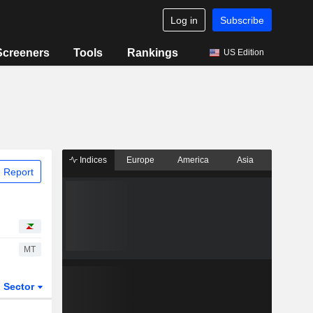
Log in
Subscribe
Screeners
Tools
Rankings
US Edition
Indices
Europe
America
Asia
 Report
MT
Sector
ETFs