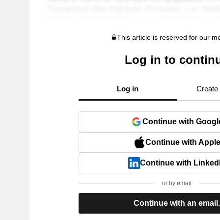
This article is reserved for our 
Log in to contin
Log in
Create
Continue with Googl
Continue with Appl
Continue with Linked
or by email
Continue with an email