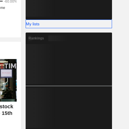
My lists
Rankings
 stock
 15th