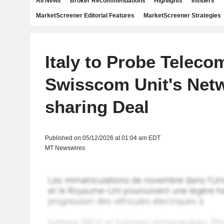
All News
Broker Recommendations
Highlights
Insiders
MarketScreener Editorial Features
MarketScreener Strategies
Italy to Probe Telecom
Swisscom Unit's Net
sharing Deal
Published on 05/12/2026 at 01:04 am EDT
MT Newswires