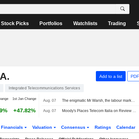
Stock Picks
Portfolios
Watchlists
Trading
A.
Add to a list
PDF
Integrated Telecommunications Services
hange
1st Jan Change
Aug. 07
The enigmatic Mr Warsh, the labour market and interest rates
29%
+47.82%
Aug. 07
Moody's Places Telecom Italia on Review for Upgrade After Board Approval of Poste Italiane Offer
Financials
Valuation
Consensus
Ratings
Calendar