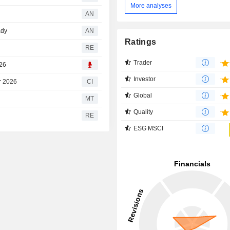
More analyses
AN
ady
AN
Ratings
RE
Trader
026
Investor
r 2026
CI
Global
MT
Quality
RE
ESG MSCI