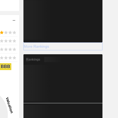
More Rankings
Rankings
BBB