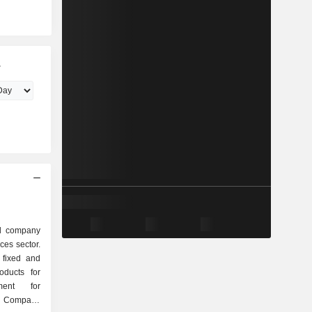
.
ed company
ces sector.
 fixed and
oducts for
ment for
e Company