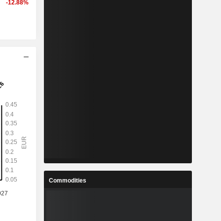
-12.88%
Commodities