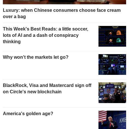
Luxury: when Chinese consumers choose face cream
over a bag
This Week's Best Reads: a little soccer,
lots of AI and a dash of conspiracy
thinking
Why won't the markets let go?
BlackRock, Visa and Mastercard sign off
on Circle's new blockchain
America's golden age?