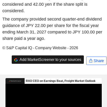
considered and 42.00 yen if the share split is
considered.
The company provided second quarter-end dividend
guidance of JPY 22.00 per share for the fiscal year
ending March 31, 2027 compared to JPY 100.00 per
share paid a year ago.
© S&P Capital IQ - Company Website - 2026
Add MarketScreener to your sources
Share