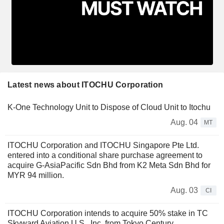
Latest news about ITOCHU Corporation
K-One Technology Unit to Dispose of Cloud Unit to Itochu
Aug. 04
MT
ITOCHU Corporation and ITOCHU Singapore Pte Ltd.
entered into a conditional share purchase agreement to
acquire G-AsiaPacific Sdn Bhd from K2 Meta Sdn Bhd for
MYR 94 million.
Aug. 03
CI
ITOCHU Corporation intends to acquire 50% stake in TC
Skyward Aviation U.S., Inc. from Tokyo Century