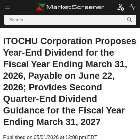
ITOCHU Corporation Proposes
Year-End Dividend for the
Fiscal Year Ending March 31,
2026, Payable on June 22,
2026; Provides Second
Quarter-End Dividend
Guidance for the Fiscal Year
Ending March 31, 2027
Published on 05/01/2026 at 12:08 pm EDT