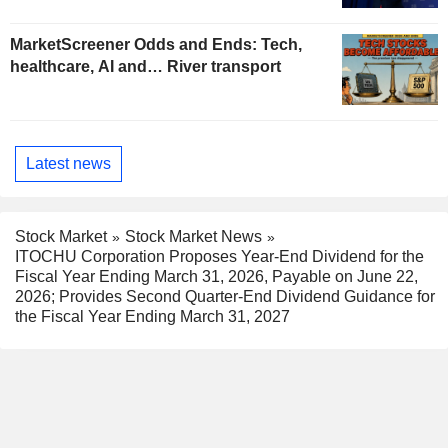
MarketScreener Odds and Ends: Tech,
healthcare, AI and… River transport
Latest news
Stock Market
Stock Market News
ITOCHU Corporation Proposes Year-End Dividend for the
Fiscal Year Ending March 31, 2026, Payable on June 22,
2026; Provides Second Quarter-End Dividend Guidance for
the Fiscal Year Ending March 31, 2027