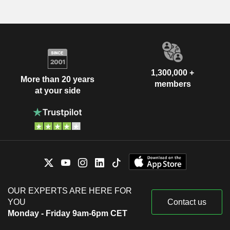
1,300,000 +
More than 20 years
members
at your side
OUR EXPERTS ARE HERE FOR
YOU
Contact us
Monday - Friday 9am-6pm CET