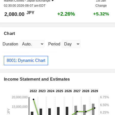
Market Closed -
Japan Exchange
1st Jan
02:30:00 2026-08-07 am EDT
Change
JPY
+2.26%
2,080.00
+5.32%
Chart
Duration
Period
8001: Dynamic Chart
Income Statement and Estimates