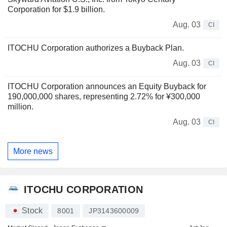
Corporation for $1.9 billion.
Aug. 03
CI
ITOCHU Corporation authorizes a Buyback Plan.
Aug. 03
CI
ITOCHU Corporation announces an Equity Buyback for
190,000,000 shares, representing 2.72% for ¥300,000
million.
Aug. 03
CI
More news
ITOCHU CORPORATION
Stock
8001
JP3143600009