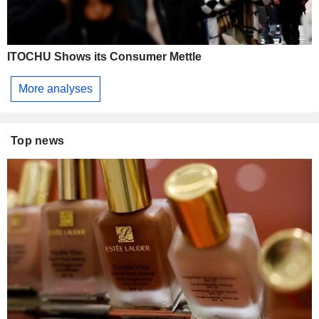
ITOCHU Shows its Consumer Mettle
More analyses
Top news