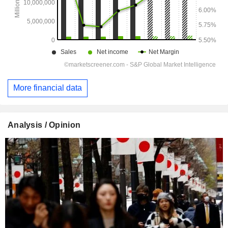
More financial data
Analysis / Opinion