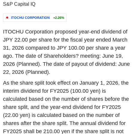
S&P Capital IQ
ITOCHU CORPORATION
+2.26%
ITOCHU Corporation proposed year-end dividend of
JPY 22.00 per share for the fiscal year ended March
31, 2026 compared to JPY 100.00 per share a year
ago. The date of Shareholders? meeting: June 19,
2026 (Planned). The date of payout of dividend: June
22, 2026 (Planned).
As the share split took effect on January 1, 2026, the
interim dividend for FY2025 (100.00 yen) is
calculated based on the number of shares before the
share split, and the year-end dividend for FY2025
(22.00 yen) is calculated based on the number of
shares after the share split. The annual dividend for
FY2025 shall be 210.00 yen if the share split is not