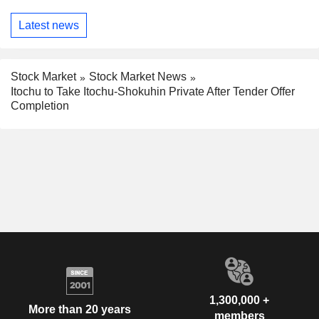
Latest news
Stock Market
Stock Market News
Itochu to Take Itochu-Shokuhin Private After Tender Offer
Completion
1,300,000 +
More than 20 years
members