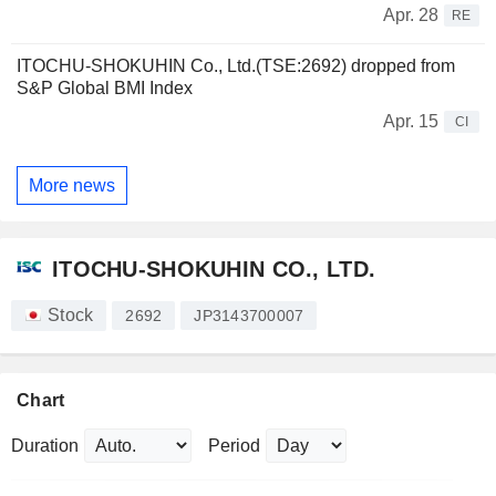
Apr. 28
RE
ITOCHU-SHOKUHIN Co., Ltd.(TSE:2692) dropped from
S&P Global BMI Index
Apr. 15
CI
More news
ITOCHU-SHOKUHIN CO., LTD.
Stock
2692
JP3143700007
Chart
Duration
Period