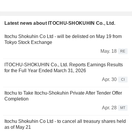
Latest news about ITOCHU-SHOKUHIN Co., Ltd.
Itochu Shokuhin Co Ltd - will be delisted on May 19 from
Tokyo Stock Exchange
May. 18
RE
ITOCHU-SHOKUHIN Co., Ltd. Reports Earnings Results
for the Full Year Ended March 31, 2026
Apr. 30
CI
Itochu to Take Itochu-Shokuhin Private After Tender Offer
Completion
Apr. 28
MT
Itochu Shokuhin Co Ltd - to cancel all treasury shares held
as of May 21