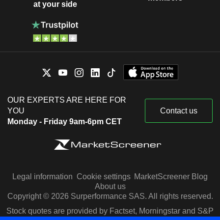
at your side
OUR EXPERTS ARE HERE FOR
YOU
Contact us
Monday - Friday 9am-6pm CET
Legal information
Cookie settings
MarketScreener Blog
About us
Copyright © 2026 Surperformance SAS. All rights reserved.
Stock quotes are provided by Factset, Morningstar and S&P