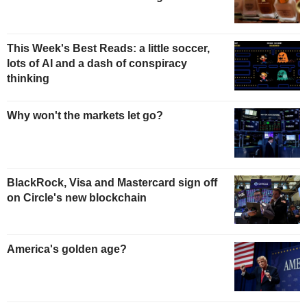
This Week's Best Reads: a little soccer,
lots of AI and a dash of conspiracy
thinking
Why won't the markets let go?
BlackRock, Visa and Mastercard sign off
on Circle's new blockchain
America's golden age?