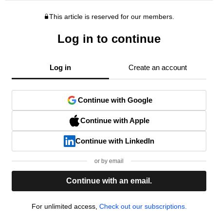
This article is reserved for our members.
Log in to continue
Log in
Create an account
Continue with Google
Continue with Apple
Continue with LinkedIn
or by email
Continue with an email.
For unlimited access,
Check out our subscriptions.