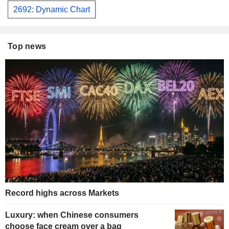
2692: Dynamic Chart
Top news
Record highs across Markets
Luxury: when Chinese consumers
choose face cream over a bag