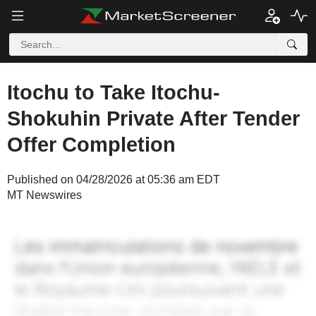
Itochu to Take Itochu-
Shokuhin Private After Tender
Offer Completion
Published on 04/28/2026 at 05:36 am EDT
MT Newswires