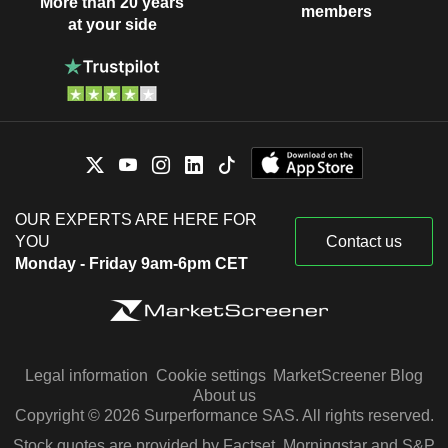
More than 20 years
members
at your side
OUR EXPERTS ARE HERE FOR
YOU
Contact us
Monday - Friday 9am-6pm CET
Legal information
Cookie settings
MarketScreener Blog
About us
Copyright © 2026 Surperformance SAS. All rights reserved.
Stock quotes are provided by Factset, Morningstar and S&P