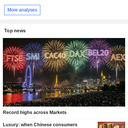
More analyses
Top news
Record highs across Markets
Luxury: when Chinese consumers