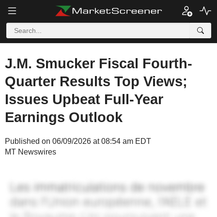
J.M. Smucker Fiscal Fourth-
Quarter Results Top Views;
Issues Upbeat Full-Year
Earnings Outlook
Published on 06/09/2026 at 08:54 am EDT
MT Newswires