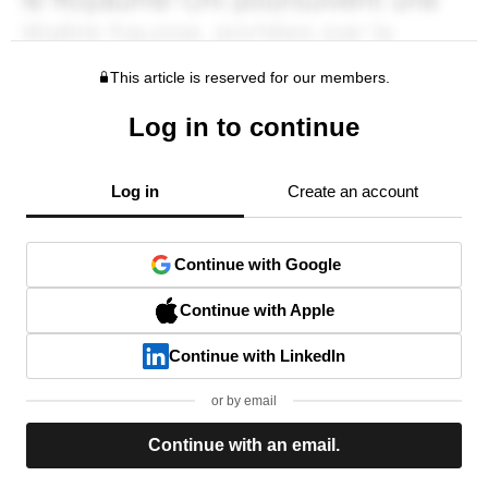
This article is reserved for our members.
Log in to continue
Log in
Create an account
Continue with Google
Continue with Apple
Continue with LinkedIn
or by email
Continue with an email.