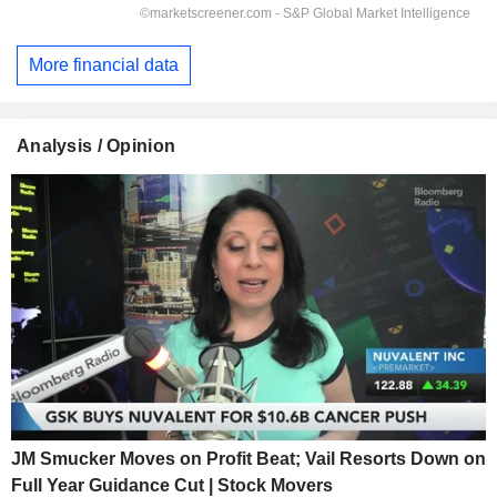
More financial data
Analysis / Opinion
JM Smucker Moves on Profit Beat; Vail Resorts Down on
Full Year Guidance Cut | Stock Movers