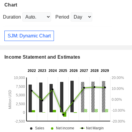
Chart
Duration
Period
SJM: Dynamic Chart
Income Statement and Estimates