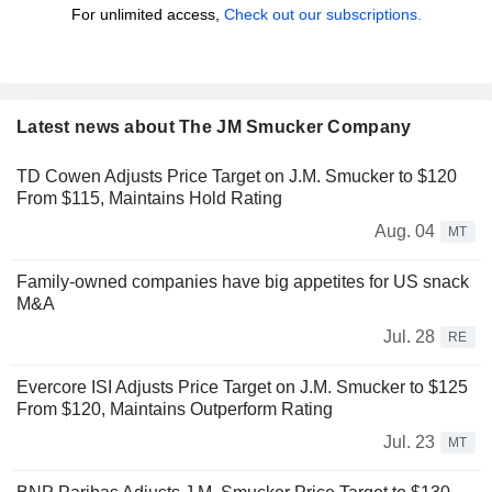
For unlimited access,
Check out our subscriptions.
Latest news about The JM Smucker Company
TD Cowen Adjusts Price Target on J.M. Smucker to $120
From $115, Maintains Hold Rating
Aug. 04
MT
Family-owned companies have big appetites for US snack
M&A
Jul. 28
RE
Evercore ISI Adjusts Price Target on J.M. Smucker to $125
From $120, Maintains Outperform Rating
Jul. 23
MT