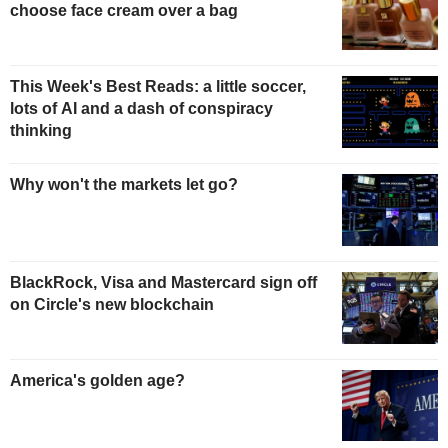
choose face cream over a bag
This Week's Best Reads: a little soccer,
lots of AI and a dash of conspiracy
thinking
Why won't the markets let go?
BlackRock, Visa and Mastercard sign off
on Circle's new blockchain
America's golden age?