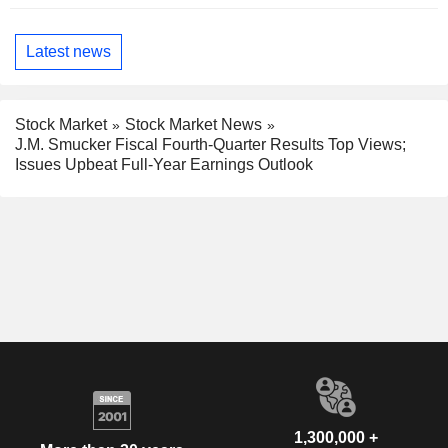
Latest news
Stock Market
Stock Market News
J.M. Smucker Fiscal Fourth-Quarter Results Top Views;
Issues Upbeat Full-Year Earnings Outlook
1,300,000 +