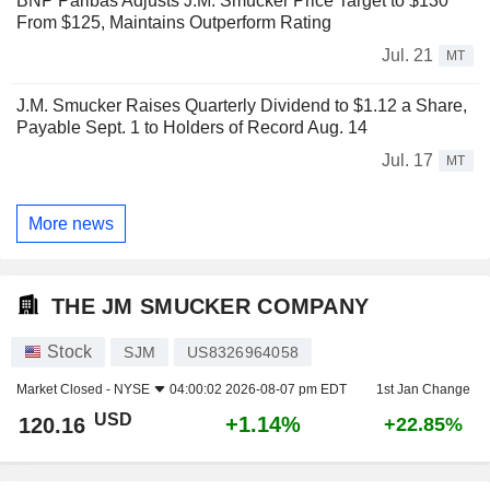
BNP Paribas Adjusts J.M. Smucker Price Target to $130
From $125, Maintains Outperform Rating
Jul. 21
MT
J.M. Smucker Raises Quarterly Dividend to $1.12 a Share,
Payable Sept. 1 to Holders of Record Aug. 14
Jul. 17
MT
More news
THE JM SMUCKER COMPANY
Stock
SJM
US8326964058
Market Closed -
NYSE
04:00:02 2026-08-07 pm EDT
1st Jan Change
USD
+1.14%
120.16
+22.85%