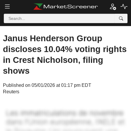
Janus Henderson Group
discloses 10.04% voting rights
in Crest Nicholson, filing
shows
Published on 05/01/2026 at 01:17 pm EDT
Reuters