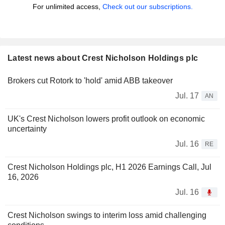
For unlimited access,
Check out our subscriptions.
Latest news about Crest Nicholson Holdings plc
Brokers cut Rotork to 'hold' amid ABB takeover
Jul. 17
AN
UK's Crest Nicholson lowers profit outlook on economic
uncertainty
Jul. 16
RE
Crest Nicholson Holdings plc, H1 2026 Earnings Call, Jul
16, 2026
Jul. 16
Crest Nicholson swings to interim loss amid challenging