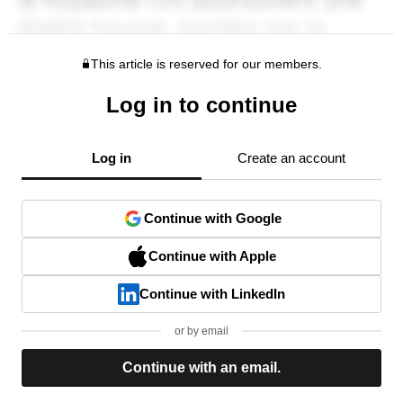
This article is reserved for our members.
Log in to continue
Log in
Create an account
Continue with Google
Continue with Apple
Continue with LinkedIn
or by email
Continue with an email.