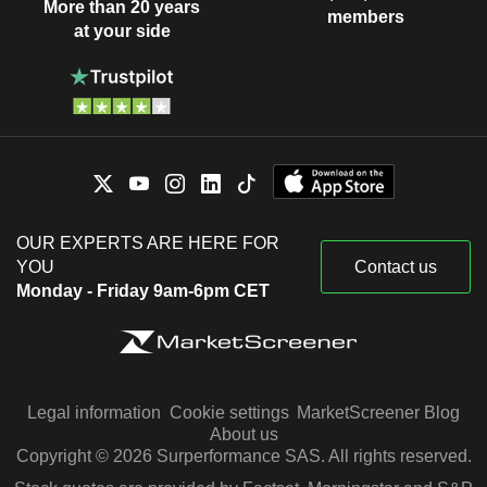
More than 20 years
members
at your side
OUR EXPERTS ARE HERE FOR
YOU
Contact us
Monday - Friday 9am-6pm CET
Legal information
Cookie settings
MarketScreener Blog
About us
Copyright © 2026 Surperformance SAS. All rights reserved.