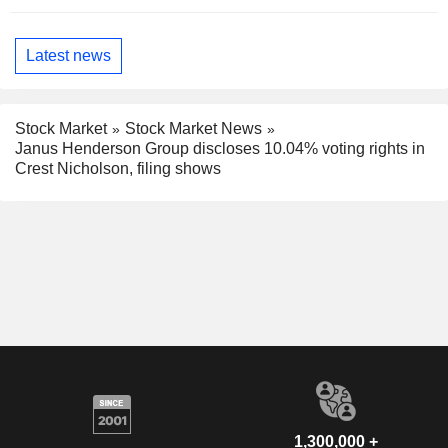
Latest news
Stock Market
Stock Market News
Janus Henderson Group discloses 10.04% voting rights in
Crest Nicholson, filing shows
1,300,000 +