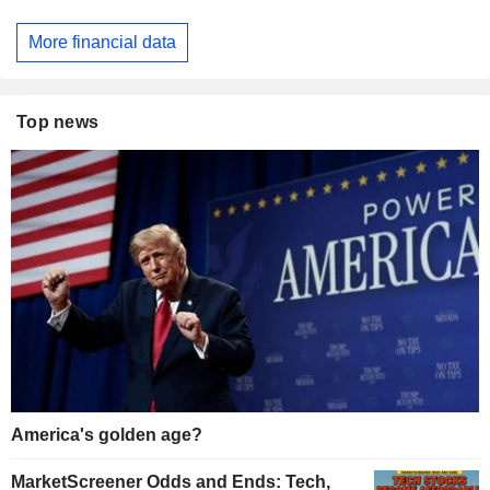
More financial data
Top news
America's golden age?
MarketScreener Odds and Ends: Tech,