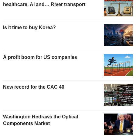
healthcare, AI and… River transport
Is it time to buy Korea?
A profit boom for US companies
New record for the CAC 40
Washington Redraws the Optical
Components Market