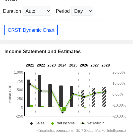
Duration
Period
CRST: Dynamic Chart
Income Statement and Estimates