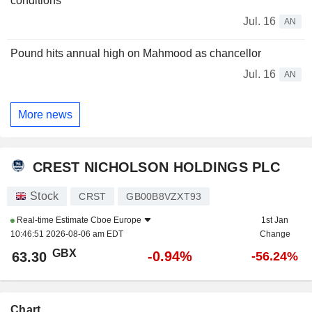
conditions
Jul. 16
AN
Pound hits annual high on Mahmood as chancellor
Jul. 16
AN
More news
CREST NICHOLSON HOLDINGS PLC
Stock
CRST
GB00B8VZXT93
Real-time Estimate
Cboe Europe
1st Jan
10:46:51 2026-08-06 am EDT
Change
GBX
-0.94%
63.30
-56.24%
Chart