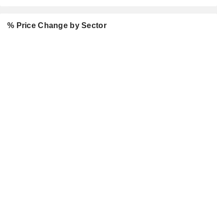
% Price Change by Sector