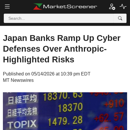
Japan Banks Ramp Up Cyber
Defenses Over Anthropic-
Highlighted Risks
Published on 05/14/2026 at 10:39 pm EDT
MT Newswires