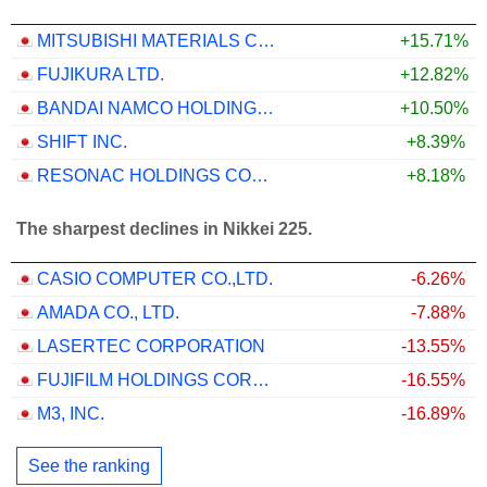
MITSUBISHI MATERIALS CORPORATION
+15.71%
FUJIKURA LTD.
+12.82%
BANDAI NAMCO HOLDINGS INC.
+10.50%
SHIFT INC.
+8.39%
RESONAC HOLDINGS CORPORATION
+8.18%
The sharpest declines in Nikkei 225.
CASIO COMPUTER CO.,LTD.
-6.26%
AMADA CO., LTD.
-7.88%
LASERTEC CORPORATION
-13.55%
FUJIFILM HOLDINGS CORPORATION
-16.55%
M3, INC.
-16.89%
See the ranking