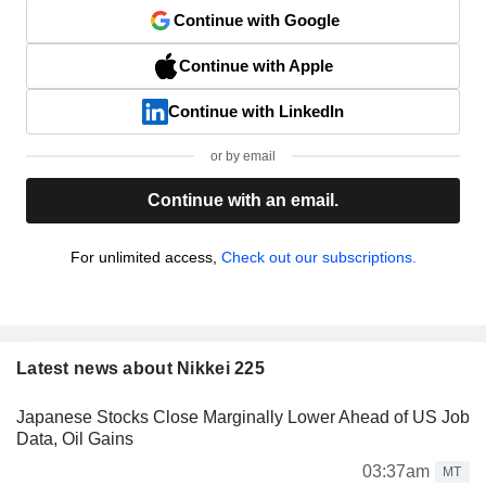
Continue with Google
Continue with Apple
Continue with LinkedIn
or by email
Continue with an email.
For unlimited access,
Check out our subscriptions.
Latest news about Nikkei 225
Japanese Stocks Close Marginally Lower Ahead of US Job
Data, Oil Gains
03:37am
MT