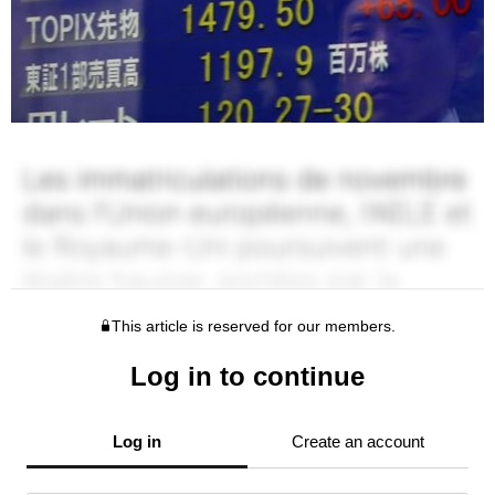
This article is reserved for our members.
Log in to continue
Log in
Create an account