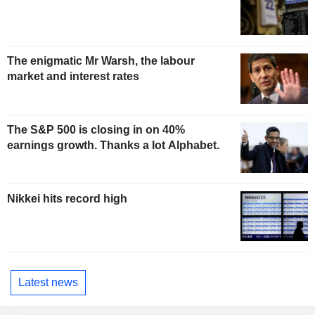
The enigmatic Mr Warsh, the labour
market and interest rates
The S&P 500 is closing in on 40%
earnings growth. Thanks a lot Alphabet.
Nikkei hits record high
Latest news