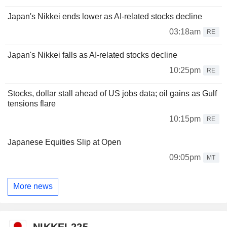
Japan's Nikkei ends lower as AI-related stocks decline
03:18am
RE
Japan's Nikkei falls as AI-related stocks decline
10:25pm
RE
Stocks, dollar stall ahead of US jobs data; oil gains as Gulf
tensions flare
10:15pm
RE
Japanese Equities Slip at Open
09:05pm
MT
More news
NIKKEI 225