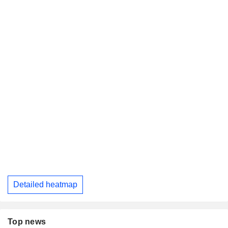
Detailed heatmap
Top news