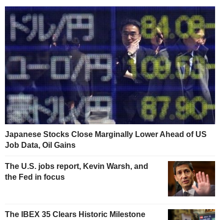
Japanese Stocks Close Marginally Lower Ahead of US
Job Data, Oil Gains
The U.S. jobs report, Kevin Warsh, and
the Fed in focus
The IBEX 35 Clears Historic Milestone