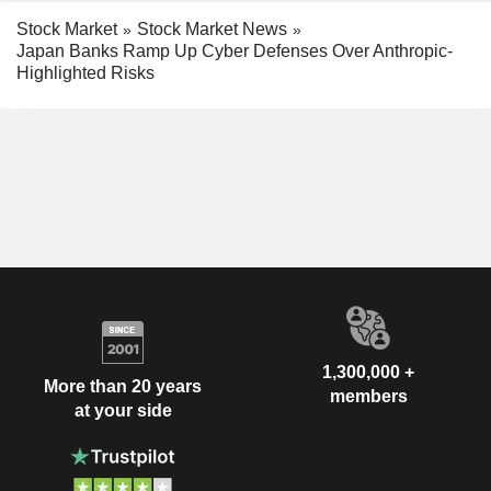
Stock Market
Stock Market News
Japan Banks Ramp Up Cyber Defenses Over Anthropic-
Highlighted Risks
1,300,000 +
More than 20 years
members
at your side