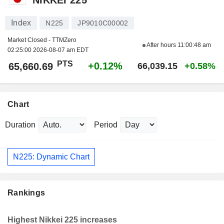
Index
N225
JP9010C00002
Market Closed - TTMZero
After hours
11:00:48 am
02:25:00 2026-08-07 am EDT
PTS
+0.12%
65,660.69
66,039.15
+0.58%
Chart
Duration
Period
N225: Dynamic Chart
Rankings
Highest Nikkei 225 increases