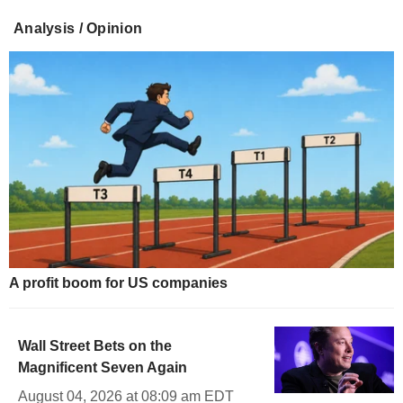
Analysis / Opinion
A profit boom for US companies
Wall Street Bets on the
Magnificent Seven Again
August 04, 2026 at 08:09 am EDT