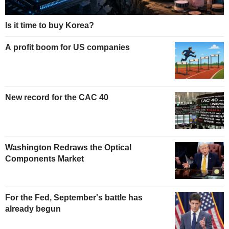
Is it time to buy Korea?
A profit boom for US companies
New record for the CAC 40
Washington Redraws the Optical
Components Market
For the Fed, September's battle has
already begun