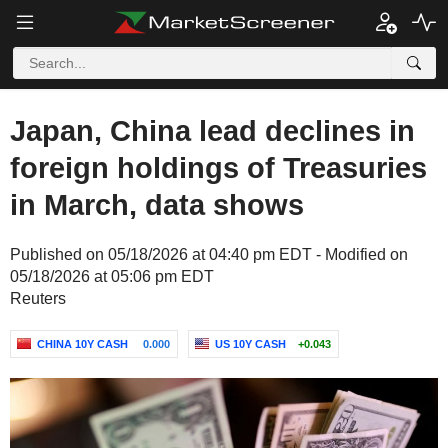
Japan, China lead declines in
foreign holdings of Treasuries
in March, data shows
Published on 05/18/2026 at 04:40 pm EDT - Modified on
05/18/2026 at 05:06 pm EDT
Reuters
CHINA 10Y CASH
0.000
US 10Y CASH
+0.043