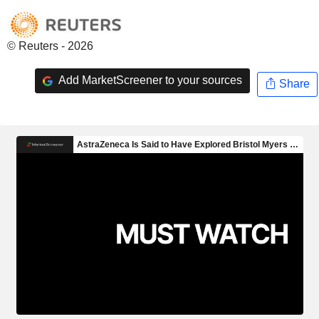
© Reuters - 2026
Add MarketScreener to your sources
Share