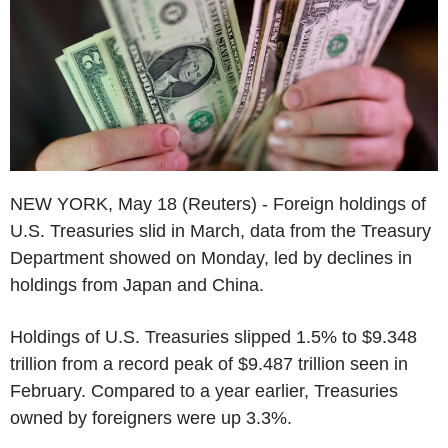
NEW YORK, May 18 (Reuters) - Foreign holdings of
U.S. Treasuries slid in March, data from the Treasury
Department showed on Monday, led by declines in
holdings from Japan and China.
Holdings of U.S. Treasuries slipped 1.5% to $9.348
trillion from a record peak of $9.487 trillion seen in
February. Compared to a year earlier, Treasuries
owned by foreigners were up 3.3%.