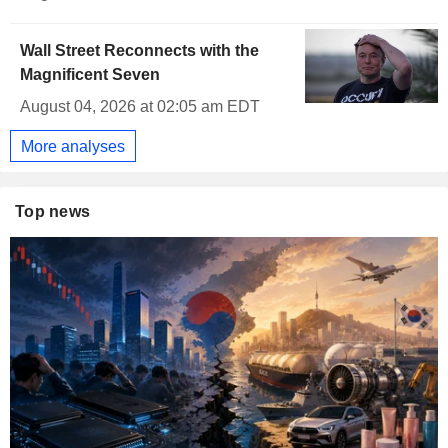
Wall Street Reconnects with the
Magnificent Seven
August 04, 2026 at 02:05 am EDT
More analyses
Top news