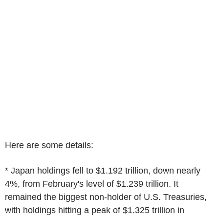
Here are some details:
* Japan holdings fell to $1.192 trillion, down nearly
4%, from February's level of $1.239 trillion. It
remained the biggest non-holder of U.S. Treasuries,
with holdings hitting a peak of $1.325 trillion in