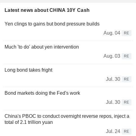
Latest news about CHINA 10Y Cash
Yen clings to gains but bond pressure builds
Aug. 04
RE
Much 'to do' about yen intervention
Aug. 03
RE
Long bond takes fright
Jul. 30
RE
Bond markets doing the Fed's work
Jul. 30
RE
China's PBOC to conduct overnight reverse repos, inject a
total of 2.1 trillion yuan
Jul. 24
RE