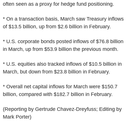
often seen as a proxy for hedge fund positioning.
* On a transaction basis, March saw Treasury inflows
of $13.5 billion, up from $2.6 billion in February.
* U.S. corporate bonds posted inflows of $76.8 billion
in March, up from $53.9 billion the previous month.
* U.S. equities also tracked inflows of $10.5 billion in
March, but down from $23.8 billion in February.
* Overall net capital inflows for March were $150.7
billion, compared with $182.7 billion in February.
(Reporting by Gertrude Chavez-Dreyfuss; Editing by
Mark Porter)