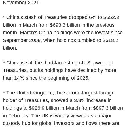
November 2021.
* China's stash of Treasuries dropped 6% to $652.3
billion in March from $693.3 billion in the previous
month. March's China holdings were the lowest since
September 2008, when holdings tumbled to $618.2
billion.
* China is still the third-largest non-U.S. owner of
Treasuries, but its holdings have declined by more
than 14% since the beginning of 2025.
* The United Kingdom, the second-largest foreign
holder of Treasuries, showed a 3.3% increase in
holdings to $926.9 billion in March from $897.3 billion
in February. The UK is widely viewed as a major
custody hub for global investors and flows there are