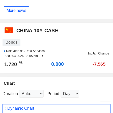
More news
CHINA 10Y CASH
Bonds
Delayed OTC Data Services
1st Jan Change
09:00:04 2026-08-05 pm EDT
%
0.000
1.720
-7.565
Chart
Duration
Period
: Dynamic Chart