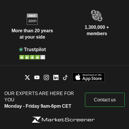
1,300,000 +
More than 20 years
members
at your side
OUR EXPERTS ARE HERE FOR
YOU
Contact us
Monday - Friday 9am-6pm CET