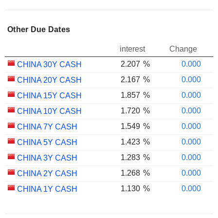
Other Due Dates
interest
Change
2.207
%
0.000
CHINA 30Y CASH
2.167
%
0.000
CHINA 20Y CASH
1.857
%
0.000
CHINA 15Y CASH
1.720
%
0.000
CHINA 10Y CASH
1.549
%
0.000
CHINA 7Y CASH
1.423
%
0.000
CHINA 5Y CASH
1.283
%
0.000
CHINA 3Y CASH
1.268
%
0.000
CHINA 2Y CASH
1.130
%
0.000
CHINA 1Y CASH