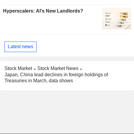
Hyperscalers: AI's New Landlords?
Latest news
Stock Market
Stock Market News
Japan, China lead declines in foreign holdings of
Treasuries in March, data shows