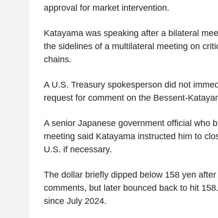
approval for market intervention.
Katayama was speaking after a bilateral mee
the sidelines of a multilateral meeting on crit
chains.
A U.S. Treasury spokesperson did not immedi
request for comment on the Bessent-Katayam
A senior Japanese government official who br
meeting said Katayama instructed him to clos
U.S. if necessary.
The dollar briefly dipped below 158 yen afte
comments, but later bounced back to hit 158.
since July 2024.