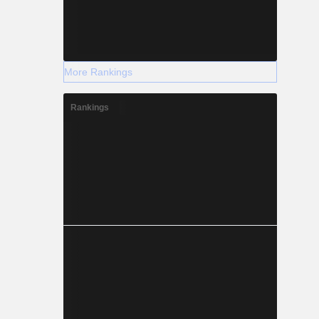
More Rankings
Rankings