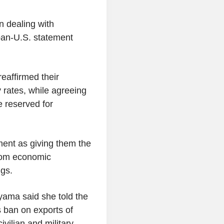
n dealing with
apan-U.S. statement
eaffirmed their
rates, while agreeing
e reserved for
ent as giving them the
from economic
gs.
ayama said she told the
s ban on exports of
ivilian and military