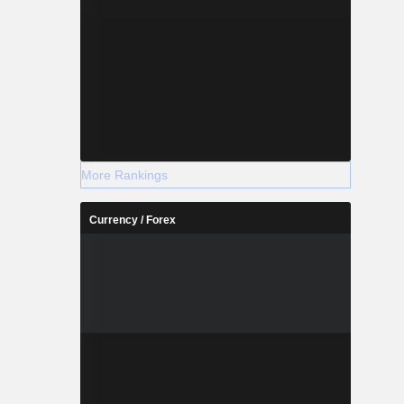
More Rankings
Currency / Forex