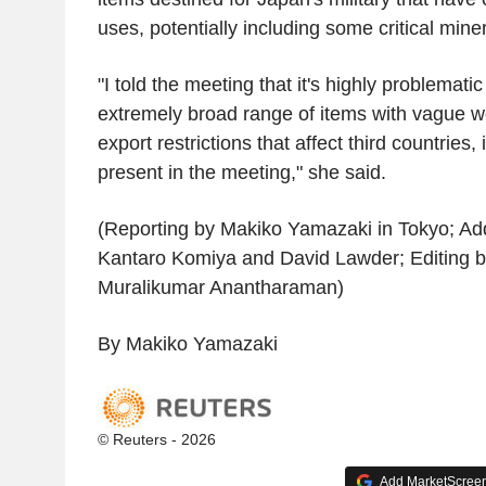
uses, potentially including some critical miner
"I told the meeting that it's highly problemati
extremely broad range of items with vague w
export restrictions that affect third countrie
present in the meeting," she said.
(Reporting by Makiko Yamazaki in Tokyo; Addi
Kantaro Komiya and David Lawder; Editing 
Muralikumar Anantharaman)
By Makiko Yamazaki
© Reuters - 2026
Add MarketScreene