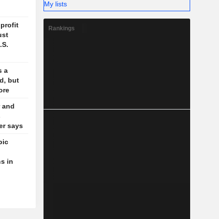
My lists
profit
Rankings
ust
.S.
s a
d, but
ore
 and
s
der says
pic
s in