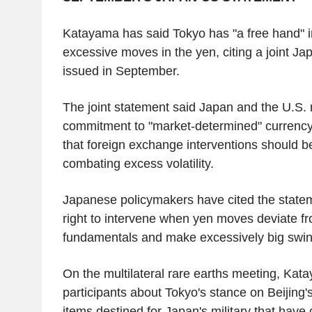
Katayama has said Tokyo has "a free hand" i
excessive moves in the yen, citing a joint J
issued in September.
The joint statement said Japan and the U.S. r
commitment to "market-determined" currency 
that foreign exchange interventions should b
combating excess volatility.
Japanese policymakers have cited the statem
right to intervene when yen moves deviate 
fundamentals and make excessively big swin
On the multilateral rare earths meeting, Kat
participants about Tokyo's stance on Beijing'
items destined for Japan's military that have c