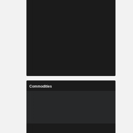
Commodities