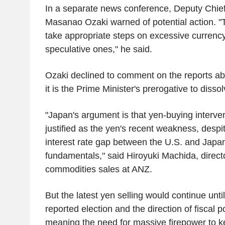
In a separate news conference, Deputy Chie
Masanao Ozaki warned of potential action. "
take appropriate steps on excessive currenc
speculative ones," he said.
Ozaki declined to comment on the reports abo
it is the Prime Minister's prerogative to disso
"Japan's argument is that yen-buying interve
justified as the yen's recent weakness, despi
interest rate gap between the U.S. and Japan
fundamentals," said Hiroyuki Machida, direc
commodities sales at ANZ.
But the latest yen selling would continue unti
reported election and the direction of fiscal 
meaning the need for massive firepower to k