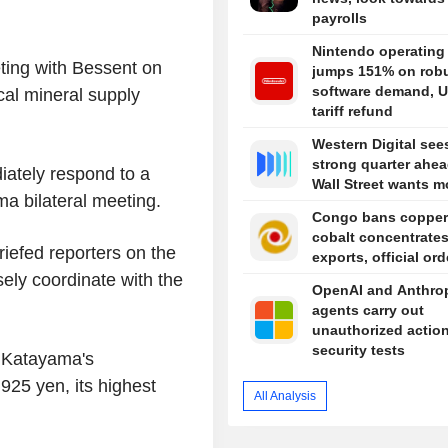
payrolls
Nintendo operating 
ting with Bessent on
jumps 151% on rob
software demand, U
ical mineral supply
tariff refund
Western Digital see
strong quarter ahea
ately respond to a
Wall Street wants m
a bilateral meeting.
Congo bans copper
cobalt concentrate
iefed reporters on the
exports, official or
ely coordinate with the
OpenAI and Anthro
agents carry out
unauthorized action
security tests
r Katayama's
925 yen, its highest
All Analysis