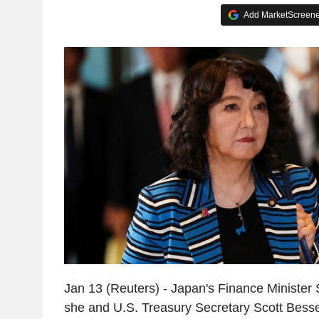
Add MarketScreener
Jan 13 (Reuters) - Japan's Finance Minister
she and U.S. Treasury Secretary Scott Bess