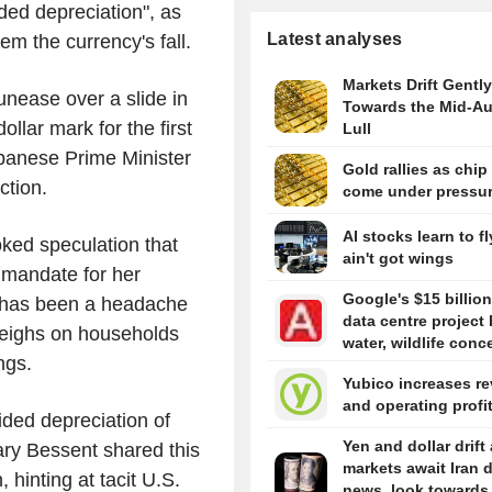
ded depreciation", as
Latest analyses
em the currency's fall.
Markets Drift Gently
nease over a slide in
Towards the Mid-A
llar mark for the first
Lull
apanese Prime Minister
Gold rallies as chip
ction.
come under pressu
AI stocks learn to fl
ked speculation that
ain't got wings
 mandate for her
Google's $15 billion
n has been a headache
data centre project 
 weighs on households
water, wildlife conc
ngs.
Yubico increases r
and operating profi
ded depreciation of
Yen and dollar drift
ary Bessent shared this
markets await Iran 
hinting at tacit U.S.
news, look towards