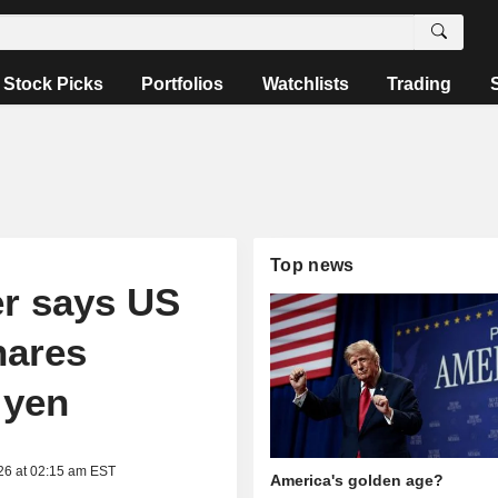
Stock Picks
Portfolios
Watchlists
Trading
Top news
er says US
hares
 yen
26 at 02:15 am EST
America's golden age?