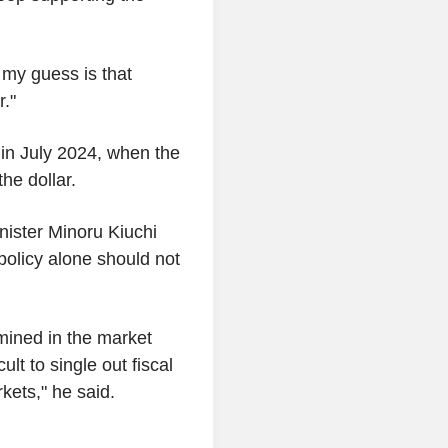
 my guess is that
r."
 in July 2024, when the
he dollar.
nister Minoru Kiuchi
 policy alone should not
mined in the market
ult to single out fiscal
kets," he said.