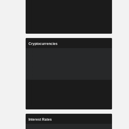
Cryptocurrencies
Interest Rates