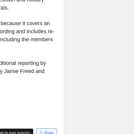
als.
c because it covers an
ording and includes re-
s, including the members
tional reporting by
by Jamie Freed and
r to your sources
Share