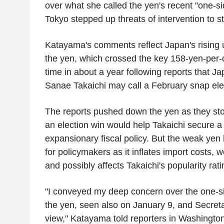
over what she called the yen's recent "one-si
Tokyo stepped up threats of intervention to st
Katayama's comments reflect Japan's rising u
the yen, which crossed the key 158-yen-per-do
time in about a year following reports that J
Sanae Takaichi may call a February snap ele
The reports pushed down the yen as they sto
an election win would help Takaichi secure a
expansionary fiscal policy. But the weak ye
for policymakers as it inflates import costs,
and possibly affects Takaichi's popularity rati
"I conveyed my deep concern over the one-si
the yen, seen also on January 9, and Secret
view," Katayama told reporters in Washington, 