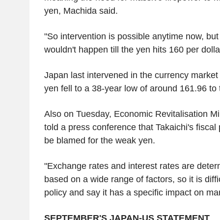
yen, Machida said.
"So intervention is possible anytime now, but
wouldn't happen till the yen hits 160 per dolla
Japan last intervened in the currency market
yen fell to a 38-year low of around 161.96 to t
Also on Tuesday, Economic Revitalisation Mi
told a press conference that Takaichi's fiscal
be blamed for the weak yen.
"Exchange rates and interest rates are deter
based on a wide range of factors, so it is diffic
policy and say it has a specific impact on mar
SEPTEMBER'S JAPAN-US STATEMENT