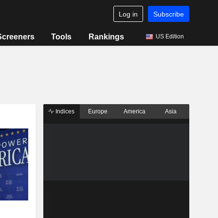
Log in
Subscribe
Screeners
Tools
Rankings
US Edition
Indices
Europe
America
Asia