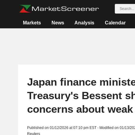
Markets
News
Analysis
Calendar
Japan finance minist
Treasury's Bessent s
concerns about weak
Published on 01/12/2026 at 07:10 pm EST - Modified on 01/13/20
Reuters