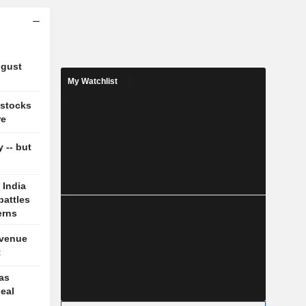
ugust
My Watchlist
 stocks
re
y -- but
 India
battles
erns
evenue
t
 as
deal