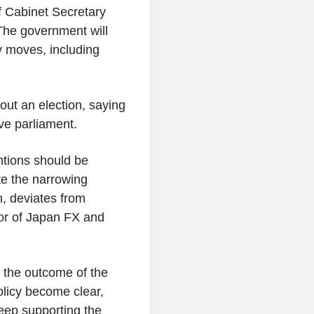
f Cabinet Secretary
The government will
y moves, including
ut an election, saying
lve parliament.
ntions should be
te the narrowing
, deviates from
tor of Japan FX and
l the outcome of the
policy become clear,
eep supporting the