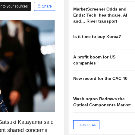
 to your sources
Share
MarketScreener Odds and
Ends: Tech, healthcare, AI
and… River transport
Is it time to buy Korea?
A profit boom for US
companies
New record for the CAC 40
Washington Redraws the
Optical Components Market
 Satsuki Katayama said
Latest news
ent shared concerns