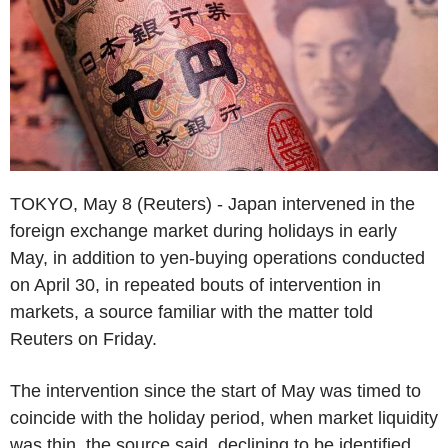
TOKYO, May 8 (Reuters) - Japan intervened in the
foreign exchange market during holidays in early
May, in addition to yen-buying operations conducted
on April 30, in repeated bouts of intervention in
markets, a source familiar with the matter told
Reuters on Friday.
The intervention since the start of May was timed to
coincide with the holiday period, when market liquidity
was thin, the source said, declining to be identified