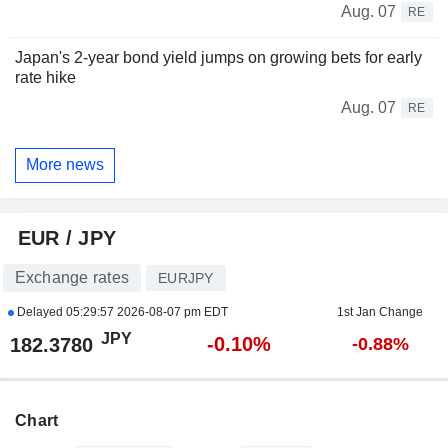
Aug. 07
RE
Japan's 2-year bond yield jumps on growing bets for early
rate hike
Aug. 07
RE
More news
EUR / JPY
Exchange rates
EURJPY
Delayed
05:29:57 2026-08-07 pm EDT
1st Jan Change
JPY
-0.10%
182.3780
-0.88%
Chart