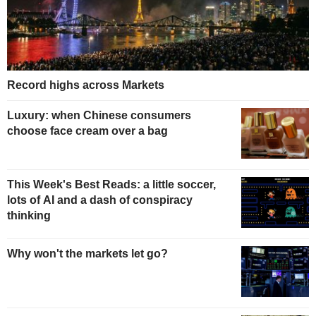
Record highs across Markets
Luxury: when Chinese consumers
choose face cream over a bag
This Week's Best Reads: a little soccer,
lots of AI and a dash of conspiracy
thinking
Why won't the markets let go?