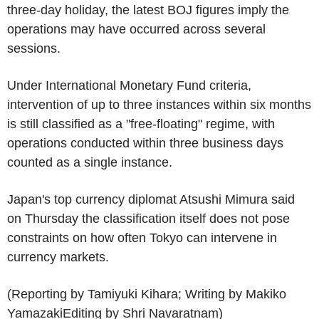
three-day holiday, the latest BOJ figures imply the
operations may have occurred across several
sessions.
Under International Monetary Fund criteria,
intervention of up to three instances within six months
is still classified as a "free-floating" regime, with
operations conducted within three business days
counted as a single instance.
Japan's top currency diplomat Atsushi Mimura said
on Thursday the classification itself does not pose
constraints on how often Tokyo can intervene in
currency markets.
(Reporting by Tamiyuki Kihara; Writing by Makiko
YamazakiEditing by Shri Navaratnam)