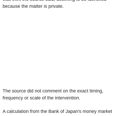
because the matter is private.
The source did not comment on the exact timing,
frequency or scale of the intervention.
A calculation from the Bank of Japan's money market