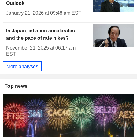
Outlook
January 21, 2026 at 09:48 am EST
In Japan, inflation accelerates…
and the pace of rate hikes?
November 21, 2025 at 06:17 am
EST
More analyses
Top news