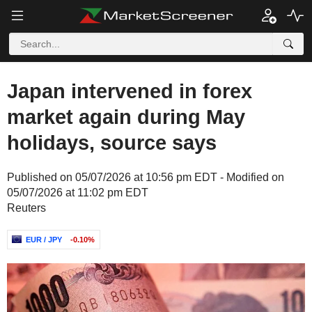
Japan intervened in forex
market again during May
holidays, source says
Published on 05/07/2026 at 10:56 pm EDT - Modified on
05/07/2026 at 11:02 pm EDT
Reuters
EUR / JPY
-0.10%