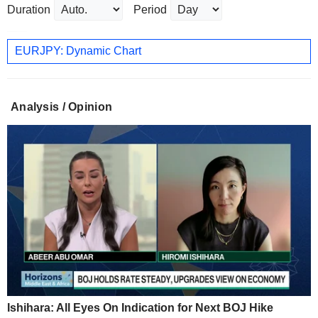
Duration
Period
EURJPY: Dynamic Chart
Analysis / Opinion
Ishihara: All Eyes On Indication for Next BOJ Hike