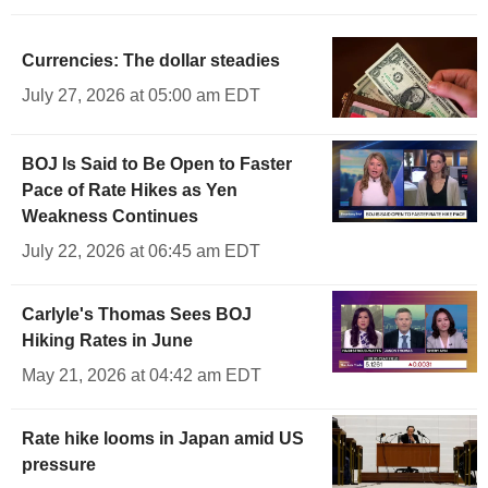
Currencies: The dollar steadies
July 27, 2026 at 05:00 am EDT
BOJ Is Said to Be Open to Faster
Pace of Rate Hikes as Yen
Weakness Continues
July 22, 2026 at 06:45 am EDT
Carlyle's Thomas Sees BOJ
Hiking Rates in June
May 21, 2026 at 04:42 am EDT
Rate hike looms in Japan amid US
pressure