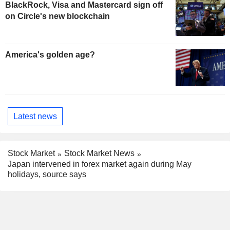
BlackRock, Visa and Mastercard sign off
on Circle's new blockchain
America's golden age?
Latest news
Stock Market
Stock Market News
Japan intervened in forex market again during May
holidays, source says