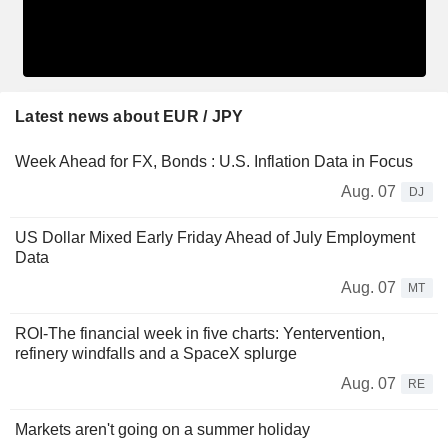
Latest news about EUR / JPY
Week Ahead for FX, Bonds : U.S. Inflation Data in Focus
Aug. 07
DJ
US Dollar Mixed Early Friday Ahead of July Employment
Data
Aug. 07
MT
ROI-The financial week in five charts: Yentervention,
refinery windfalls and a SpaceX splurge
Aug. 07
RE
Markets aren't going on a summer holiday