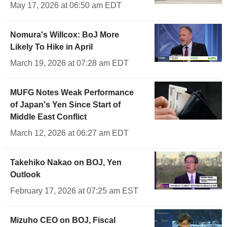
May 17, 2026 at 06:50 am EDT
Nomura's Willcox: BoJ More
Likely To Hike in April
March 19, 2026 at 07:28 am EDT
MUFG Notes Weak Performance
of Japan's Yen Since Start of
Middle East Conflict
March 12, 2026 at 06:27 am EDT
Takehiko Nakao on BOJ, Yen
Outlook
February 17, 2026 at 07:25 am EST
Mizuho CEO on BOJ, Fiscal