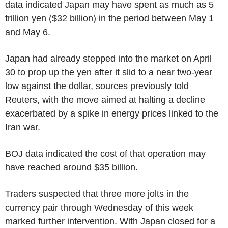
data indicated Japan may have spent as much as 5
trillion yen ($32 billion) in the period between May 1
and May 6.
Japan had already stepped into the market on April
30 to prop up the yen after it slid to a near two-year
low against the dollar, sources previously told
Reuters, with the move aimed at halting a decline
exacerbated by a spike in energy prices linked to the
Iran war.
BOJ data indicated the cost of that operation may
have reached around $35 billion.
Traders suspected that three more jolts in the
currency pair through Wednesday of this week
marked further intervention. With Japan closed for a