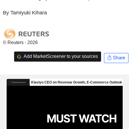
By Tamiyuki Kihara
© Reuters - 2026
Add MarketScreener to your sources
Share