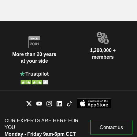
1,300,000 +
More than 20 years
members
at your side
OUR EXPERTS ARE HERE FOR
YOU
Contact us
Monday - Friday 9am-6pm CET